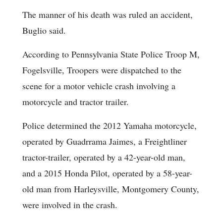
The manner of his death was ruled an accident,
Buglio said.
According to Pennsylvania State Police Troop M,
Fogelsville, Troopers were dispatched to the
scene for a motor vehicle crash involving a
motorcycle and tractor trailer.
Police determined the 2012 Yamaha motorcycle,
operated by Guadrrama Jaimes, a Freightliner
tractor-trailer, operated by a 42-year-old man,
and a 2015 Honda Pilot, operated by a 58-year-
old man from Harleysville, Montgomery County,
were involved in the crash.