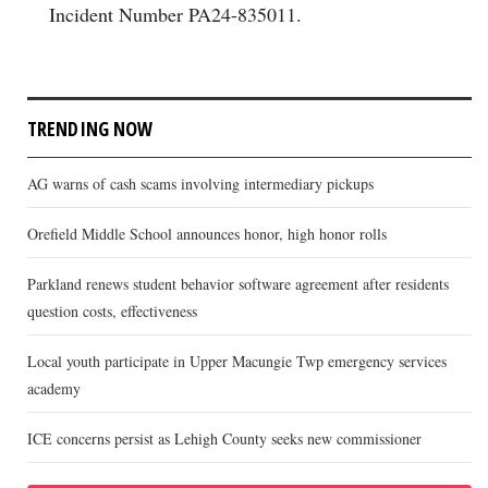
Incident Number PA24-835011.
TRENDING NOW
AG warns of cash scams involving intermediary pickups
Orefield Middle School announces honor, high honor rolls
Parkland renews student behavior software agreement after residents
question costs, effectiveness
Local youth participate in Upper Macungie Twp emergency services
academy
ICE concerns persist as Lehigh County seeks new commissioner