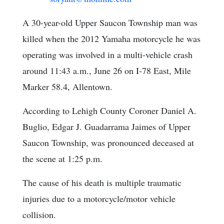
A 30-year-old Upper Saucon Township man was
killed when the 2012 Yamaha motorcycle he was
operating was involved in a multi-vehicle crash
around 11:43 a.m., June 26 on I-78 East, Mile
Marker 58.4, Allentown.
According to Lehigh County Coroner Daniel A.
Buglio, Edgar J. Guadarrama Jaimes of Upper
Saucon Township, was pronounced deceased at
the scene at 1:25 p.m.
The cause of his death is multiple traumatic
injuries due to a motorcycle/motor vehicle
collision.