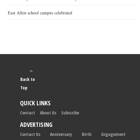
East Allen school campus celebrated
Back to
Top
QUICK LINKS
Contact
About Us
Subscribe
ADVERTISING
Contact Us
Anniversary
Birth
Engagement