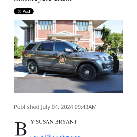
Published July 04. 2024 09:43AM
B
Y SUSAN BRYANT
sbryant@tnonline.com