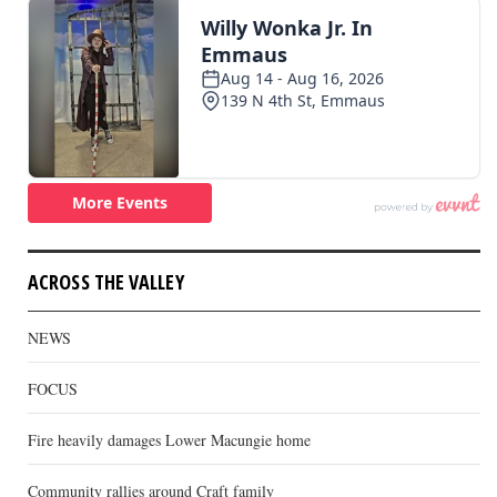
ACROSS THE VALLEY
NEWS
FOCUS
Fire heavily damages Lower Macungie home
Community rallies around Craft family