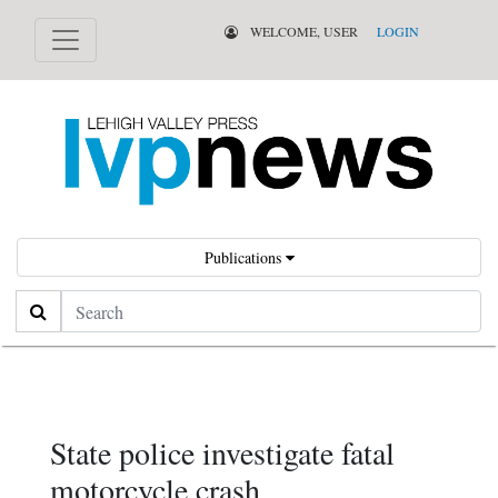
WELCOME, USER
LOGIN
Publications
Search
State police investigate fatal
motorcycle crash