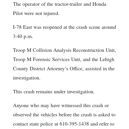
The operator of the tractor-trailer and Honda
Pilot were not injured.
I-78 East was reopened at the crash scene around
3:40 p.m.
Troop M Collision Analysis Reconstruction Unit,
Troop M Forensic Services Unit, and the Lehigh
County District Attorney’s Office, assisted in the
investigation.
This crash remains under investigation.
Anyone who may have witnessed this crash or
observed the vehicles before the crash is asked to
contact state police at 610-395-1438 and refer to