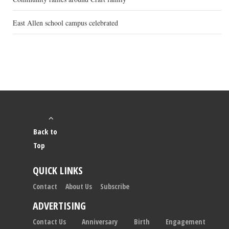
East Allen school campus celebrated
Back to
Top
QUICK LINKS
Contact
About Us
Subscribe
ADVERTISING
Contact Us
Anniversary
Birth
Engagement