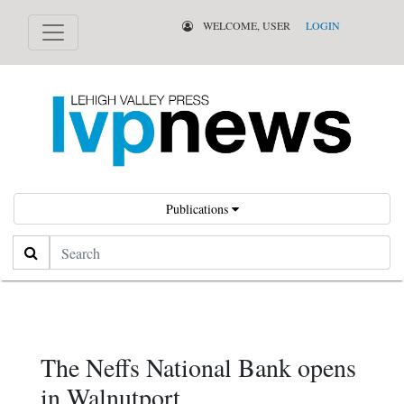
WELCOME, USER
LOGIN
Publications
Search
The Neffs National Bank opens
in Walnutport