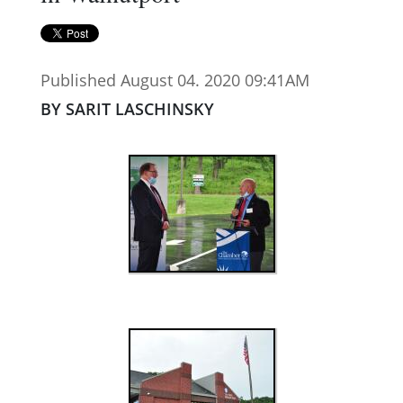
Published August 04. 2020 09:41AM
BY SARIT LASCHINSKY