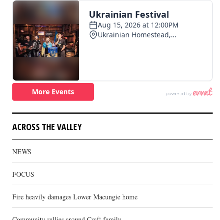
ACROSS THE VALLEY
NEWS
FOCUS
Fire heavily damages Lower Macungie home
Community rallies around Craft family