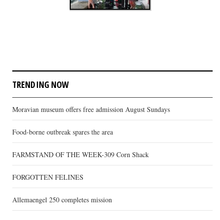
TRENDING NOW
Moravian museum offers free admission August Sundays
Food-borne outbreak spares the area
FARMSTAND OF THE WEEK-309 Corn Shack
FORGOTTEN FELINES
Allemaengel 250 completes mission