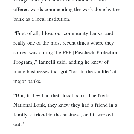
offered words commending the work done by the
bank as a local institution.
“First of all, I love our community banks, and
really one of the most recent times where they
shined was during the PPP [Paycheck Protection
Program],” Iannelli said, adding he knew of
many businesses that got “lost in the shuffle” at
major banks.
“But, if they had their local bank, The Neffs
National Bank, they knew they had a friend in a
family, a friend in the business, and it worked
out.”