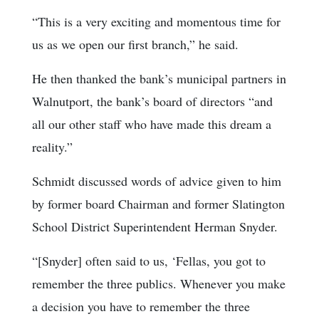
“This is a very exciting and momentous time for
us as we open our first branch,” he said.
He then thanked the bank’s municipal partners in
Walnutport, the bank’s board of directors “and
all our other staff who have made this dream a
reality.”
Schmidt discussed words of advice given to him
by former board Chairman and former Slatington
School District Superintendent Herman Snyder.
“[Snyder] often said to us, ‘Fellas, you got to
remember the three publics. Whenever you make
a decision you have to remember the three