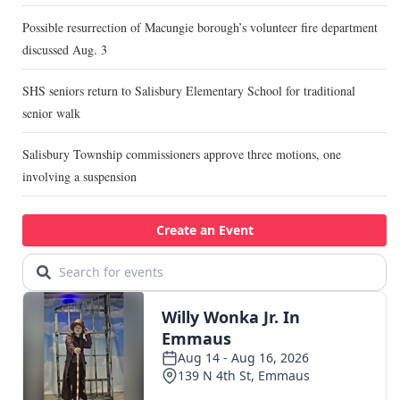
Possible resurrection of Macungie borough’s volunteer fire department
discussed Aug. 3
SHS seniors return to Salisbury Elementary School for traditional
senior walk
Salisbury Township commissioners approve three motions, one
involving a suspension