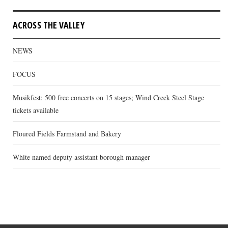
ACROSS THE VALLEY
NEWS
FOCUS
Musikfest: 500 free concerts on 15 stages; Wind Creek Steel Stage
tickets available
Floured Fields Farmstand and Bakery
White named deputy assistant borough manager