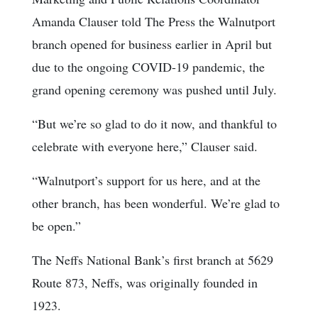
Amanda Clauser told The Press the Walnutport
branch opened for business earlier in April but
due to the ongoing COVID-19 pandemic, the
grand opening ceremony was pushed until July.
“But we’re so glad to do it now, and thankful to
celebrate with everyone here,” Clauser said.
“Walnutport’s support for us here, and at the
other branch, has been wonderful. We’re glad to
be open.”
The Neffs National Bank’s first branch at 5629
Route 873, Neffs, was originally founded in
1923.