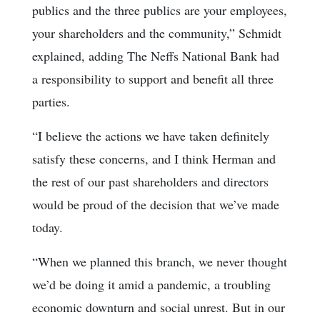
publics and the three publics are your employees,
your shareholders and the community,” Schmidt
explained, adding The Neffs National Bank had
a responsibility to support and benefit all three
parties.
“I believe the actions we have taken definitely
satisfy these concerns, and I think Herman and
the rest of our past shareholders and directors
would be proud of the decision that we’ve made
today.
“When we planned this branch, we never thought
we’d be doing it amid a pandemic, a troubling
economic downturn and social unrest. But in our