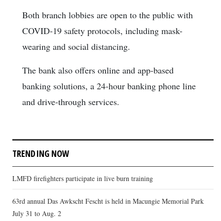
Both branch lobbies are open to the public with
COVID-19 safety protocols, including mask-
wearing and social distancing.
The bank also offers online and app-based
banking solutions, a 24-hour banking phone line
and drive-through services.
TRENDING NOW
LMFD firefighters participate in live burn training
63rd annual Das Awkscht Fescht is held in Macungie Memorial Park
July 31 to Aug. 2