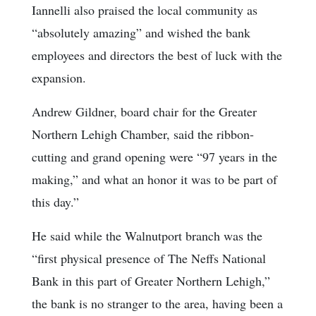
Iannelli also praised the local community as
“absolutely amazing” and wished the bank
employees and directors the best of luck with the
expansion.
Andrew Gildner, board chair for the Greater
Northern Lehigh Chamber, said the ribbon-
cutting and grand opening were “97 years in the
making,” and what an honor it was to be part of
this day.”
He said while the Walnutport branch was the
“first physical presence of The Neffs National
Bank in this part of Greater Northern Lehigh,”
the bank is no stranger to the area, having been a