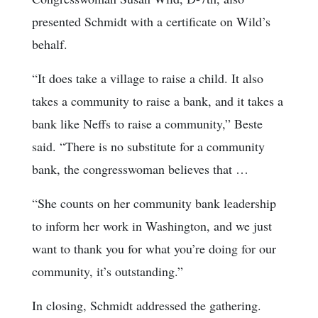
presented Schmidt with a certificate on Wild’s
behalf.
“It does take a village to raise a child. It also
takes a community to raise a bank, and it takes a
bank like Neffs to raise a community,” Beste
said. “There is no substitute for a community
bank, the congresswoman believes that …
“She counts on her community bank leadership
to inform her work in Washington, and we just
want to thank you for what you’re doing for our
community, it’s outstanding.”
In closing, Schmidt addressed the gathering.