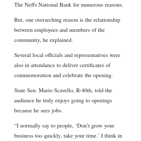
The Neffs National Bank for numerous reasons.
But, one overarching reason is the relationship
between employees and members of the
community, he explained.
Several local officials and representatives were
also in attendance to deliver certificates of
commemoration and celebrate the opening.
State Sen. Mario Scavello, R-40th, told the
audience he truly enjoys going to openings
because he sees jobs.
“I normally say to people, ‘Don’t grow your
business too quickly, take your time.’ I think in