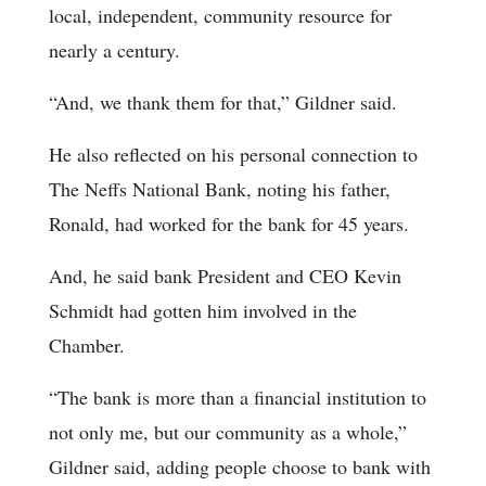
local, independent, community resource for
nearly a century.
“And, we thank them for that,” Gildner said.
He also reflected on his personal connection to
The Neffs National Bank, noting his father,
Ronald, had worked for the bank for 45 years.
And, he said bank President and CEO Kevin
Schmidt had gotten him involved in the
Chamber.
“The bank is more than a financial institution to
not only me, but our community as a whole,”
Gildner said, adding people choose to bank with