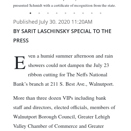
presented Schmidt with a certificate of recognition from the state.
Published July 30. 2020 11:20AM
BY SARIT LASCHINSKY SPECIAL TO THE
PRESS
E
ven a humid summer afternoon and rain
showers could not dampen the July 23
ribbon cutting for The Neffs National
Bank’s branch at 211 S. Best Ave., Walnutport.
More than three dozen VIPs including bank
staff and directors, elected officials, members of
Walnutport Borough Council, Greater Lehigh
Valley Chamber of Commerce and Greater