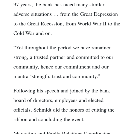
97 years, the bank has faced many similar
adverse situations … from the Great Depression
to the Great Recession, from World War II to the
Cold War and on.
“Yet throughout the period we have remained
strong, a trusted partner and committed to our
community, hence our commitment and our
mantra ‘strength, trust and community.”
Following his speech and joined by the bank
board of directors, employees and elected
officials, Schmidt did the honors of cutting the
ribbon and concluding the event.
Marketing and Public Relations Coordinator