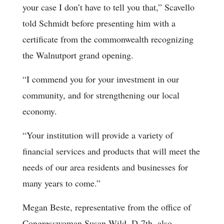
your case I don’t have to tell you that,” Scavello
told Schmidt before presenting him with a
certificate from the commonwealth recognizing
the Walnutport grand opening.
“I commend you for your investment in our
community, and for strengthening our local
economy.
“Your institution will provide a variety of
financial services and products that will meet the
needs of our area residents and businesses for
many years to come.”
Megan Beste, representative from the office of
Congresswoman Susan Wild, D-7th, also