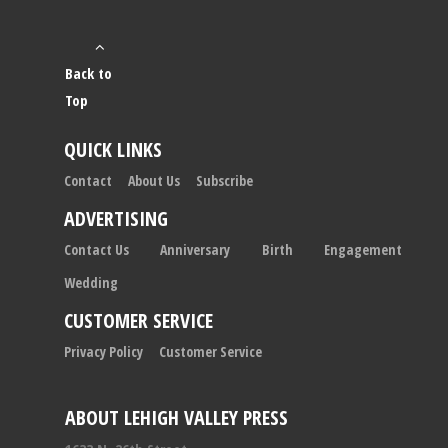
Back to
Top
QUICK LINKS
Contact
About Us
Subscribe
ADVERTISING
Contact Us
Anniversary
Birth
Engagement
Wedding
CUSTOMER SERVICE
Privacy Policy
Customer Service
ABOUT LEHIGH VALLEY PRESS