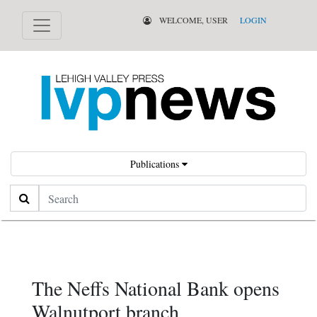
WELCOME, USER
LOGIN
Publications
Search
The Neffs National Bank opens
Walnutport branch