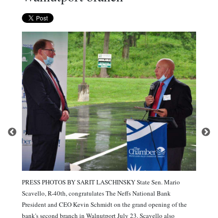
PRESS PHOTOS BY SARIT LASCHINSKY State Sen. Mario
Scavello, R-40th, congratulates The Neffs National Bank
President and CEO Kevin Schmidt on the grand opening of the
bank's second branch in Walnutport July 23. Scavello also