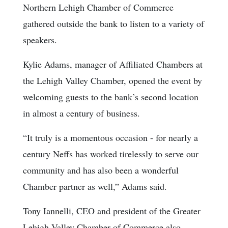
Northern Lehigh Chamber of Commerce
gathered outside the bank to listen to a variety of
speakers.
Kylie Adams, manager of Affiliated Chambers at
the Lehigh Valley Chamber, opened the event by
welcoming guests to the bank’s second location
in almost a century of business.
“It truly is a momentous occasion - for nearly a
century Neffs has worked tirelessly to serve our
community and has also been a wonderful
Chamber partner as well,” Adams said.
Tony Iannelli, CEO and president of the Greater
Lehigh Valley Chamber of Commerce also