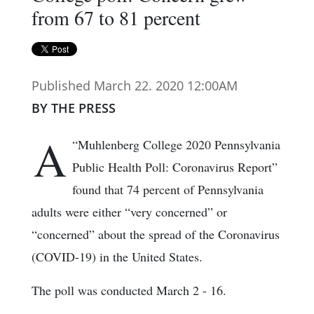
from 67 to 81 percent
Published March 22. 2020 12:00AM
BY THE PRESS
A
“Muhlenberg College 2020 Pennsylvania
Public Health Poll: Coronavirus Report”
found that 74 percent of Pennsylvania
adults were either “very concerned” or
“concerned” about the spread of the Coronavirus
(COVID-19) in the United States.
The poll was conducted March 2 - 16.