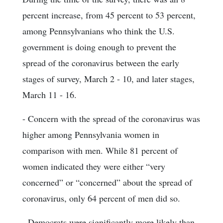
percent increase, from 45 percent to 53 percent,
among Pennsylvanians who think the U.S.
government is doing enough to prevent the
spread of the coronavirus between the early
stages of survey, March 2 - 10, and later stages,
March 11 - 16.
- Concern with the spread of the coronavirus was
higher among Pennsylvania women in
comparison with men. While 81 percent of
women indicated they were either “very
concerned” or “concerned” about the spread of
coronavirus, only 64 percent of men did so.
- Democrats were significantly more likely than