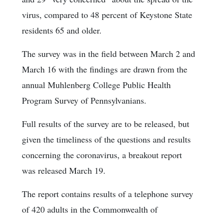
virus, compared to 48 percent of Keystone State
residents 65 and older.
The survey was in the field between March 2 and
March 16 with the findings are drawn from the
annual Muhlenberg College Public Health
Program Survey of Pennsylvanians.
Full results of the survey are to be released, but
given the timeliness of the questions and results
concerning the coronavirus, a breakout report
was released March 19.
The report contains results of a telephone survey
of 420 adults in the Commonwealth of