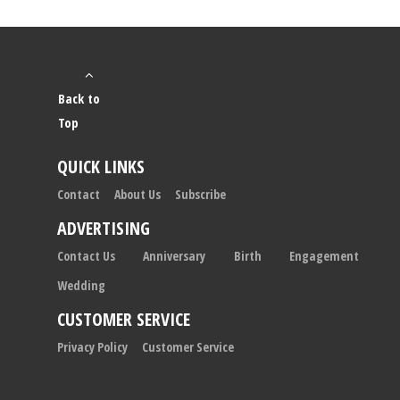
Back to
Top
QUICK LINKS
Contact
About Us
Subscribe
ADVERTISING
Contact Us
Anniversary
Birth
Engagement
Wedding
CUSTOMER SERVICE
Privacy Policy
Customer Service