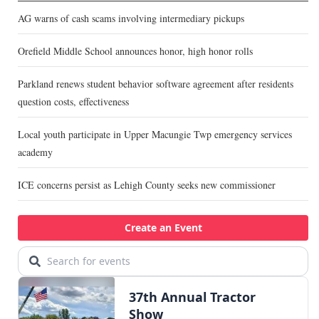
AG warns of cash scams involving intermediary pickups
Orefield Middle School announces honor, high honor rolls
Parkland renews student behavior software agreement after residents
question costs, effectiveness
Local youth participate in Upper Macungie Twp emergency services
academy
ICE concerns persist as Lehigh County seeks new commissioner