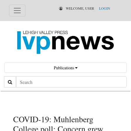
WELCOME, USER
LOGIN
Publications
Search
COVID-19: Muhlenberg
College poll: Concern grew