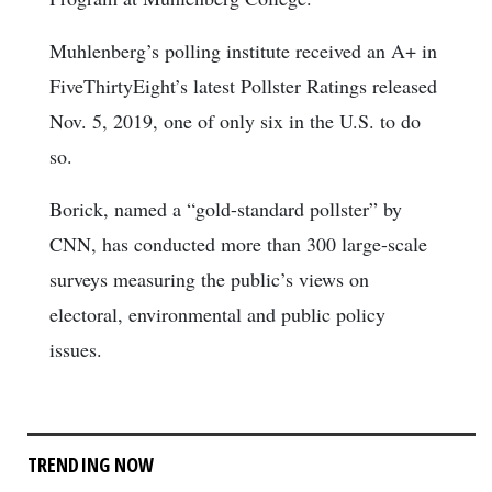
Muhlenberg’s polling institute received an A+ in
FiveThirtyEight’s latest Pollster Ratings released
Nov. 5, 2019, one of only six in the U.S. to do
so.
Borick, named a “gold-standard pollster” by
CNN, has conducted more than 300 large-scale
surveys measuring the public’s views on
electoral, environmental and public policy
issues.
TRENDING NOW