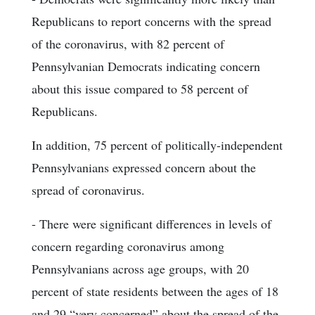
Republicans to report concerns with the spread
of the coronavirus, with 82 percent of
Pennsylvanian Democrats indicating concern
about this issue compared to 58 percent of
Republicans.
In addition, 75 percent of politically-independent
Pennsylvanians expressed concern about the
spread of coronavirus.
- There were significant differences in levels of
concern regarding coronavirus among
Pennsylvanians across age groups, with 20
percent of state residents between the ages of 18
and 29 “very concerned” about the spread of the