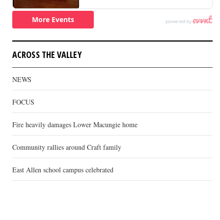
ACROSS THE VALLEY
NEWS
FOCUS
Fire heavily damages Lower Macungie home
Community rallies around Craft family
East Allen school campus celebrated