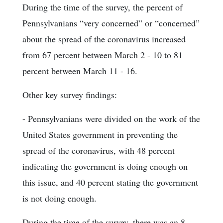
During the time of the survey, the percent of
Pennsylvanians “very concerned” or “concerned”
about the spread of the coronavirus increased
from 67 percent between March 2 - 10 to 81
percent between March 11 - 16.
Other key survey findings:
- Pennsylvanians were divided on the work of the
United States government in preventing the
spread of the coronavirus, with 48 percent
indicating the government is doing enough on
this issue, and 40 percent stating the government
is not doing enough.
During the time of the survey, there was an 8