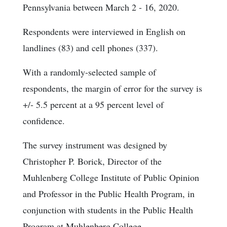
Pennsylvania between March 2 - 16, 2020.
Respondents were interviewed in English on
landlines (83) and cell phones (337).
With a randomly-selected sample of
respondents, the margin of error for the survey is
+/- 5.5 percent at a 95 percent level of
confidence.
The survey instrument was designed by
Christopher P. Borick, Director of the
Muhlenberg College Institute of Public Opinion
and Professor in the Public Health Program, in
conjunction with students in the Public Health
Program at Muhlenberg College.