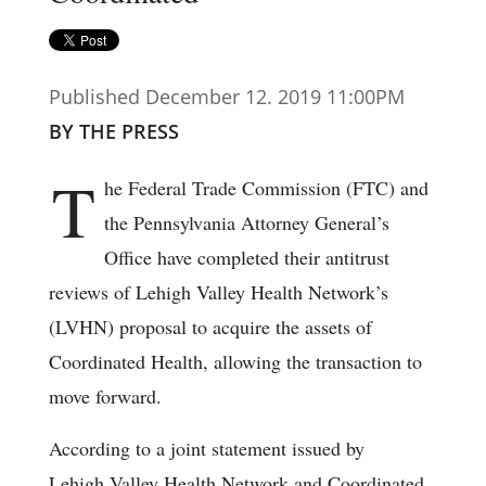
Published December 12. 2019 11:00PM
BY THE PRESS
T
he Federal Trade Commission (FTC) and
the Pennsylvania Attorney General’s
Office have completed their antitrust
reviews of Lehigh Valley Health Network’s
(LVHN) proposal to acquire the assets of
Coordinated Health, allowing the transaction to
move forward.
According to a joint statement issued by
Lehigh Valley Health Network and Coordinated