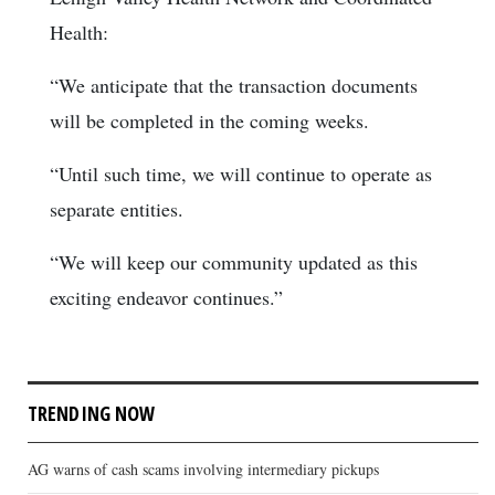
Health:
“We anticipate that the transaction documents
will be completed in the coming weeks.
“Until such time, we will continue to operate as
separate entities.
“We will keep our community updated as this
exciting endeavor continues.”
TRENDING NOW
AG warns of cash scams involving intermediary pickups