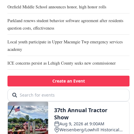
Orefield Middle School announces honor, high honor rolls
Parkland renews student behavior software agreement after residents
question costs, effectiveness
Local youth participate in Upper Macungie Twp emergency services
academy
ICE concerns persist as Lehigh County seeks new commissioner