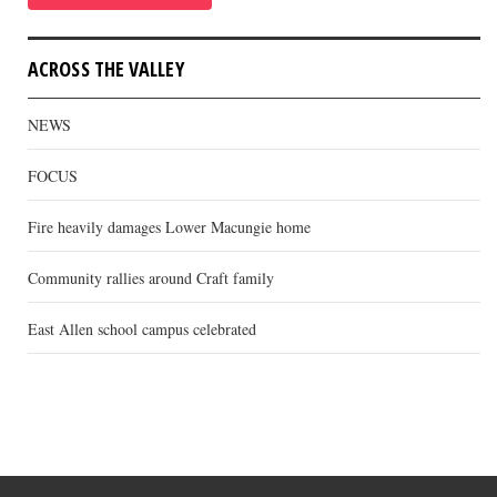
ACROSS THE VALLEY
NEWS
FOCUS
Fire heavily damages Lower Macungie home
Community rallies around Craft family
East Allen school campus celebrated