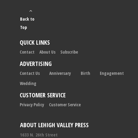
Back to
Top
QUICK LINKS
Contact
About Us
Subscribe
ADVERTISING
Contact Us
Anniversary
Birth
Engagement
Wedding
CUSTOMER SERVICE
Privacy Policy
Customer Service
ABOUT LEHIGH VALLEY PRESS
1633 N. 26th Street