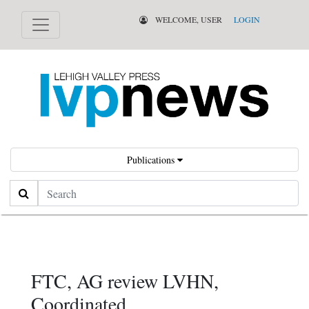
WELCOME, USER
LOGIN
Publications
Search
FTC, AG review LVHN,
Coordinated