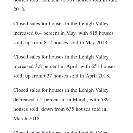
2018.
Closed sales for houses in the Lehigh Valley
increased 0.4 percent in May, with 815 houses
sold, up from 812 houses sold in May 2018,
Closed sales for houses in the Lehigh Valley
increased 3.8 percent in April, with 651 houses
sold, up from 627 houses sold in April 2018,
Closed sales for houses in the Lehigh Valley
decreased 7.2 percent in in March, with 589
houses sold, down from 635 houses sold in
March 2018.
Closed sales for houses in the Lehigh Valley