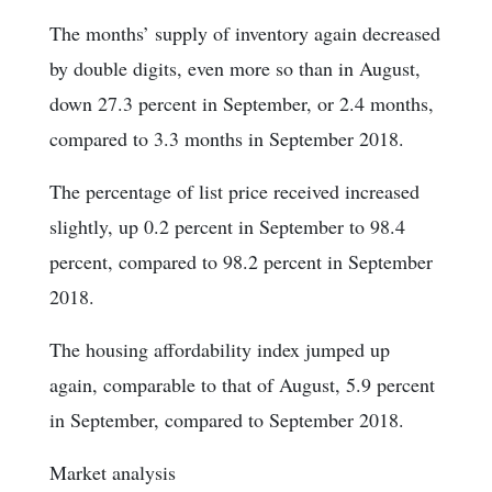
The months’ supply of inventory again decreased
by double digits, even more so than in August,
down 27.3 percent in September, or 2.4 months,
compared to 3.3 months in September 2018.
The percentage of list price received increased
slightly, up 0.2 percent in September to 98.4
percent, compared to 98.2 percent in September
2018.
The housing affordability index jumped up
again, comparable to that of August, 5.9 percent
in September, compared to September 2018.
Market analysis