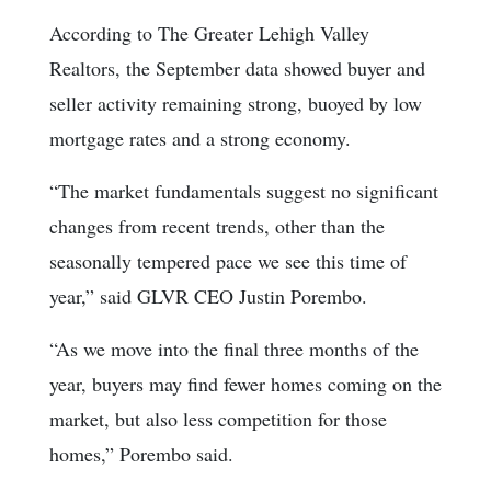
According to The Greater Lehigh Valley
Realtors, the September data showed buyer and
seller activity remaining strong, buoyed by low
mortgage rates and a strong economy.
“The market fundamentals suggest no significant
changes from recent trends, other than the
seasonally tempered pace we see this time of
year,” said GLVR CEO Justin Porembo.
“As we move into the final three months of the
year, buyers may find fewer homes coming on the
market, but also less competition for those
homes,” Porembo said.