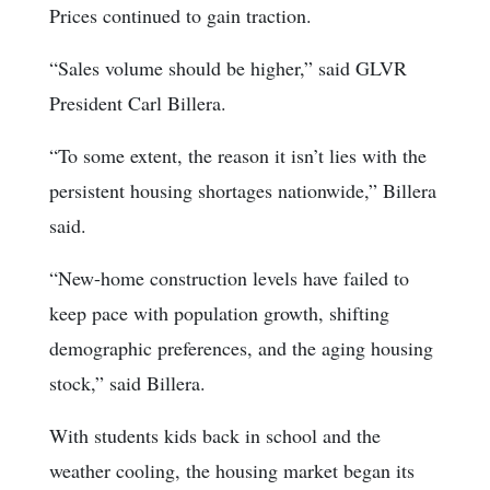
Prices continued to gain traction.
“Sales volume should be higher,” said GLVR
President Carl Billera.
“To some extent, the reason it isn’t lies with the
persistent housing shortages nationwide,” Billera
said.
“New-home construction levels have failed to
keep pace with population growth, shifting
demographic preferences, and the aging housing
stock,” said Billera.
With students kids back in school and the
weather cooling, the housing market began its