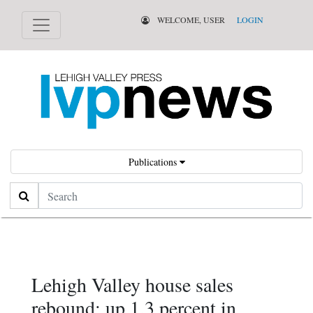
WELCOME, USER
LOGIN
Publications
Search
Lehigh Valley house sales
rebound; up 1.3 percent in