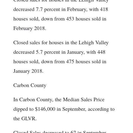
decreased 7.7 percent in February, with 418
houses sold, down from 453 houses sold in
February 2018.
Closed sales for houses in the Lehigh Valley
decreased 5.7 percent in January, with 448
houses sold, down from 475 houses sold in
January 2018.
Carbon County
In Carbon County, the Median Sales Price
dipped to $146,000 in September, according to
the GLVR.
Closed Sales decreased to 67 in September.