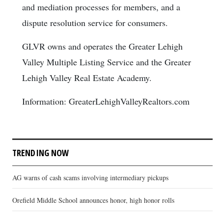
and mediation processes for members, and a
dispute resolution service for consumers.
GLVR owns and operates the Greater Lehigh
Valley Multiple Listing Service and the Greater
Lehigh Valley Real Estate Academy.
Information: GreaterLehighValleyRealtors.com
TRENDING NOW
AG warns of cash scams involving intermediary pickups
Orefield Middle School announces honor, high honor rolls