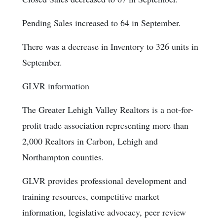
Pending Sales increased to 64 in September.
There was a decrease in Inventory to 326 units in
September.
GLVR information
The Greater Lehigh Valley Realtors is a not-for-
profit trade association representing more than
2,000 Realtors in Carbon, Lehigh and
Northampton counties.
GLVR provides professional development and
training resources, competitive market
information, legislative advocacy, peer review