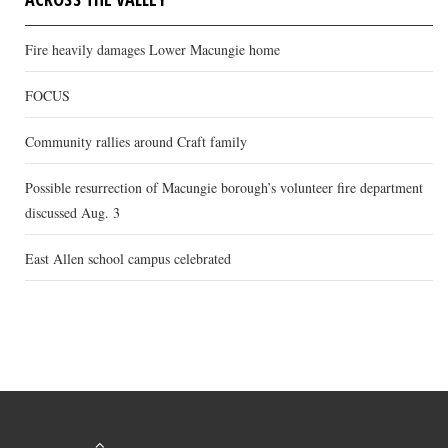
Fire heavily damages Lower Macungie home
FOCUS
Community rallies around Craft family
Possible resurrection of Macungie borough’s volunteer fire department
discussed Aug. 3
East Allen school campus celebrated