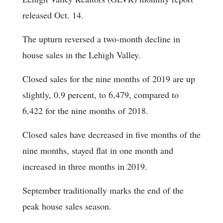
released Oct. 14.
The upturn reversed a two-month decline in
house sales in the Lehigh Valley.
Closed sales for the nine months of 2019 are up
slightly, 0.9 percent, to 6,479, compared to
6,422 for the nine months of 2018.
Closed sales have decreased in five months of the
nine months, stayed flat in one month and
increased in three months in 2019.
September traditionally marks the end of the
peak house sales season.