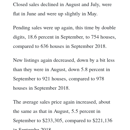
Closed sales declined in August and July, were
flat in June and were up slightly in May.
Pending sales were up again, this time by double
digits, 18.6 percent in September, to 754 houses,
compared to 636 houses in September 2018.
New listings again decreased, down by a bit less
than they were in August, down 5.8 percent in
September to 921 houses, compared to 978
houses in September 2018.
The average sales price again increased, about
the same as that in August, 5.5 percent in
September to $233,305, compared to $221,136
in Septembe 2018.