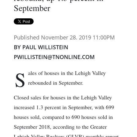
September
Published November 28. 2019 11:00PM
BY PAUL WILLISTEIN
PWILLISTEIN@TNONLINE.COM
S
ales of houses in the Lehigh Valley
rebounded in September.
Closed sales for houses in the Lehigh Valley
increased 1.3 percent in September, with 699
houses sold, compared to 690 houses sold in
September 2018, according to the Greater
Lehigh Valley Realtors (GLVR) monthly report