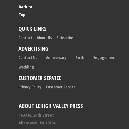
Back to
Top
QUICK LINKS
Contact
About Us
Subscribe
ADVERTISING
Contact Us
Anniversary
Birth
Engagement
Wedding
CUSTOMER SERVICE
Privacy Policy
Customer Service
ABOUT LEHIGH VALLEY PRESS
1633 N. 26th Street
Allentown, PA 18104