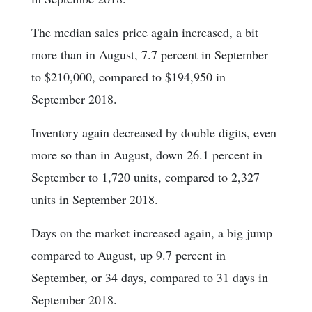
The median sales price again increased, a bit
more than in August, 7.7 percent in September
to $210,000, compared to $194,950 in
September 2018.
Inventory again decreased by double digits, even
more so than in August, down 26.1 percent in
September to 1,720 units, compared to 2,327
units in September 2018.
Days on the market increased again, a big jump
compared to August, up 9.7 percent in
September, or 34 days, compared to 31 days in
September 2018.