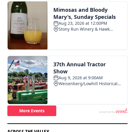
ACROSS THE VALLEY