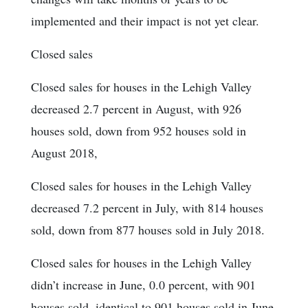
implemented and their impact is not yet clear.
Closed sales
Closed sales for houses in the Lehigh Valley
decreased 2.7 percent in August, with 926
houses sold, down from 952 houses sold in
August 2018,
Closed sales for houses in the Lehigh Valley
decreased 7.2 percent in July, with 814 houses
sold, down from 877 houses sold in July 2018.
Closed sales for houses in the Lehigh Valley
didn’t increase in June, 0.0 percent, with 901
houses sold, identical to 901 houses sold in June