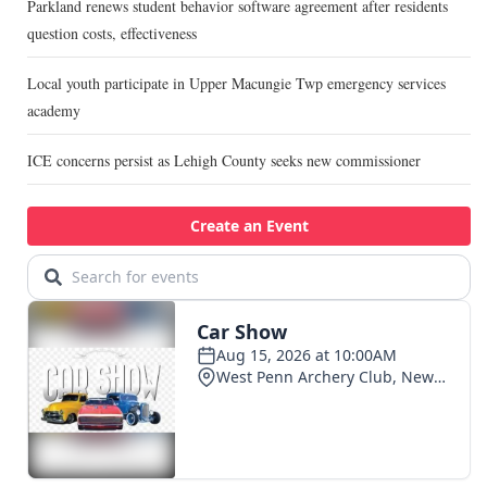
Parkland renews student behavior software agreement after residents
question costs, effectiveness
Local youth participate in Upper Macungie Twp emergency services
academy
ICE concerns persist as Lehigh County seeks new commissioner