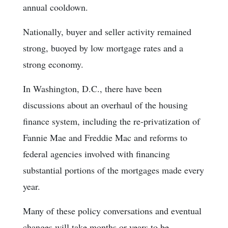
annual cooldown.
Nationally, buyer and seller activity remained
strong, buoyed by low mortgage rates and a
strong economy.
In Washington, D.C., there have been
discussions about an overhaul of the housing
finance system, including the re-privatization of
Fannie Mae and Freddie Mac and reforms to
federal agencies involved with financing
substantial portions of the mortgages made every
year.
Many of these policy conversations and eventual
changes will take months or years to be