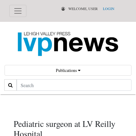
WELCOME, USER
LOGIN
Publications
Search
Pediatric surgeon at LV Reilly
Hospital