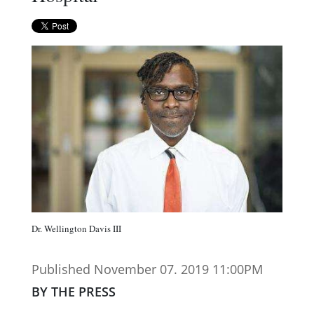
Dr. Wellington Davis III
Published November 07. 2019 11:00PM
BY THE PRESS