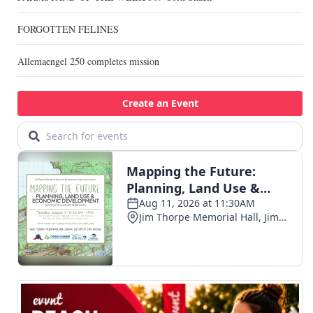
FORGOTTEN FELINES
Allemaengel 250 completes mission