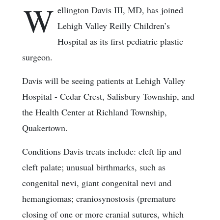
W
ellington Davis III, MD, has joined
Lehigh Valley Reilly Children’s
Hospital as its first pediatric plastic
surgeon.
Davis will be seeing patients at Lehigh Valley
Hospital - Cedar Crest, Salisbury Township, and
the Health Center at Richland Township,
Quakertown.
Conditions Davis treats include: cleft lip and
cleft palate; unusual birthmarks, such as
congenital nevi, giant congenital nevi and
hemangiomas; craniosynostosis (premature
closing of one or more cranial sutures, which