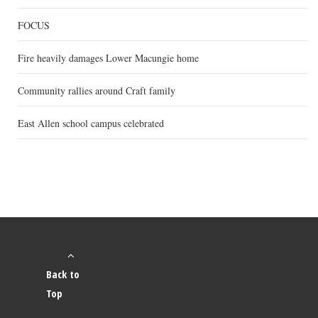
FOCUS
Fire heavily damages Lower Macungie home
Community rallies around Craft family
East Allen school campus celebrated
Back to
Top