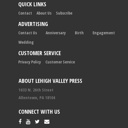
QUICK LINKS
Contact
About Us
Subscribe
ADVERTISING
Contact Us
Anniversary
Birth
Engagement
Wedding
CUSTOMER SERVICE
Privacy Policy
Customer Service
ABOUT LEHIGH VALLEY PRESS
1633 N. 26th Street
Allentown, PA 18104
CONNECT WITH US