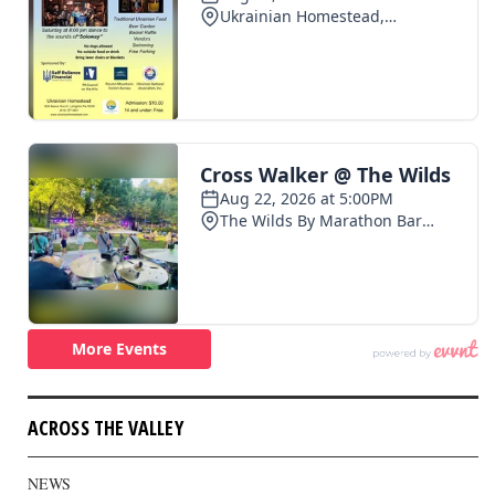
ACROSS THE VALLEY
NEWS