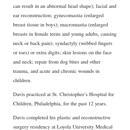
can result in an abnormal head shape); facial and
ear reconstruction; gynecomastia (enlarged
breast tissue in boys); macromastia (enlarged
breasts in female teens and young adults, causing
neck or back pain); syndactyly (webbed fingers
or toes) or extra digits; skin lesions on the face
and neck; repair from dog bites and other
trauma, and acute and chronic wounds in
children.
Davis practiced at St. Christopher’s Hospital for
Children, Philadelphia, for the past 12 years.
Davis completed his plastic and reconstructive
surgery residency at Loyola University Medical