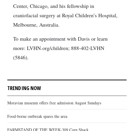
Center, Chicago, and his fellowship in
craniofacial surgery at Royal Children’s Hospital,
Melbourne, Australia.
To make an appointment with Davis or learn
more: LVHN.org/children; 888-402-LVHN
(5846).
TRENDING NOW
Moravian museum offers free admission August Sundays
Food-borne outbreak spares the area
FARMSTAND OF THE WEEK-309 Corn Shack