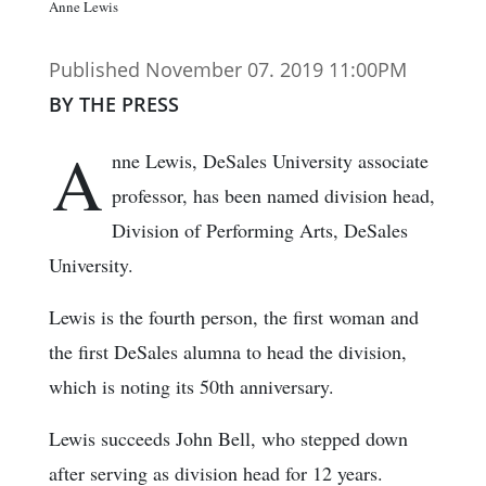
Anne Lewis
Published November 07. 2019 11:00PM
BY THE PRESS
A
nne Lewis, DeSales University associate
professor, has been named division head,
Division of Performing Arts, DeSales
University.
Lewis is the fourth person, the first woman and
the first DeSales alumna to head the division,
which is noting its 50th anniversary.
Lewis succeeds John Bell, who stepped down
after serving as division head for 12 years.