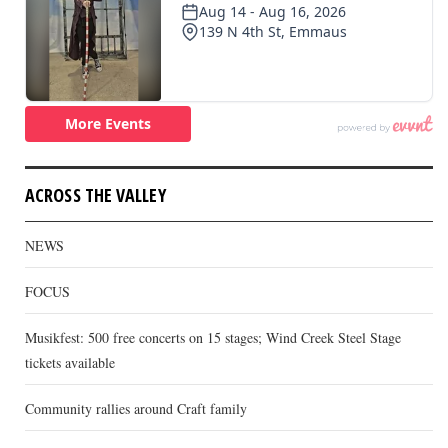
ACROSS THE VALLEY
NEWS
FOCUS
Musikfest: 500 free concerts on 15 stages; Wind Creek Steel Stage
tickets available
Community rallies around Craft family