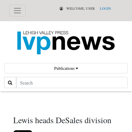
WELCOME, USER
LOGIN
Publications
Search
Lewis heads DeSales division