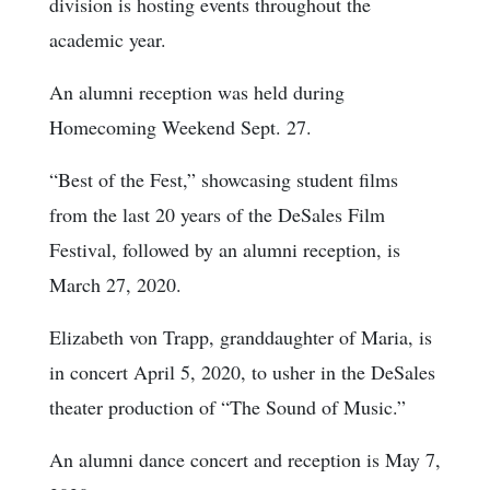
division is hosting events throughout the
academic year.
An alumni reception was held during
Homecoming Weekend Sept. 27.
“Best of the Fest,” showcasing student films
from the last 20 years of the DeSales Film
Festival, followed by an alumni reception, is
March 27, 2020.
Elizabeth von Trapp, granddaughter of Maria, is
in concert April 5, 2020, to usher in the DeSales
theater production of “The Sound of Music.”
An alumni dance concert and reception is May 7,