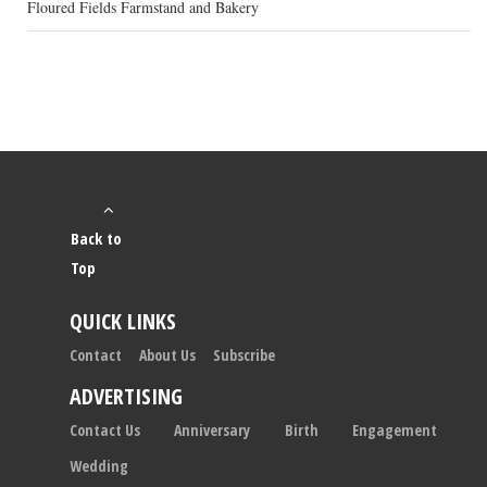
Floured Fields Farmstand and Bakery
Back to
Top
QUICK LINKS
Contact
About Us
Subscribe
ADVERTISING
Contact Us
Anniversary
Birth
Engagement
Wedding