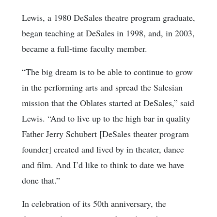
Lewis, a 1980 DeSales theatre program graduate,
began teaching at DeSales in 1998, and, in 2003,
became a full-time faculty member.
“The big dream is to be able to continue to grow
in the performing arts and spread the Salesian
mission that the Oblates started at DeSales,” said
Lewis. “And to live up to the high bar in quality
Father Jerry Schubert [DeSales theater program
founder] created and lived by in theater, dance
and film. And I’d like to think to date we have
done that.”
In celebration of its 50th anniversary, the