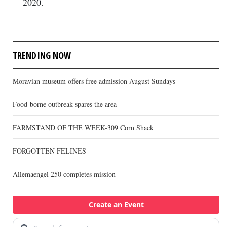
2020.
TRENDING NOW
Moravian museum offers free admission August Sundays
Food-borne outbreak spares the area
FARMSTAND OF THE WEEK-309 Corn Shack
FORGOTTEN FELINES
Allemaengel 250 completes mission