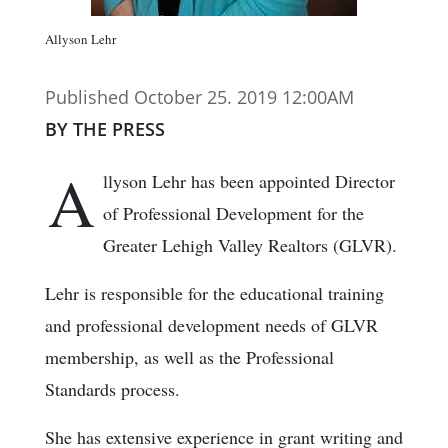
Allyson Lehr
Published October 25. 2019 12:00AM
BY THE PRESS
A
llyson Lehr has been appointed Director
of Professional Development for the
Greater Lehigh Valley Realtors (GLVR).
Lehr is responsible for the educational training
and professional development needs of GLVR
membership, as well as the Professional
Standards process.
She has extensive experience in grant writing and