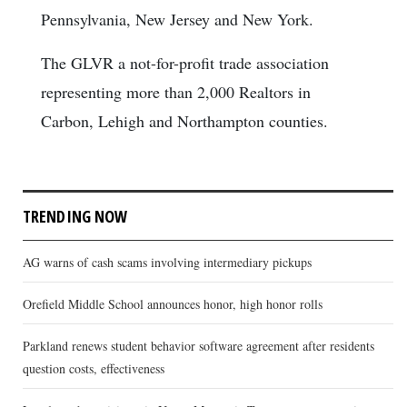
Pennsylvania, New Jersey and New York.
The GLVR a not-for-profit trade association
representing more than 2,000 Realtors in
Carbon, Lehigh and Northampton counties.
TRENDING NOW
AG warns of cash scams involving intermediary pickups
Orefield Middle School announces honor, high honor rolls
Parkland renews student behavior software agreement after residents
question costs, effectiveness