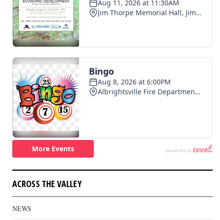
ACROSS THE VALLEY
NEWS