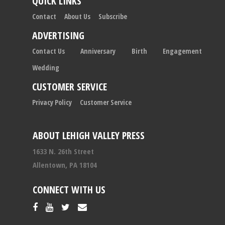
QUICK LINKS
Contact
About Us
Subscribe
ADVERTISING
Contact Us
Anniversary
Birth
Engagement
Wedding
CUSTOMER SERVICE
Privacy Policy
Customer Service
ABOUT LEHIGH VALLEY PRESS
1633 N. 26th Street
Allentown, PA 18104
CONNECT WITH US