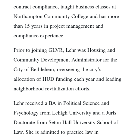
contract compliance, taught business classes at
Northampton Community College and has more
than 15 years in project management and
compliance experience.
Prior to joining GLVR, Lehr was Housing and
Community Development Administrator for the
City of Bethlehem, overseeing the city’s
allocation of HUD funding each year and leading
neighborhood revitalization efforts.
Lehr received a BA in Political Science and
Psychology from Lehigh University and a Juris
Doctorate from Seton Hall University School of
Law. She is admitted to practice law in