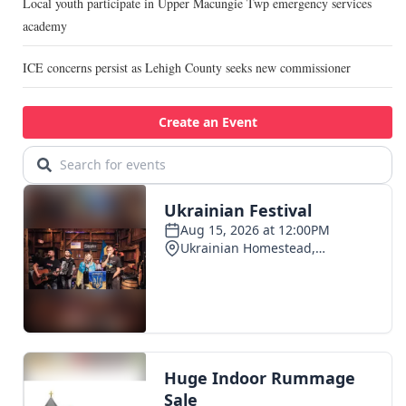
Local youth participate in Upper Macungie Twp emergency services
academy
ICE concerns persist as Lehigh County seeks new commissioner