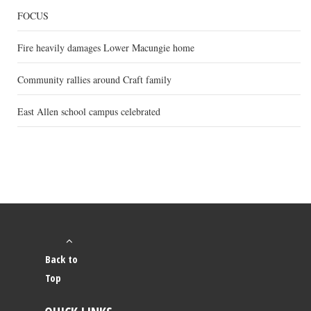
FOCUS
Fire heavily damages Lower Macungie home
Community rallies around Craft family
East Allen school campus celebrated
Back to
Top