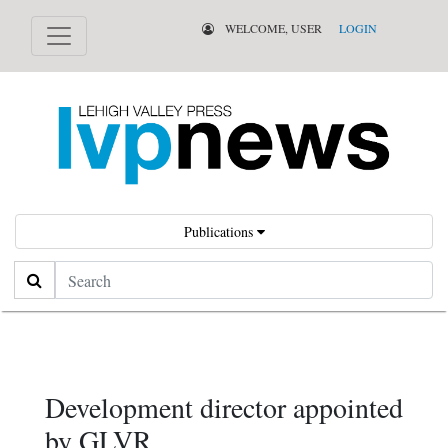
WELCOME, USER
LOGIN
Publications
Search
Development director appointed
by GLVR