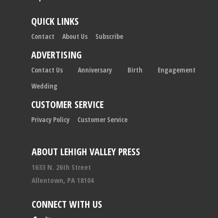
QUICK LINKS
Contact
About Us
Subscribe
ADVERTISING
Contact Us
Anniversary
Birth
Engagement
Wedding
CUSTOMER SERVICE
Privacy Policy
Customer Service
ABOUT LEHIGH VALLEY PRESS
1633 N. 26th Street
Allentown, PA 18104
CONNECT WITH US