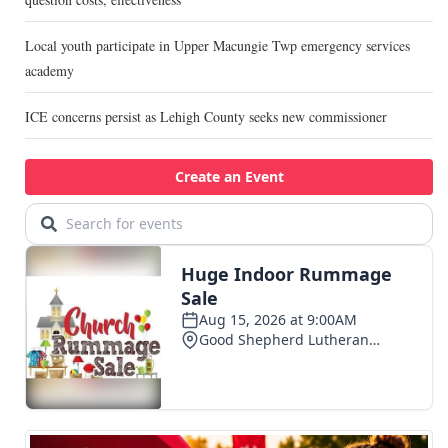
Local youth participate in Upper Macungie Twp emergency services
academy
ICE concerns persist as Lehigh County seeks new commissioner