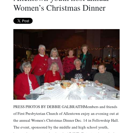
Women’s Christmas Dinner
PRESS PHOTOS BY DEBBIE GALBRAITHMembers and friends
of First Presbyterian Church of Allentown enjoy an evening out at
the annual Women's Christmas Dinner Dec. 14 in Fellowship Hall.
The event, sponsored by the middle and high school youth,