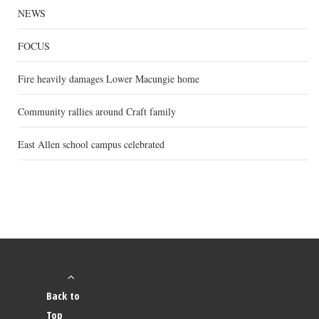
NEWS
FOCUS
Fire heavily damages Lower Macungie home
Community rallies around Craft family
East Allen school campus celebrated
Back to
Top