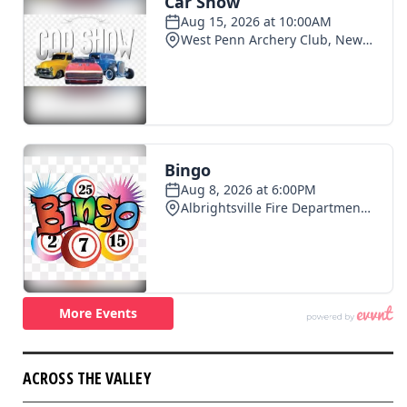
ACROSS THE VALLEY