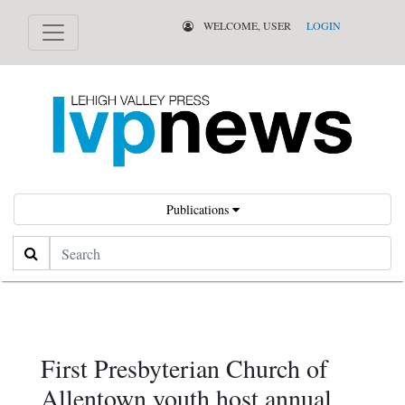
WELCOME, USER
LOGIN
Publications
Search
First Presbyterian Church of
Allentown youth host annual