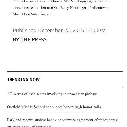
honors the women in the church. ABOVE: Enjoying the potluck
dinner are, seated, left to right: Betsy Henninger, of Allentown;
Mary Ellen Valentine, of
Published December 22. 2015 11:00PM
BY THE PRESS
TRENDING NOW
AG warns of cash scams involving intermediary pickups
Orefield Middle School announces honor, high honor rolls
Parkland renews student behavior software agreement after residents
question costs, effectiveness