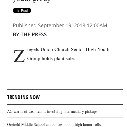
Published September 19. 2013 12:00AM
BY THE PRESS
Z
iegels Union Church Senior High Youth
Group holds plant sale.
TRENDING NOW
AG warns of cash scams involving intermediary pickups
Orefield Middle School announces honor, high honor rolls