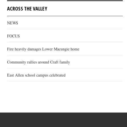
ACROSS THE VALLEY
NEWS
FOCUS
Fire heavily damages Lower Macungie home
Community rallies around Craft family
East Allen school campus celebrated