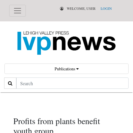
WELCOME, USER
LOGIN
Publications
Search
Profits from plants benefit
youth group