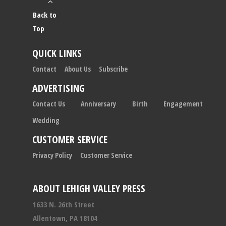
Back to
Top
QUICK LINKS
Contact
About Us
Subscribe
ADVERTISING
Contact Us
Anniversary
Birth
Engagement
Wedding
CUSTOMER SERVICE
Privacy Policy
Customer Service
ABOUT LEHIGH VALLEY PRESS
1633 N. 26th Street
Allentown, PA 18104