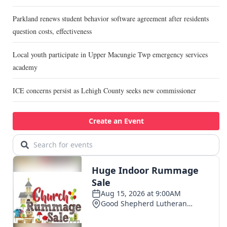
Parkland renews student behavior software agreement after residents
question costs, effectiveness
Local youth participate in Upper Macungie Twp emergency services
academy
ICE concerns persist as Lehigh County seeks new commissioner