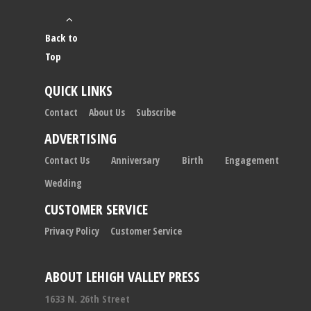
Back to
Top
QUICK LINKS
Contact
About Us
Subscribe
ADVERTISING
Contact Us
Anniversary
Birth
Engagement
Wedding
CUSTOMER SERVICE
Privacy Policy
Customer Service
ABOUT LEHIGH VALLEY PRESS
1633 N. 26th Street