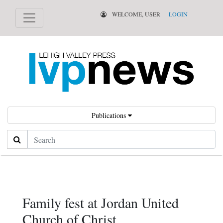
WELCOME, USER
LOGIN
Publications
Search
Family fest at Jordan United
Church of Christ