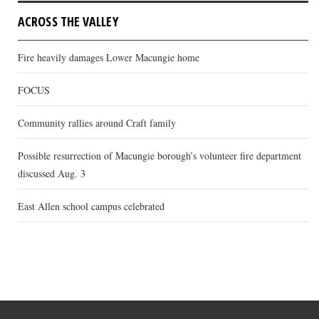
ACROSS THE VALLEY
Fire heavily damages Lower Macungie home
FOCUS
Community rallies around Craft family
Possible resurrection of Macungie borough’s volunteer fire department
discussed Aug. 3
East Allen school campus celebrated