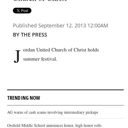
Published September 12. 2013 12:00AM
BY THE PRESS
J
ordan United Church of Christ holds
summer festival.
TRENDING NOW
AG warns of cash scams involving intermediary pickups
Orefield Middle School announces honor, high honor rolls