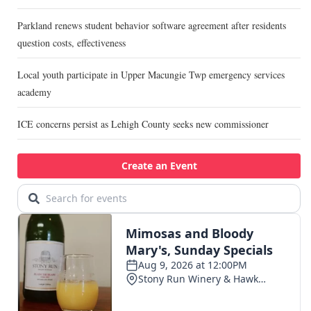
Parkland renews student behavior software agreement after residents
question costs, effectiveness
Local youth participate in Upper Macungie Twp emergency services
academy
ICE concerns persist as Lehigh County seeks new commissioner