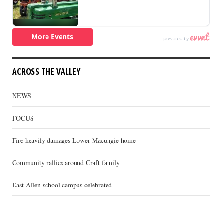
ACROSS THE VALLEY
NEWS
FOCUS
Fire heavily damages Lower Macungie home
Community rallies around Craft family
East Allen school campus celebrated