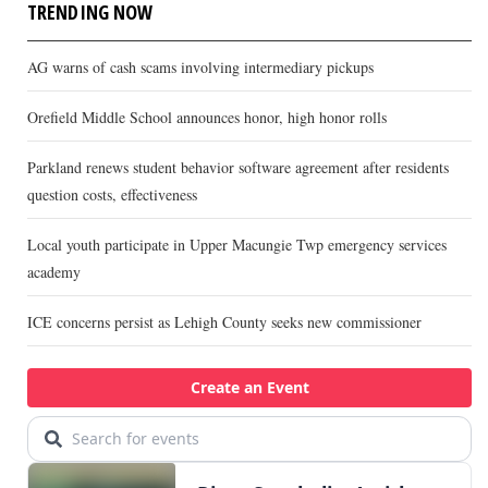
TRENDING NOW
AG warns of cash scams involving intermediary pickups
Orefield Middle School announces honor, high honor rolls
Parkland renews student behavior software agreement after residents
question costs, effectiveness
Local youth participate in Upper Macungie Twp emergency services
academy
ICE concerns persist as Lehigh County seeks new commissioner