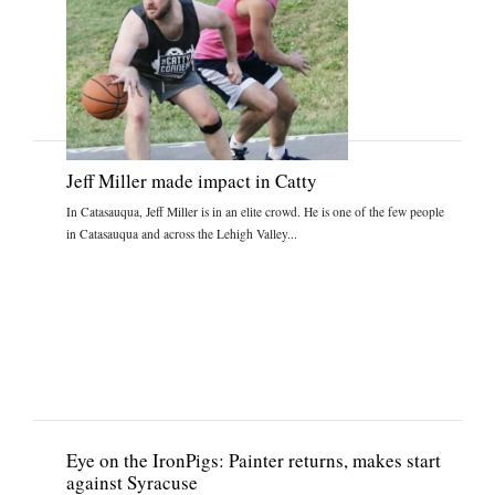
Jeff Miller made impact in Catty
In Catasauqua, Jeff Miller is in an elite crowd. He is one of the few people
in Catasauqua and across the Lehigh Valley...
Eye on the IronPigs: Painter returns, makes start
against Syracuse