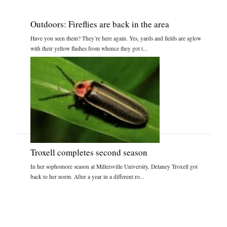
Outdoors: Fireflies are back in the area
Have you seen them? They’re here again. Yes, yards and fields are aglow
with their yellow flashes from whence they got t...
Troxell completes second season
In her sophomore season at Millersville University, Delaney Troxell got
back to her norm. After a year in a different ro...