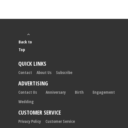
Back to
Top
QUICK LINKS
Contact
About Us
Subscribe
ADVERTISING
Contact Us
Anniversary
Birth
Engagement
Wedding
CUSTOMER SERVICE
Privacy Policy
Customer Service