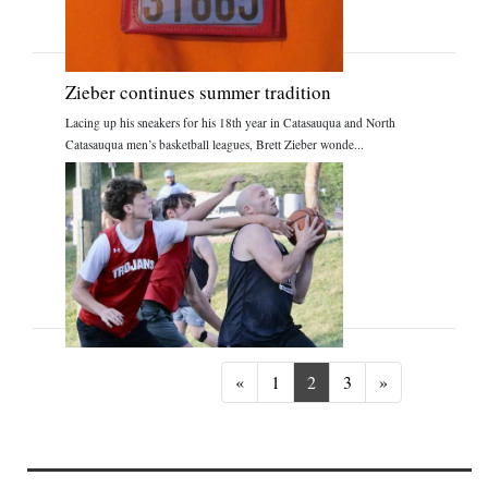
Zieber continues summer tradition
Lacing up his sneakers for his 18th year in Catasauqua and North
Catasauqua men’s basketball leagues, Brett Zieber wonde...
Previous
Next
«
1
2
3
»