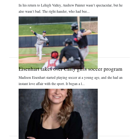
In his return to Lehigh Valley, Andrew Painter wasn’t spectacular, but he
also wasn’t bad. The right-hander, who had bee...
Eisenhart takes over Catty girls soccer program
Madison Eisenhart started playing soccer at a young age, and she had an
instant love affair with the sport. It began a l...