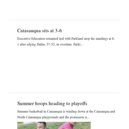
Catasauqua sits at 3-6
Executive Education remained tied with Parkland atop the standings at 8-
1 after edging Dallas, 57-52, in overtime. Parkl...
Summer hoops heading to playoffs
Summer basketball in Catasauqua is winding down at the Catasauqua and
North Catasauqua playgrounds and the postseason is...