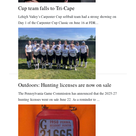
Cup team falls to Tri-Cape
Lehigh Valley’s Carpenter Cup softball team had a strong showing on
Day 1 of the Carpenter Cup Classic on June 16 at FDR...
Outdoors: Hunting licenses are now on sale
The Pennsylvania Game Commission has announced that the 2025-27
hunting licenses went on sale June 22. As a reminder to ...