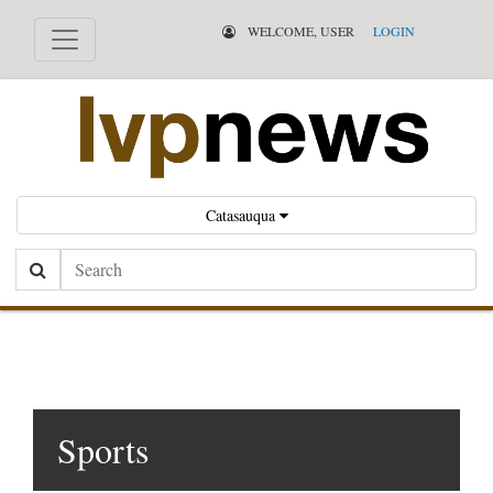
WELCOME, USER
LOGIN
Catasauqua
Search
Sports