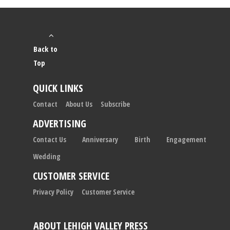
Back to
Top
QUICK LINKS
Contact
About Us
Subscribe
ADVERTISING
Contact Us
Anniversary
Birth
Engagement
Wedding
CUSTOMER SERVICE
Privacy Policy
Customer Service
ABOUT LEHIGH VALLEY PRESS