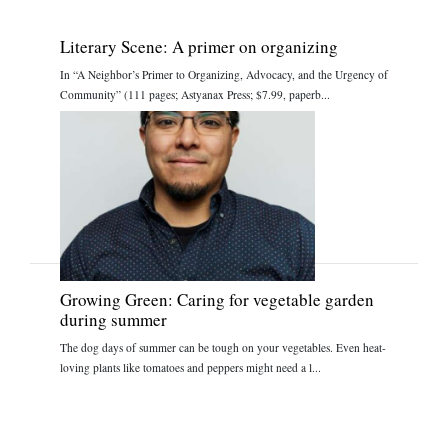
Literary Scene: A primer on organizing
In “A Neighbor’s Primer to Organizing, Advocacy, and the Urgency of
Community” (111 pages; Astyanax Press; $7.99, paperb...
Growing Green: Caring for vegetable garden
during summer
The dog days of summer can be tough on your vegetables. Even heat-
loving plants like tomatoes and peppers might need a l...