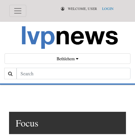
WELCOME, USER
LOGIN
Bethlehem
Search
Focus