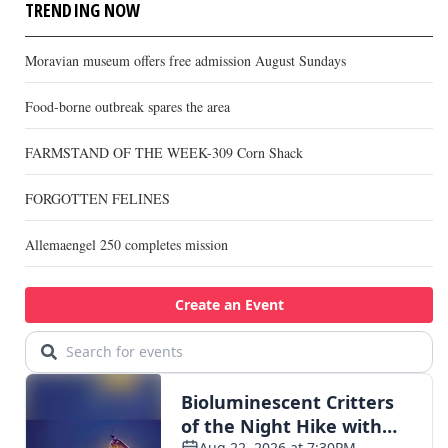
TRENDING NOW
Moravian museum offers free admission August Sundays
Food-borne outbreak spares the area
FARMSTAND OF THE WEEK-309 Corn Shack
FORGOTTEN FELINES
Allemaengel 250 completes mission