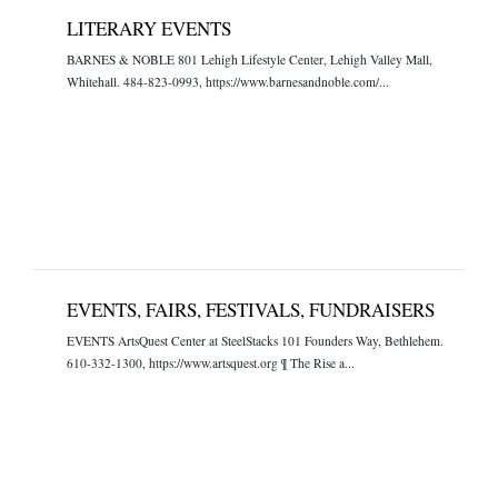
LITERARY EVENTS
BARNES & NOBLE 801 Lehigh Lifestyle Center, Lehigh Valley Mall,
Whitehall. 484-823-0993, https://www.barnesandnoble.com/...
EVENTS, FAIRS, FESTIVALS, FUNDRAISERS
EVENTS ArtsQuest Center at SteelStacks 101 Founders Way, Bethlehem.
610-332-1300, https://www.artsquest.org ¶ The Rise a...