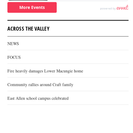
ACROSS THE VALLEY
NEWS
FOCUS
Fire heavily damages Lower Macungie home
Community rallies around Craft family
East Allen school campus celebrated