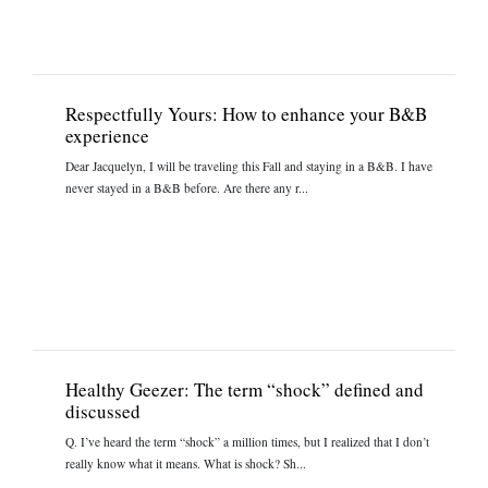
Respectfully Yours: How to enhance your B&B
experience
Dear Jacquelyn, I will be traveling this Fall and staying in a B&B. I have
never stayed in a B&B before. Are there any r...
Healthy Geezer: The term “shock” defined and
discussed
Q. I’ve heard the term “shock” a million times, but I realized that I don’t
really know what it means. What is shock? Sh...