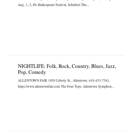
Aug. 1, 2, PA Shakespeare Festival, Schubert The...
NIGHTLIFE: Folk, Rock, Country, Blues, Jazz,
Pop, Comedy
ALLENTOWN FAIR 1850 Liberty St., Allentown. 610-433-7541,
https://www.allentownfair.com The Four Tops, Allentown Symphon...