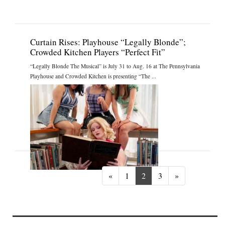
Curtain Rises: Playhouse “Legally Blonde”;
Crowded Kitchen Players “Perfect Fit”
“Legally Blonde The Musical” is July 31 to Aug. 16 at The Pennsylvania
Playhouse and Crowded Kitchen is presenting “The ...
Previous
Next
«
1
2
3
»