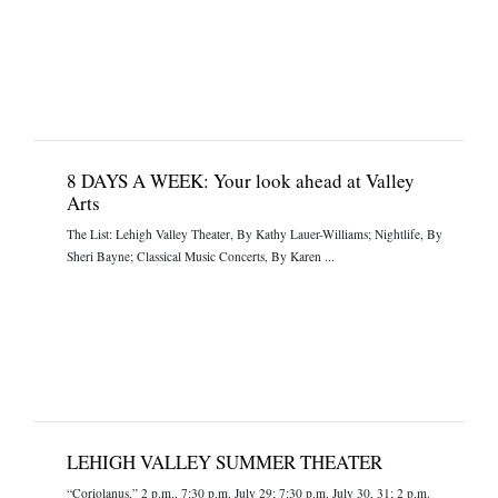
8 DAYS A WEEK: Your look ahead at Valley
Arts
The List: Lehigh Valley Theater, By Kathy Lauer-Williams; Nightlife, By
Sheri Bayne; Classical Music Concerts, By Karen ...
LEHIGH VALLEY SUMMER THEATER
“Coriolanus,” 2 p.m., 7:30 p.m. July 29; 7:30 p.m. July 30, 31; 2 p.m.