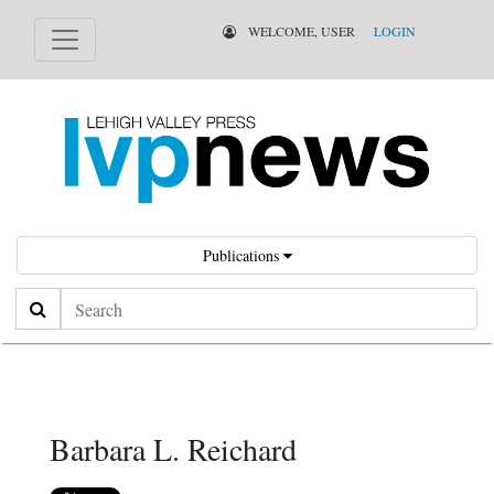
WELCOME, USER
LOGIN
Publications
Search
Barbara L. Reichard