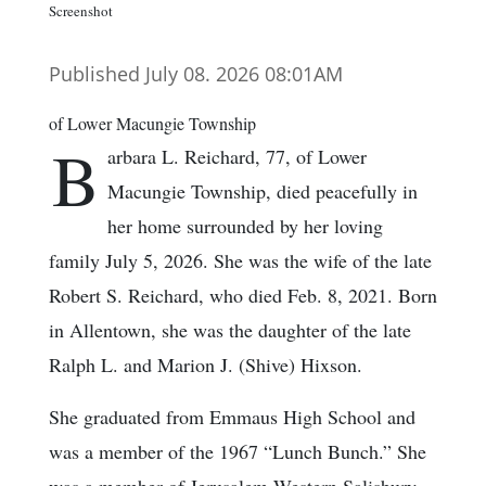
Screenshot
Published July 08. 2026 08:01AM
of Lower Macungie Township
B
arbara L. Reichard, 77, of Lower
Macungie Township, died peacefully in
her home surrounded by her loving
family July 5, 2026. She was the wife of the late
Robert S. Reichard, who died Feb. 8, 2021. Born
in Allentown, she was the daughter of the late
Ralph L. and Marion J. (Shive) Hixson.
She graduated from Emmaus High School and
was a member of the 1967 “Lunch Bunch.” She
was a member of Jerusalem Western Salisbury