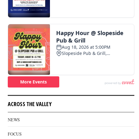
ACROSS THE VALLEY
NEWS
FOCUS