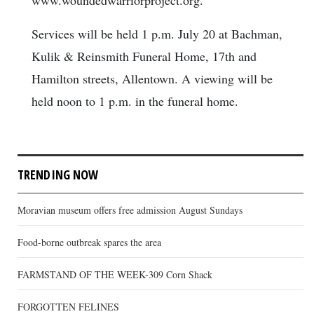
Services will be held 1 p.m. July 20 at Bachman,
Kulik & Reinsmith Funeral Home, 17th and
Hamilton streets, Allentown. A viewing will be
held noon to 1 p.m. in the funeral home.
TRENDING NOW
Moravian museum offers free admission August Sundays
Food-borne outbreak spares the area
FARMSTAND OF THE WEEK-309 Corn Shack
FORGOTTEN FELINES