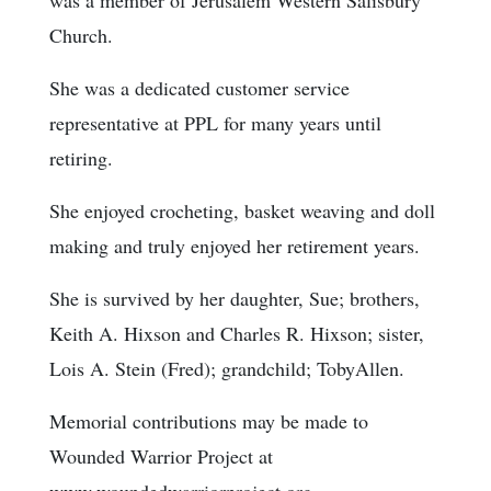
Church.
She was a dedicated customer service
representative at PPL for many years until
retiring.
She enjoyed crocheting, basket weaving and doll
making and truly enjoyed her retirement years.
She is survived by her daughter, Sue; brothers,
Keith A. Hixson and Charles R. Hixson; sister,
Lois A. Stein (Fred); grandchild; TobyAllen.
Memorial contributions may be made to
Wounded Warrior Project at
www.woundedwarriorproject.org.