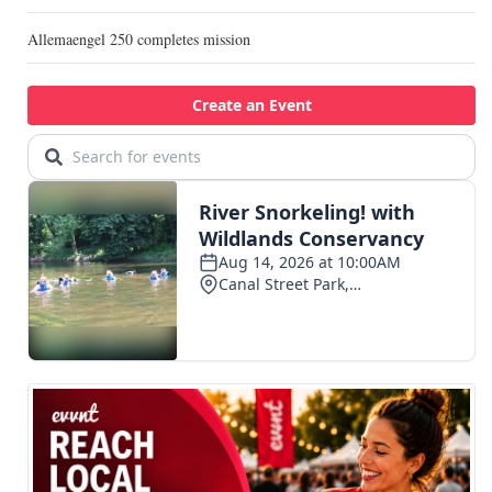
Allemaengel 250 completes mission