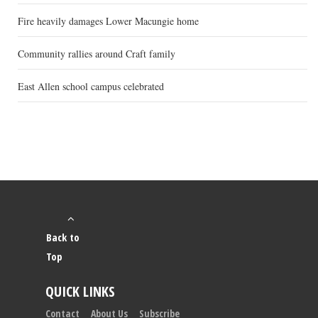
Fire heavily damages Lower Macungie home
Community rallies around Craft family
East Allen school campus celebrated
Back to
Top
QUICK LINKS
Contact
About Us
Subscribe