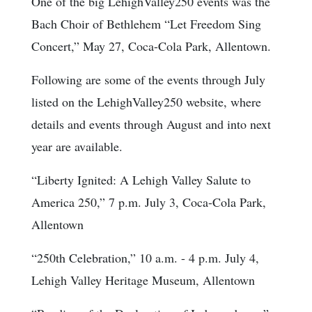
One of the big LehighValley250 events was the
Bach Choir of Bethlehem “Let Freedom Sing
Concert,” May 27, Coca-Cola Park, Allentown.
Following are some of the events through July
listed on the LehighValley250 website, where
details and events through August and into next
year are available.
“Liberty Ignited: A Lehigh Valley Salute to
America 250,” 7 p.m. July 3, Coca-Cola Park,
Allentown
“250th Celebration,” 10 a.m. - 4 p.m. July 4,
Lehigh Valley Heritage Museum, Allentown