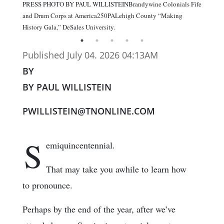
PRESS PHOTO BY PAUL WILLISTEINBrandywine Colonials Fife
and Drum Corps at America250PALehigh County “Making
History Gala,” DeSales University.
Published July 04. 2026 04:13AM
BY
BY PAUL WILLISTEIN
PWILLISTEIN@TNONLINE.COM
S
emiquincentennial.
That may take you awhile to learn how
to pronounce.
Perhaps by the end of the year, after we’ve