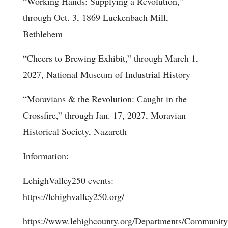
“Working Hands: Supplying a Revolution,”
through Oct. 3, 1869 Luckenbach Mill,
Bethlehem
“Cheers to Brewing Exhibit,” through March 1,
2027, National Museum of Industrial History
“Moravians & the Revolution: Caught in the
Crossfire,” through Jan. 17, 2027, Moravian
Historical Society, Nazareth
Information:
LehighValley250 events:
https://lehighvalley250.org/
https://www.lehighcounty.org/Departments/Community