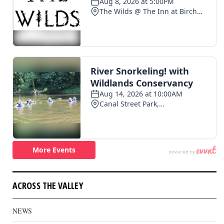
ACROSS THE VALLEY
NEWS