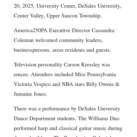
20, 2025, University Center, DeSales University,
Center Valley, Upper Saucon Township.
America250PA Executive Director Cassandra
Coleman welcomed community leaders,
businesspersons, areas residents and guests.
Television personality Carson Kressley was
emcee. Attendees included Miss Pennsylvania
Victoria Vespico and NBA stars Billy Owens &
Jumaine Jones.
There was a performance by DeSales University
Dance Department students. The Williams Duo
performed harp and classical guitar music during