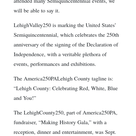
attended many Semiquincentennial events, we
will be able to say it.
LehighValley250 is marking the United States’
Semiquincentennial, which celebrates the 250th
anniversary of the signing of the Declaration of
Independence, with a veritable plethora of
events, performances and exhibitions.
The America250PALehigh County tagline is:
“Lehigh County: Celebrating Red, White, Blue
and You!”
The LehighCounty250, part of America250PA,
fundraiser, “Making History Gala,” with a
reception, dinner and entertainment, was Sept.