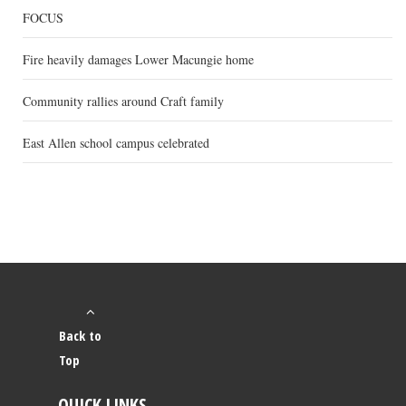
FOCUS
Fire heavily damages Lower Macungie home
Community rallies around Craft family
East Allen school campus celebrated
Back to
Top
QUICK LINKS