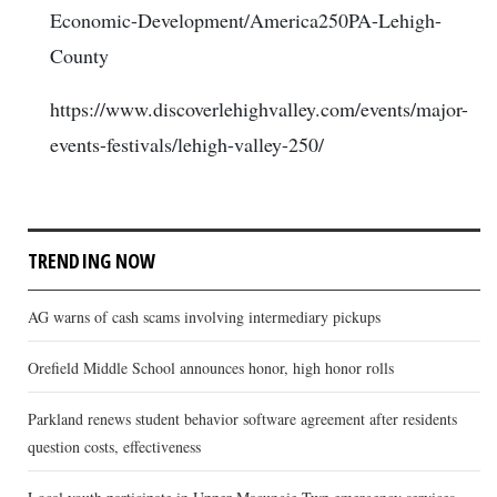
Economic-Development/America250PA-Lehigh-
County
https://www.discoverlehighvalley.com/events/major-
events-festivals/lehigh-valley-250/
TRENDING NOW
AG warns of cash scams involving intermediary pickups
Orefield Middle School announces honor, high honor rolls
Parkland renews student behavior software agreement after residents
question costs, effectiveness