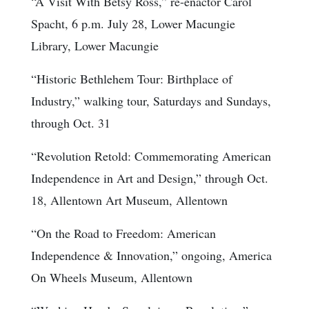
“A Visit With Betsy Ross,” re-enactor Carol
Spacht, 6 p.m. July 28, Lower Macungie
Library, Lower Macungie
“Historic Bethlehem Tour: Birthplace of
Industry,” walking tour, Saturdays and Sundays,
through Oct. 31
“Revolution Retold: Commemorating American
Independence in Art and Design,” through Oct.
18, Allentown Art Museum, Allentown
“On the Road to Freedom: American
Independence & Innovation,” ongoing, America
On Wheels Museum, Allentown