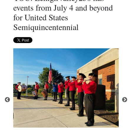
events from July 4 and beyond
for United States
Semiquincentennial