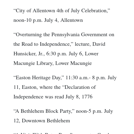
“City of Allentown 4th of July Celebration,”
noon-10 p.m. July 4, Allentown
“Overturning the Pennsylvania Government on
the Road to Independence,” lecture, David
Hunsicker, Jr., 6:30 p.m. July 6, Lower
Macungie Library, Lower Macungie
“Easton Heritage Day,” 11:30 a.m.- 8 p.m. July
11, Easton, where the “Declaration of
Independence was read July 8, 1776
“A Bethlehem Block Party,” noon-5 p.m. July
12, Downtown Bethlehem