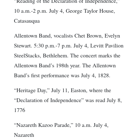
“Reading of the Declaration of Independence,”
10 a.m.-2 p.m. July 4, George Taylor House,
Catasauqua
Allentown Band, vocalists Chet Brown, Evelyn
Stewart. 5:30 p.m.-7 p.m. July 4, Levitt Pavilion
SteelStacks, Bethlehem. The concert marks the
Allentown Band’s 198th year. The Allentown
Band’s first performance was July 4, 1828.
“Heritage Day,” July 11, Easton, where the
“Declaration of Independence” was read July 8,
1776
“Nazareth Kazoo Parade,” 10 a.m. July 4,
Nazareth