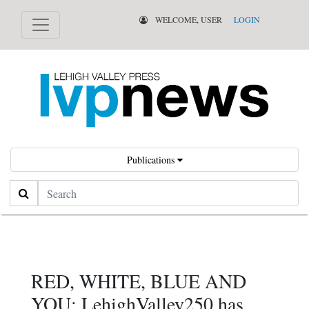
WELCOME, USER
LOGIN
Publications
Search
RED, WHITE, BLUE AND
YOU: LehighValley250 has