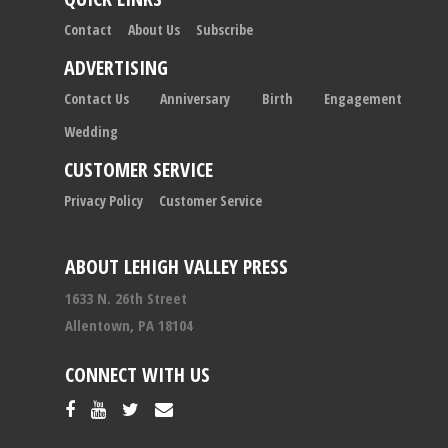
Contact
About Us
Subscribe
ADVERTISING
Contact Us
Anniversary
Birth
Engagement
Wedding
CUSTOMER SERVICE
Privacy Policy
Customer Service
ABOUT LEHIGH VALLEY PRESS
1633 N. 26th Street
Allentown, PA 18104
CONNECT WITH US