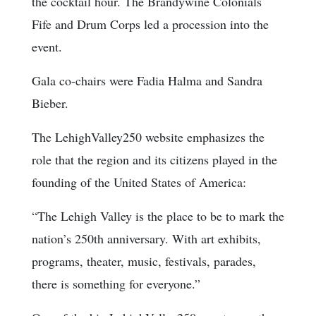
the cocktail hour. The Brandywine Colonials
Fife and Drum Corps led a procession into the
event.
Gala co-chairs were Fadia Halma and Sandra
Bieber.
The LehighValley250 website emphasizes the
role that the region and its citizens played in the
founding of the United States of America:
“The Lehigh Valley is the place to be to mark the
nation’s 250th anniversary. With art exhibits,
programs, theater, music, festivals, parades,
there is something for everyone.”