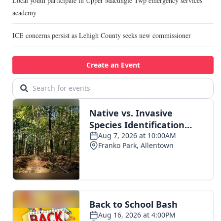
Local youth participate in Upper Macungie Twp emergency services
academy
ICE concerns persist as Lehigh County seeks new commissioner