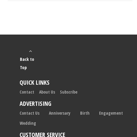
Back to
Top
QUICK LINKS
Contact
About Us
Subscribe
ADVERTISING
Contact Us
Anniversary
Birth
Engagement
Wedding
CUSTOMER SERVICE