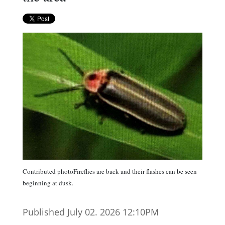
Contributed photoFireflies are back and their flashes can be seen
beginning at dusk.
Published July 02. 2026 12:10PM