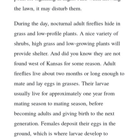
the lawn, it may disturb them.
During the day, nocturnal adult fireflies hide in
grass and low-profile plants. A nice variety of
shrubs, high grass and low-growing plants will
provide shelter. And did you know they are not
found west of Kansas for some reason. Adult
fireflies live about two months or long enough to
mate and lay eggs in grasses. Their larvae
usually live for approximately one year from
mating season to mating season, before
becoming adults and giving birth to the next
generation. Females deposit their eggs in the
ground, which is where larvae develop to