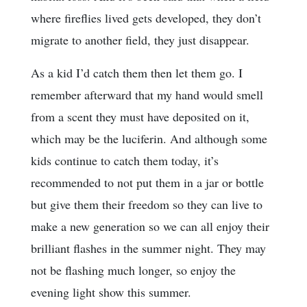
where fireflies lived gets developed, they don’t
migrate to another field, they just disappear.
As a kid I’d catch them then let them go. I
remember afterward that my hand would smell
from a scent they must have deposited on it,
which may be the luciferin. And although some
kids continue to catch them today, it’s
recommended to not put them in a jar or bottle
but give them their freedom so they can live to
make a new generation so we can all enjoy their
brilliant flashes in the summer night. They may
not be flashing much longer, so enjoy the
evening light show this summer.