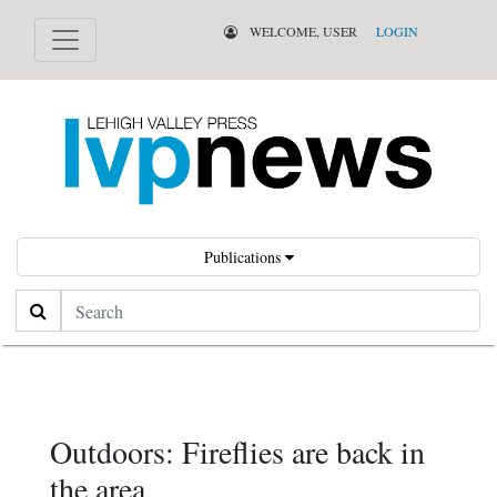
WELCOME, USER
LOGIN
Publications
Search
Outdoors: Fireflies are back in
the area