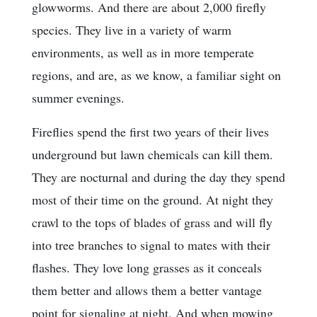
glowworms. And there are about 2,000 firefly
species. They live in a variety of warm
environments, as well as in more temperate
regions, and are, as we know, a familiar sight on
summer evenings.
Fireflies spend the first two years of their lives
underground but lawn chemicals can kill them.
They are nocturnal and during the day they spend
most of their time on the ground. At night they
crawl to the tops of blades of grass and will fly
into tree branches to signal to mates with their
flashes. They love long grasses as it conceals
them better and allows them a better vantage
point for signaling at night. And when mowing