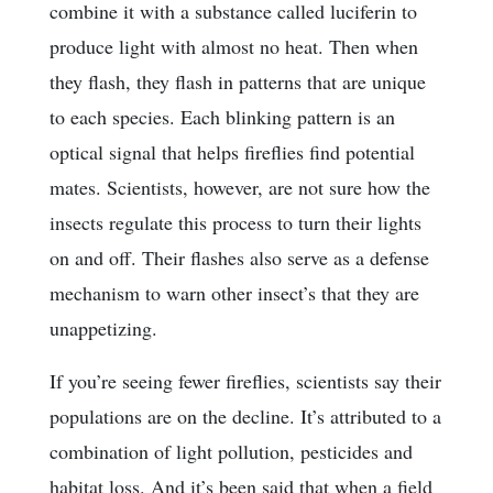
combine it with a substance called luciferin to
produce light with almost no heat. Then when
they flash, they flash in patterns that are unique
to each species. Each blinking pattern is an
optical signal that helps fireflies find potential
mates. Scientists, however, are not sure how the
insects regulate this process to turn their lights
on and off. Their flashes also serve as a defense
mechanism to warn other insect’s that they are
unappetizing.
If you’re seeing fewer fireflies, scientists say their
populations are on the decline. It’s attributed to a
combination of light pollution, pesticides and
habitat loss. And it’s been said that when a field