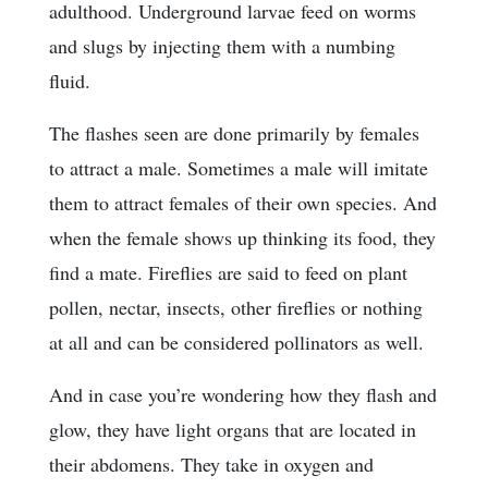
adulthood. Underground larvae feed on worms
and slugs by injecting them with a numbing
fluid.
The flashes seen are done primarily by females
to attract a male. Sometimes a male will imitate
them to attract females of their own species. And
when the female shows up thinking its food, they
find a mate. Fireflies are said to feed on plant
pollen, nectar, insects, other fireflies or nothing
at all and can be considered pollinators as well.
And in case you’re wondering how they flash and
glow, they have light organs that are located in
their abdomens. They take in oxygen and