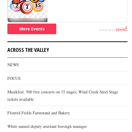
ACROSS THE VALLEY
NEWS
FOCUS
Musikfest: 500 free concerts on 15 stages; Wind Creek Steel Stage
tickets available
Floured Fields Farmstand and Bakery
White named deputy assistant borough manager