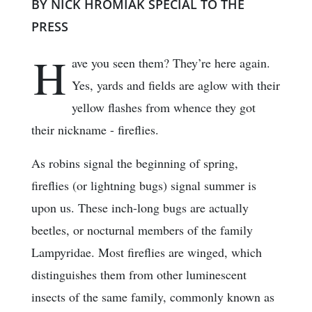
BY NICK HROMIAK SPECIAL TO THE
PRESS
H
ave you seen them? They’re here again.
Yes, yards and fields are aglow with their
yellow flashes from whence they got
their nickname - fireflies.
As robins signal the beginning of spring,
fireflies (or lightning bugs) signal summer is
upon us. These inch-long bugs are actually
beetles, or nocturnal members of the family
Lampyridae. Most fireflies are winged, which
distinguishes them from other luminescent
insects of the same family, commonly known as