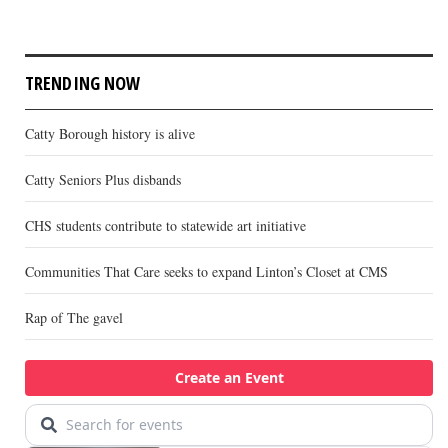
TRENDING NOW
Catty Borough history is alive
Catty Seniors Plus disbands
CHS students contribute to statewide art initiative
Communities That Care seeks to expand Linton’s Closet at CMS
Rap of The gavel