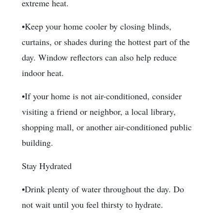
extreme heat.
•Keep your home cooler by closing blinds,
curtains, or shades during the hottest part of the
day. Window reflectors can also help reduce
indoor heat.
•If your home is not air-conditioned, consider
visiting a friend or neighbor, a local library,
shopping mall, or another air-conditioned public
building.
Stay Hydrated
•Drink plenty of water throughout the day. Do
not wait until you feel thirsty to hydrate.