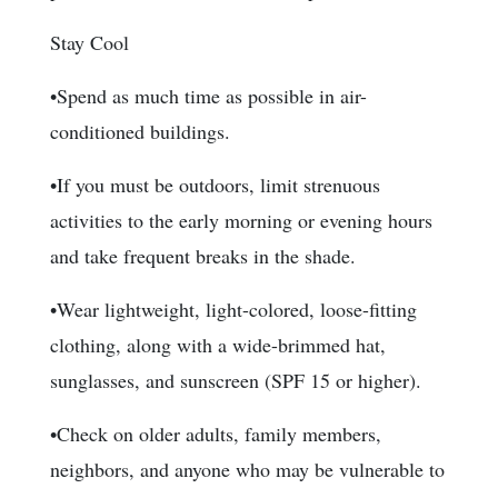
Stay Cool
•Spend as much time as possible in air-
conditioned buildings.
•If you must be outdoors, limit strenuous
activities to the early morning or evening hours
and take frequent breaks in the shade.
•Wear lightweight, light-colored, loose-fitting
clothing, along with a wide-brimmed hat,
sunglasses, and sunscreen (SPF 15 or higher).
•Check on older adults, family members,
neighbors, and anyone who may be vulnerable to