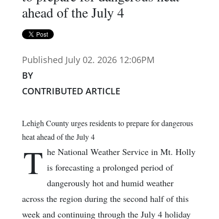
ahead of the July 4
Published July 02. 2026 12:06PM
BY
CONTRIBUTED ARTICLE
Lehigh County urges residents to prepare for dangerous
heat ahead of the July 4
T
he National Weather Service in Mt. Holly
is forecasting a prolonged period of
dangerously hot and humid weather
across the region during the second half of this
week and continuing through the July 4 holiday