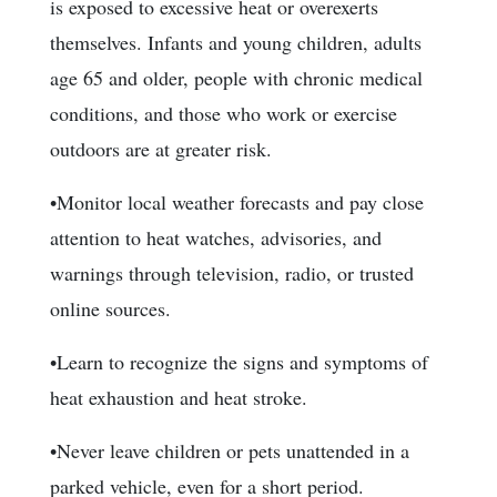
is exposed to excessive heat or overexerts
themselves. Infants and young children, adults
age 65 and older, people with chronic medical
conditions, and those who work or exercise
outdoors are at greater risk.
•Monitor local weather forecasts and pay close
attention to heat watches, advisories, and
warnings through television, radio, or trusted
online sources.
•Learn to recognize the signs and symptoms of
heat exhaustion and heat stroke.
•Never leave children or pets unattended in a
parked vehicle, even for a short period.