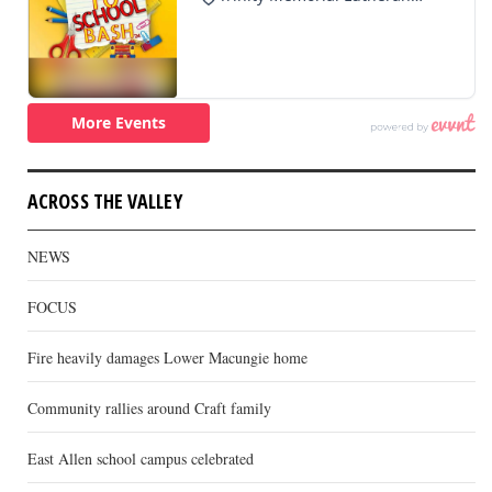
ACROSS THE VALLEY
NEWS
FOCUS
Fire heavily damages Lower Macungie home
Community rallies around Craft family
East Allen school campus celebrated