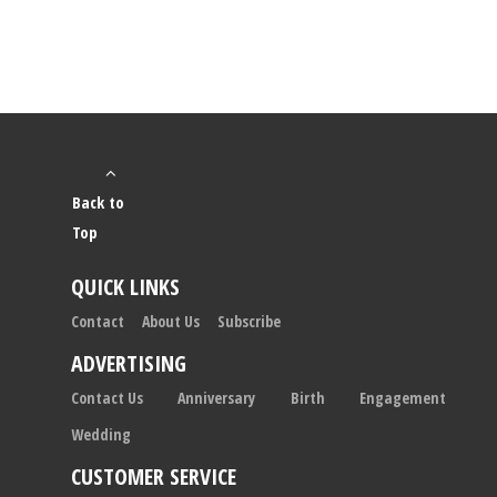
Back to
Top
QUICK LINKS
Contact
About Us
Subscribe
ADVERTISING
Contact Us
Anniversary
Birth
Engagement
Wedding
CUSTOMER SERVICE