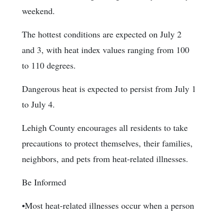
weekend.
The hottest conditions are expected on July 2
and 3, with heat index values ranging from 100
to 110 degrees.
Dangerous heat is expected to persist from July 1
to July 4.
Lehigh County encourages all residents to take
precautions to protect themselves, their families,
neighbors, and pets from heat-related illnesses.
Be Informed
•Most heat-related illnesses occur when a person