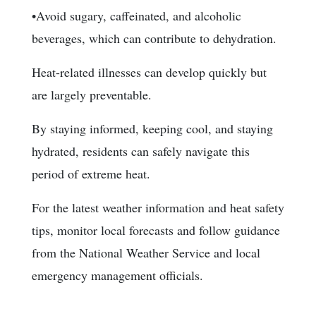
•Avoid sugary, caffeinated, and alcoholic
beverages, which can contribute to dehydration.
Heat-related illnesses can develop quickly but
are largely preventable.
By staying informed, keeping cool, and staying
hydrated, residents can safely navigate this
period of extreme heat.
For the latest weather information and heat safety
tips, monitor local forecasts and follow guidance
from the National Weather Service and local
emergency management officials.