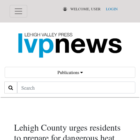
WELCOME, USER
LOGIN
Publications
Search
Lehigh County urges residents
to prepare for dangerous heat