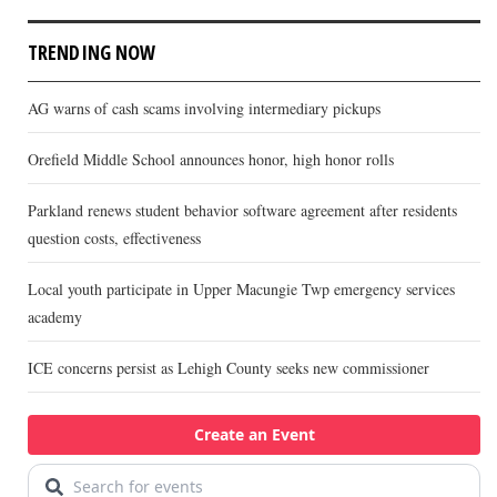
TRENDING NOW
AG warns of cash scams involving intermediary pickups
Orefield Middle School announces honor, high honor rolls
Parkland renews student behavior software agreement after residents
question costs, effectiveness
Local youth participate in Upper Macungie Twp emergency services
academy
ICE concerns persist as Lehigh County seeks new commissioner