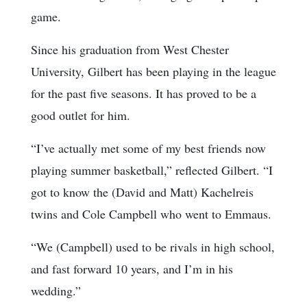
game.
Since his graduation from West Chester
University, Gilbert has been playing in the league
for the past five seasons. It has proved to be a
good outlet for him.
“I’ve actually met some of my best friends now
playing summer basketball,” reflected Gilbert. “I
got to know the (David and Matt) Kachelreis
twins and Cole Campbell who went to Emmaus.
“We (Campbell) used to be rivals in high school,
and fast forward 10 years, and I’m in his
wedding.”