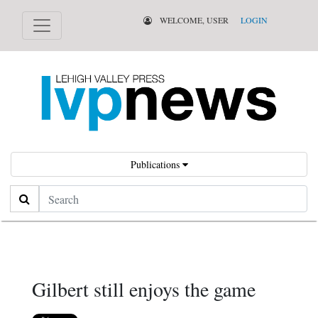
WELCOME, USER
LOGIN
Publications
Search
Gilbert still enjoys the game