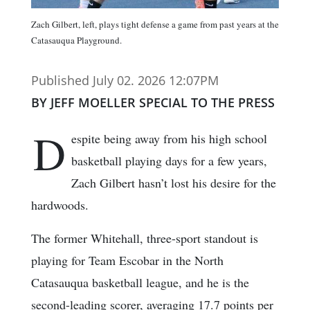
Zach Gilbert, left, plays tight defense a game from past years at the
Catasauqua Playground.
Published July 02. 2026 12:07PM
BY JEFF MOELLER SPECIAL TO THE PRESS
D
espite being away from his high school
basketball playing days for a few years,
Zach Gilbert hasn’t lost his desire for the
hardwoods.
The former Whitehall, three-sport standout is
playing for Team Escobar in the North
Catasauqua basketball league, and he is the
second-leading scorer, averaging 17.7 points per