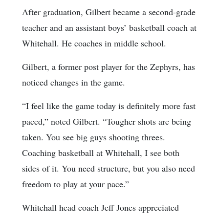
After graduation, Gilbert became a second-grade
teacher and an assistant boys’ basketball coach at
Whitehall. He coaches in middle school.
Gilbert, a former post player for the Zephyrs, has
noticed changes in the game.
“I feel like the game today is definitely more fast
paced,” noted Gilbert. “Tougher shots are being
taken. You see big guys shooting threes.
Coaching basketball at Whitehall, I see both
sides of it. You need structure, but you also need
freedom to play at your pace.”
Whitehall head coach Jeff Jones appreciated