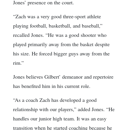
Jones’ presence on the court.
“Zach was a very good three-sport athlete
playing football, basketball, and baseball,”
recalled Jones. “He was a good shooter who
played primarily away from the basket despite
his size. He forced bigger guys away from the
rim.”
Jones believes Gilbert’ demeanor and repertoire
has benefited him in his current role.
“As a coach Zach has developed a good
relationship with our players,” added Jones. “He
handles our junior high team. It was an easy
transition when he started coaching because he