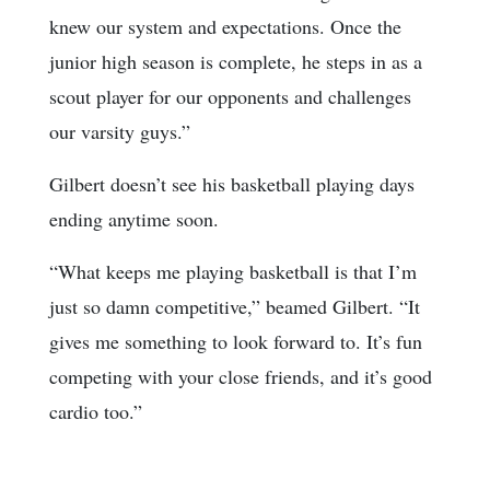
knew our system and expectations. Once the
junior high season is complete, he steps in as a
scout player for our opponents and challenges
our varsity guys.”
Gilbert doesn’t see his basketball playing days
ending anytime soon.
“What keeps me playing basketball is that I’m
just so damn competitive,” beamed Gilbert. “It
gives me something to look forward to. It’s fun
competing with your close friends, and it’s good
cardio too.”