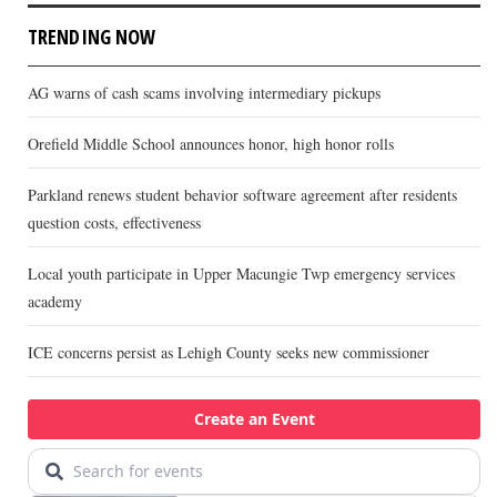
TRENDING NOW
AG warns of cash scams involving intermediary pickups
Orefield Middle School announces honor, high honor rolls
Parkland renews student behavior software agreement after residents
question costs, effectiveness
Local youth participate in Upper Macungie Twp emergency services
academy
ICE concerns persist as Lehigh County seeks new commissioner