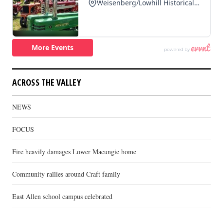
ACROSS THE VALLEY
NEWS
FOCUS
Fire heavily damages Lower Macungie home
Community rallies around Craft family
East Allen school campus celebrated