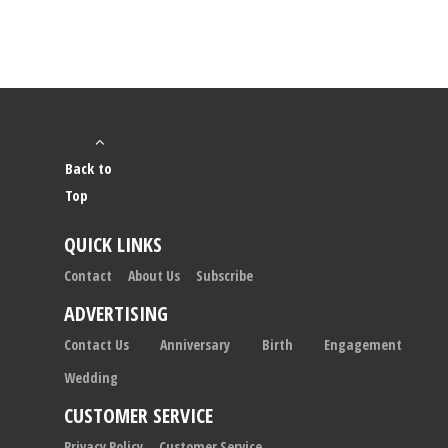
Back to
Top
QUICK LINKS
Contact
About Us
Subscribe
ADVERTISING
Contact Us
Anniversary
Birth
Engagement
Wedding
CUSTOMER SERVICE
Privacy Policy
Customer Service