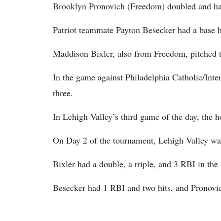
Brooklyn Pronovich (Freedom) doubled and ha
Patriot teammate Payton Besecker had a base h
Maddison Bixler, also from Freedom, pitched tw
In the game against Philadelphia Catholic/Inte
three.
In Lehigh Valley’s third game of the day, the 
On Day 2 of the tournament, Lehigh Valley was
Bixler had a double, a triple, and 3 RBI in the 
Besecker had 1 RBI and two hits, and Pronovich