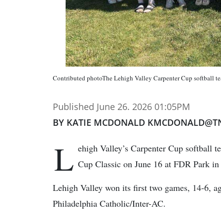
Contributed photoThe Lehigh Valley Carpenter Cup softball t
Published June 26. 2026 01:05PM
BY KATIE MCDONALD KMCDONALD@T
L
ehigh Valley’s Carpenter Cup softball 
Cup Classic on June 16 at FDR Park in 
Lehigh Valley won its first two games, 14-6, a
Philadelphia Catholic/Inter-AC.