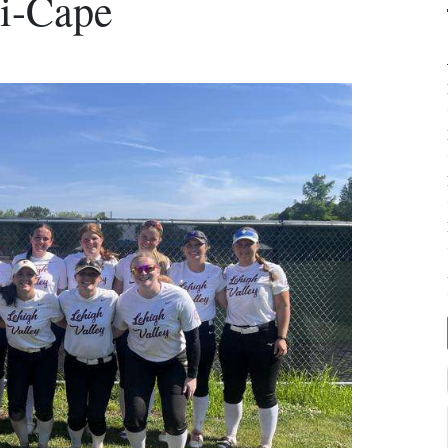
ri-Cape