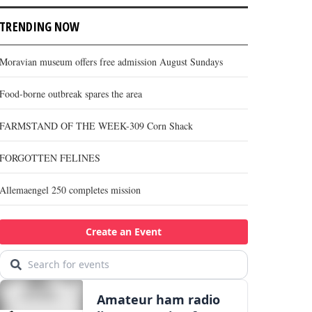
TRENDING NOW
Moravian museum offers free admission August Sundays
Food-borne outbreak spares the area
FARMSTAND OF THE WEEK-309 Corn Shack
FORGOTTEN FELINES
Allemaengel 250 completes mission