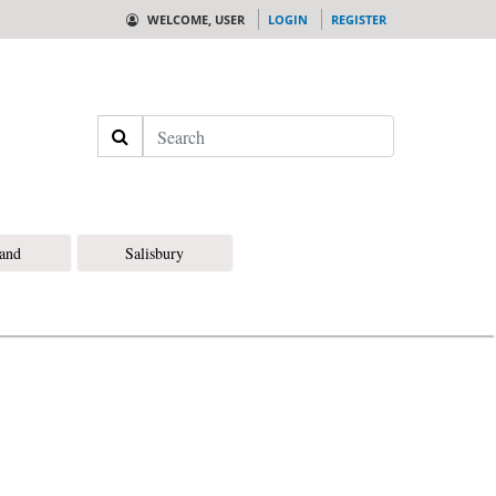
WELCOME, USER
LOGIN
REGISTER
Search
land
Salisbury