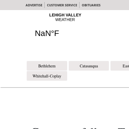
ADVERTISE
CUSTOMER SERVICE
OBITUARIES
Bethlehem
Catasauqua
Eas
Whitehall-Coplay