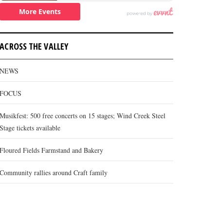
ACROSS THE VALLEY
NEWS
FOCUS
Musikfest: 500 free concerts on 15 stages; Wind Creek Steel
Stage tickets available
Floured Fields Farmstand and Bakery
Community rallies around Craft family