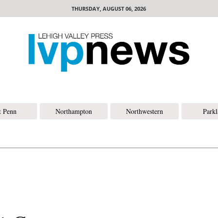
THURSDAY, AUGUST 06, 2026
t Penn
Northampton
Northwestern
Park