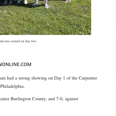
eam was ousted on day two.
NONLINE.COM
team had a strong showing on Day 1 of the Carpenter
Philadelphia.
gainst Burlington County, and 7-0, against