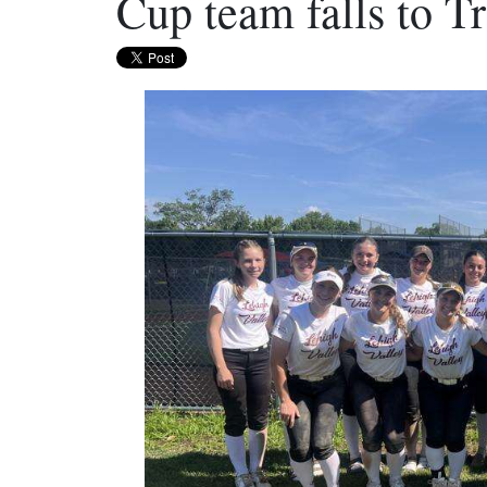
Cup team falls to T