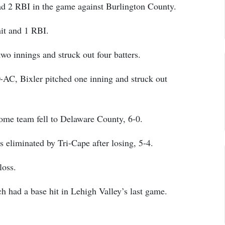
d 2 RBI in the game against Burlington County.
it and 1 RBI.
o innings and struck out four batters.
r-AC, Bixler pitched one inning and struck out
home team fell to Delaware County, 6-0.
 eliminated by Tri-Cape after losing, 5-4.
loss.
 had a base hit in Lehigh Valley’s last game.