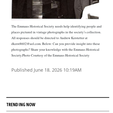
The Emmaus Historical Society needs help identifying people and
places pictured in vintage photographs in the society’s collection.
All responses should be directed to Andrew Kerstetter at
dkerst8602@aol.com. Below: Can you provide insight into these
photographs? Share your knowledge with the Emmaus Historical
Society.Photo Courtesy of the Emmaus Historical Society
Published June 18. 2026 10:19AM
TRENDING NOW