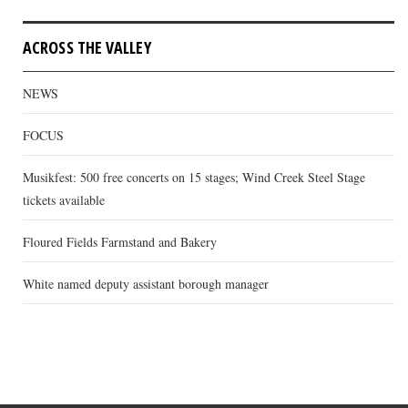
ACROSS THE VALLEY
NEWS
FOCUS
Musikfest: 500 free concerts on 15 stages; Wind Creek Steel Stage
tickets available
Floured Fields Farmstand and Bakery
White named deputy assistant borough manager