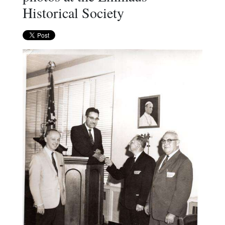
Historical Society