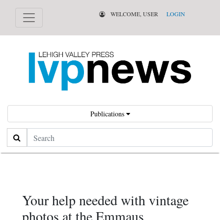
WELCOME, USER
LOGIN
Publications
Search
Your help needed with vintage
photos at the Emmaus