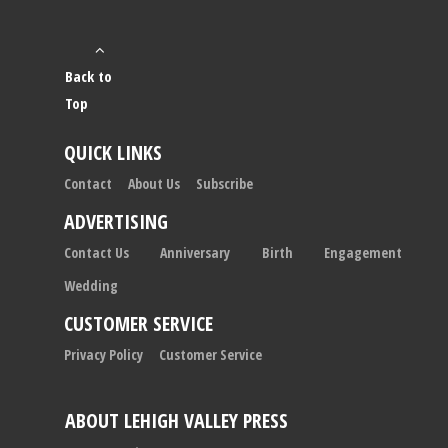
Back to
Top
QUICK LINKS
Contact
About Us
Subscribe
ADVERTISING
Contact Us
Anniversary
Birth
Engagement
Wedding
CUSTOMER SERVICE
Privacy Policy
Customer Service
ABOUT LEHIGH VALLEY PRESS