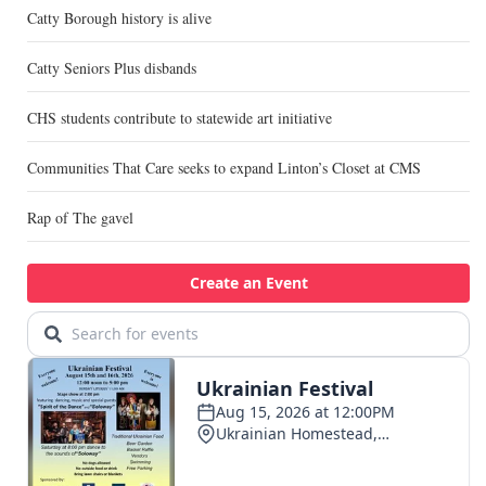
Catty Borough history is alive
Catty Seniors Plus disbands
CHS students contribute to statewide art initiative
Communities That Care seeks to expand Linton’s Closet at CMS
Rap of The gavel