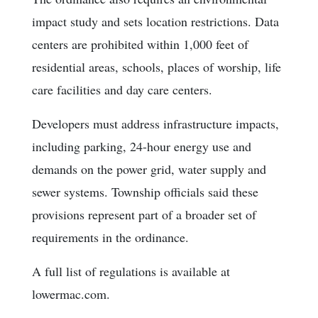
impact study and sets location restrictions. Data
centers are prohibited within 1,000 feet of
residential areas, schools, places of worship, life
care facilities and day care centers.
Developers must address infrastructure impacts,
including parking, 24-hour energy use and
demands on the power grid, water supply and
sewer systems. Township officials said these
provisions represent part of a broader set of
requirements in the ordinance.
A full list of regulations is available at
lowermac.com.