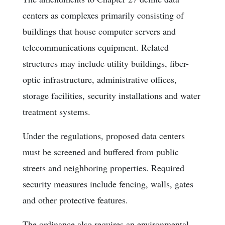
centers as complexes primarily consisting of
buildings that house computer servers and
telecommunications equipment. Related
structures may include utility buildings, fiber-
optic infrastructure, administrative offices,
storage facilities, security installations and water
treatment systems.
Under the regulations, proposed data centers
must be screened and buffered from public
streets and neighboring properties. Required
security measures include fencing, walls, gates
and other protective features.
The ordinance also requires an environmental