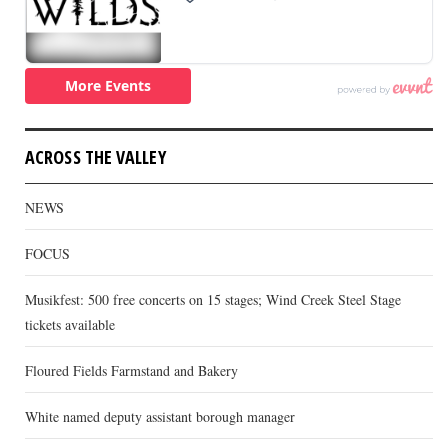
ACROSS THE VALLEY
NEWS
FOCUS
Musikfest: 500 free concerts on 15 stages; Wind Creek Steel Stage
tickets available
Floured Fields Farmstand and Bakery
White named deputy assistant borough manager