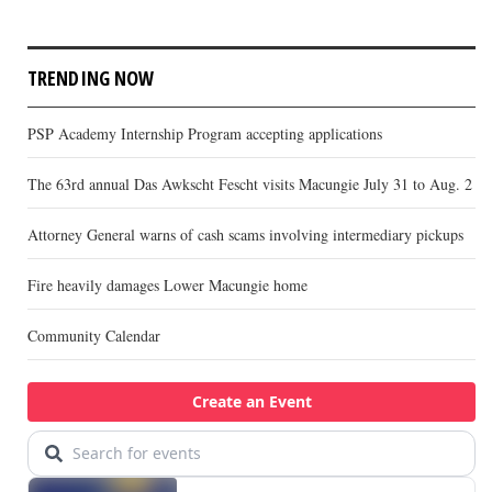
TRENDING NOW
PSP Academy Internship Program accepting applications
The 63rd annual Das Awkscht Fescht visits Macungie July 31 to Aug. 2
Attorney General warns of cash scams involving intermediary pickups
Fire heavily damages Lower Macungie home
Community Calendar