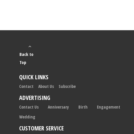
Back to
Top
QUICK LINKS
Contact
About Us
Subscribe
ADVERTISING
Contact Us
Anniversary
Birth
Engagement
Wedding
CUSTOMER SERVICE