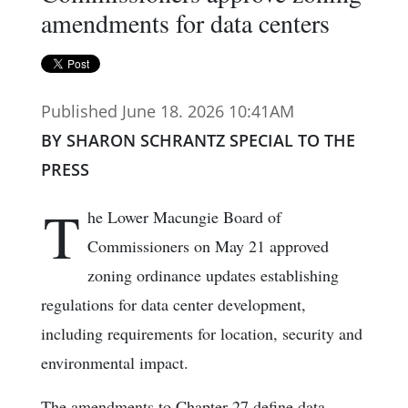
amendments for data centers
Published June 18. 2026 10:41AM
BY SHARON SCHRANTZ SPECIAL TO THE
PRESS
T
he Lower Macungie Board of
Commissioners on May 21 approved
zoning ordinance updates establishing
regulations for data center development,
including requirements for location, security and
environmental impact.
The amendments to Chapter 27 define data