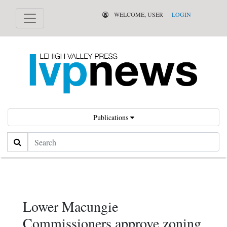
WELCOME, USER
LOGIN
Publications
Search
Lower Macungie
Commissioners approve zoning