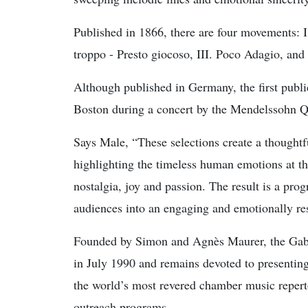
Published in 1866, there are four movements: I
troppo - Presto giocoso, III. Poco Adagio, and
Although published in Germany, the first publ
Boston during a concert by the Mendelssohn Qu
Says Male, “These selections create a thoughtf
highlighting the timeless human emotions at th
nostalgia, joy and passion. The result is a prog
audiences into an engaging and emotionally re
Founded by Simon and Agnès Maurer, the Gabr
in July 1990 and remains devoted to presentin
the world’s most revered chamber music reper
outreach programs.