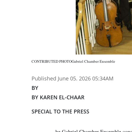
CONTRIBUTED PHOTOGabriel Chamber Ensemble
Published June 05. 2026 05:34AM
BY
BY KAREN EL-CHAAR
SPECIAL TO THE PRESS
he Gabriel Chamber Ensemble conclu