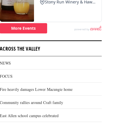
ACROSS THE VALLEY
NEWS
FOCUS
Fire heavily damages Lower Macungie home
Community rallies around Craft family
East Allen school campus celebrated