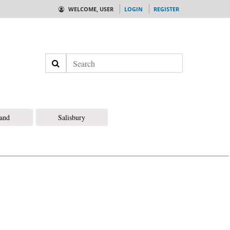
WELCOME, USER
LOGIN
REGISTER
Search
land
Salisbury