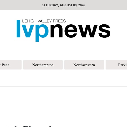
SATURDAY, AUGUST 08, 2026
t Penn
Northampton
Northwestern
Park