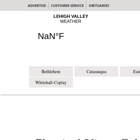
ADVERTISE
CUSTOMER SERVICE
OBITUARIES
Bethlehem
Catasauqua
Eas
Whitehall-Coplay