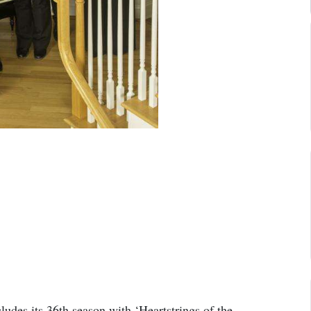
des its 36th season with ‘Heartstrings of the