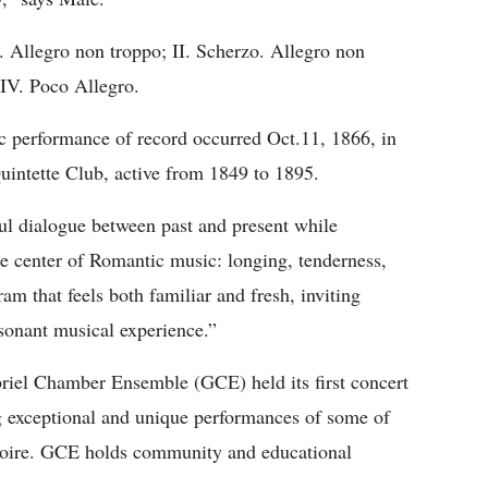
. Allegro non troppo; II. Scherzo. Allegro non
 IV. Poco Allegro.
ic performance of record occurred Oct.11, 1866, in
intette Club, active from 1849 to 1895.
ul dialogue between past and present while
e center of Romantic music: longing, tenderness,
ram that feels both familiar and fresh, inviting
sonant musical experience.”
iel Chamber Ensemble (GCE) held its first concert
g exceptional and unique performances of some of
toire. GCE holds community and educational