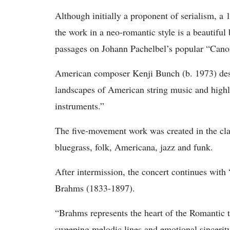
Although initially a proponent of serialism, 
the work in a neo-romantic style is a beautiful
passages on Johann Pachelbel’s popular “Cano
American composer Kenji Bunch (b. 1973) descri
landscapes of American string music and highli
instruments.”
The five-movement work was created in the clas
bluegrass, folk, Americana, jazz and funk.
After intermission, the concert continues with
Brahms (1833-1897).
“Brahms represents the heart of the Romantic tr
sweeping melodic lines and emotional sincerity