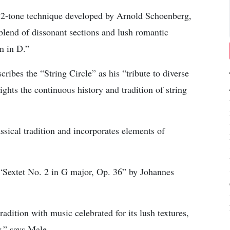
a 12-tone technique developed by Arnold Schoenberg,
 blend of dissonant sections and lush romantic
n in D.”
bes the “String Circle” as his “tribute to diverse
ghts the continuous history and tradition of string
sical tradition and incorporates elements of
 “Sextet No. 2 in G major, Op. 36” by Johannes
adition with music celebrated for its lush textures,
,” says Male.