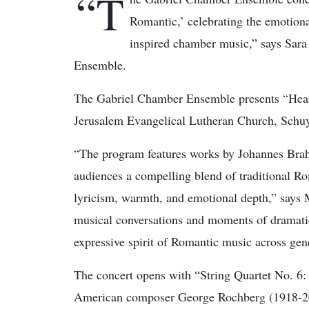
“T
Romantic,’ celebrating the emotion
inspired chamber music,” says Sara
Ensemble.
The Gabriel Chamber Ensemble presents “Heart
Jerusalem Evangelical Lutheran Church, Schuyl
“The program features works by Johannes Bra
audiences a compelling blend of traditional R
lyricism, warmth, and emotional depth,” says 
musical conversations and moments of dramatic
expressive spirit of Romantic music across gen
The concert opens with “String Quartet No. 6:
American composer George Rochberg (1918-2