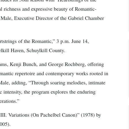
al richness and expressive beauty of Romantic-
 Male, Executive Director of the Gabriel Chamber
strings of the Romantic,” 3 p.m. June 14,
kill Haven, Schuylkill County.
hms, Kenji Bunch, and George Rochberg, offering
omantic repertoire and contemporary works rooted in
Male, adding, “Through soaring melodies, intimate
 intensity, the program explores the enduring
erations.”
 III. Variations (On Pachelbel Canon)” (1978) by
005).