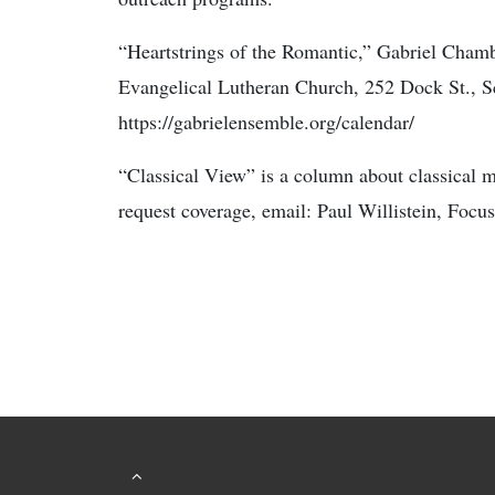
“Heartstrings of the Romantic,” Gabriel Cham
Evangelical Lutheran Church, 252 Dock St., S
https://gabrielensemble.org/calendar/
“Classical View” is a column about classical 
request coverage, email: Paul Willistein, Focu