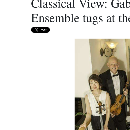
Classical View: Ga
Ensemble tugs at th