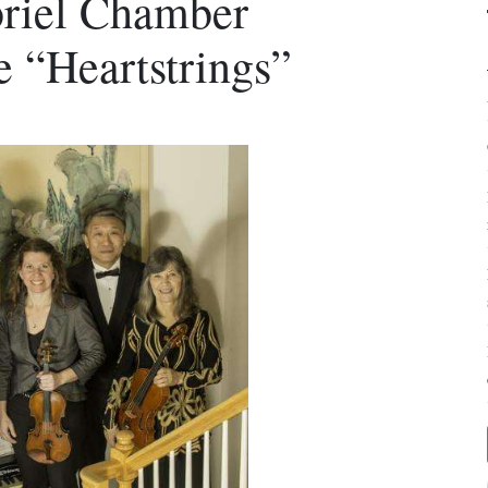
briel Chamber
e “Heartstrings”