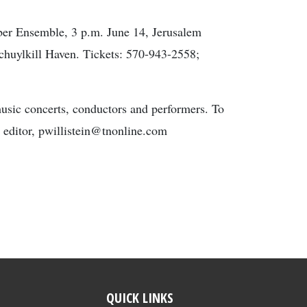
ber Ensemble, 3 p.m. June 14, Jerusalem
chuylkill Haven. Tickets: 570-943-2558;
music concerts, conductors and performers. To
s editor, pwillistein@tnonline.com
QUICK LINKS