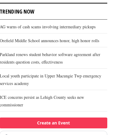
TRENDING NOW
AG warns of cash scams involving intermediary pickups
Orefield Middle School announces honor, high honor rolls
Parkland renews student behavior software agreement after
residents question costs, effectiveness
Local youth participate in Upper Macungie Twp emergency
services academy
ICE concerns persist as Lehigh County seeks new
commissioner