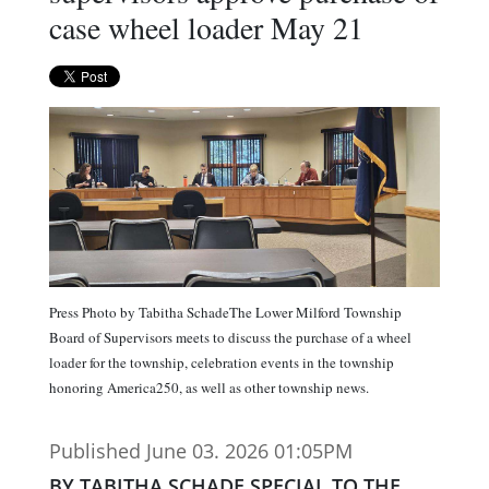
case wheel loader May 21
Press Photo by Tabitha SchadeThe Lower Milford Township
Board of Supervisors meets to discuss the purchase of a wheel
loader for the township, celebration events in the township
honoring America250, as well as other township news.
Published June 03. 2026 01:05PM
BY TABITHA SCHADE SPECIAL TO THE