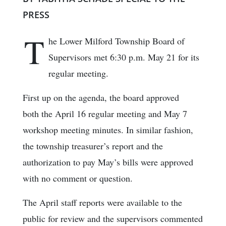
PRESS
T
he Lower Milford Township Board of
Supervisors met 6:30 p.m. May 21 for its
regular meeting.
First up on the agenda, the board approved
both the April 16 regular meeting and May 7
workshop meeting minutes. In similar fashion,
the township treasurer’s report and the
authorization to pay May’s bills were approved
with no comment or question.
The April staff reports were available to the
public for review and the supervisors commented