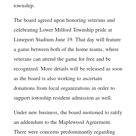
township.
The board agreed upon honoring veterans and
celebrating Lower Milford Township pride at
Limeport Stadium June 19. That day will feature
a game between both of the home teams, where
veterans can attend the game for free and be
recognized. More details will be released as soon
as the board is also working to ascertain
donations from local organizations in order to
support township resident admission as well.
Under new business, the board motioned to ratify
an addendum to the Maplewood Agreement.
There were concerns predominantly regarding