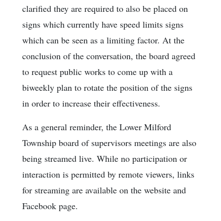
clarified they are required to also be placed on
signs which currently have speed limits signs
which can be seen as a limiting factor. At the
conclusion of the conversation, the board agreed
to request public works to come up with a
biweekly plan to rotate the position of the signs
in order to increase their effectiveness.
As a general reminder, the Lower Milford
Township board of supervisors meetings are also
being streamed live. While no participation or
interaction is permitted by remote viewers, links
for streaming are available on the website and
Facebook page.