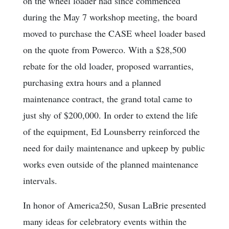
on the wheel loader had since commenced
during the May 7 workshop meeting, the board
moved to purchase the CASE wheel loader based
on the quote from Powerco. With a $28,500
rebate for the old loader, proposed warranties,
purchasing extra hours and a planned
maintenance contract, the grand total came to
just shy of $200,000. In order to extend the life
of the equipment, Ed Lounsberry reinforced the
need for daily maintenance and upkeep by public
works even outside of the planned maintenance
intervals.
In honor of America250, Susan LaBrie presented
many ideas for celebratory events within the