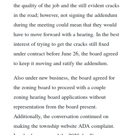
the quality of the job and the still evident cracks
in the road; however, not signing the addendum
during the meeting could mean that they would
have to move forward with a hearing. In the best
interest of trying to get the cracks still fixed
under contract before June 26, the board agreed
to keep it moving and ratify the addendum.
Also under new business, the board agreed for
the zoning board to proceed with a couple
zoning hearing board applications without
representation from the board present.
Additionally, the conversation continued on
making the township website ADA complaint.