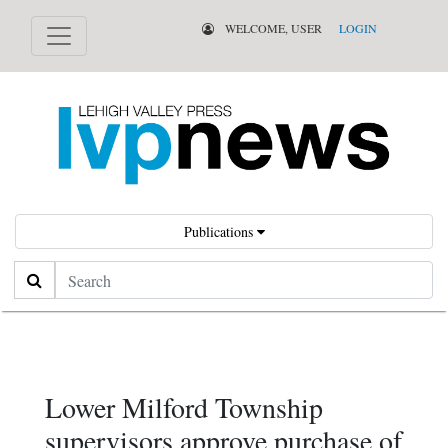
WELCOME, USER
LOGIN
Publications
Search
Lower Milford Township
supervisors approve purchase of