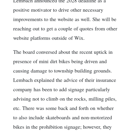
Lembach announced the 2028 deadline as a
positive motivator to drive other necessary
improvements to the website as well. She will be
reaching out to get a couple of quotes from other
website platforms outside of Wix.
The board conversed about the recent uptick in
presence of mini dirt bikes being driven and
causing damage to township building grounds.
Lembach explained the advice of their insurance
company has been to add signage particularly
advising not to climb on the rocks, milling piles,
etc. There was some back and forth on whether
to also include skateboards and non-motorized
bikes in the prohibition signage; however, they