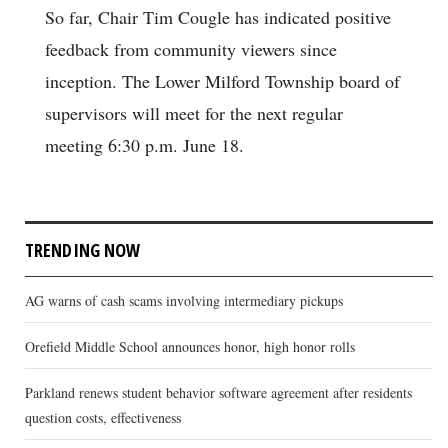
So far, Chair Tim Cougle has indicated positive
feedback from community viewers since
inception. The Lower Milford Township board of
supervisors will meet for the next regular
meeting 6:30 p.m. June 18.
TRENDING NOW
AG warns of cash scams involving intermediary pickups
Orefield Middle School announces honor, high honor rolls
Parkland renews student behavior software agreement after residents
question costs, effectiveness