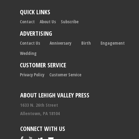
QUICK LINKS
Contact
About Us
Subscribe
ADVERTISING
Contact Us
Anniversary
Birth
Engagement
Wedding
CUSTOMER SERVICE
Privacy Policy
Customer Service
ABOUT LEHIGH VALLEY PRESS
1633 N. 26th Street
Allentown, PA 18104
CONNECT WITH US