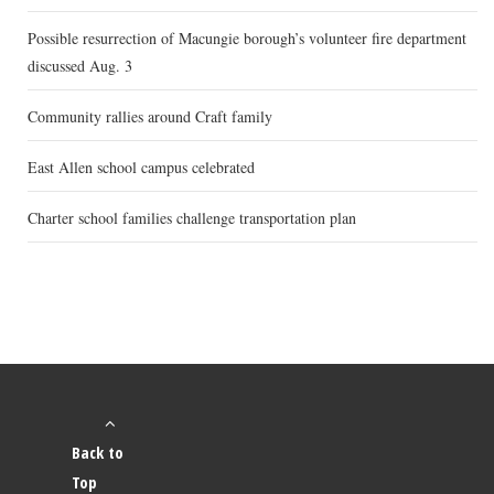
Possible resurrection of Macungie borough’s volunteer fire department
discussed Aug. 3
Community rallies around Craft family
East Allen school campus celebrated
Charter school families challenge transportation plan
Back to
Top