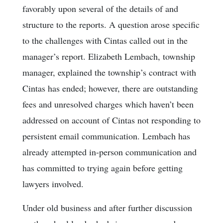
favorably upon several of the details of and
structure to the reports. A question arose specific
to the challenges with Cintas called out in the
manager’s report. Elizabeth Lembach, township
manager, explained the township’s contract with
Cintas has ended; however, there are outstanding
fees and unresolved charges which haven’t been
addressed on account of Cintas not responding to
persistent email communication. Lembach has
already attempted in-person communication and
has committed to trying again before getting
lawyers involved.
Under old business and after further discussion