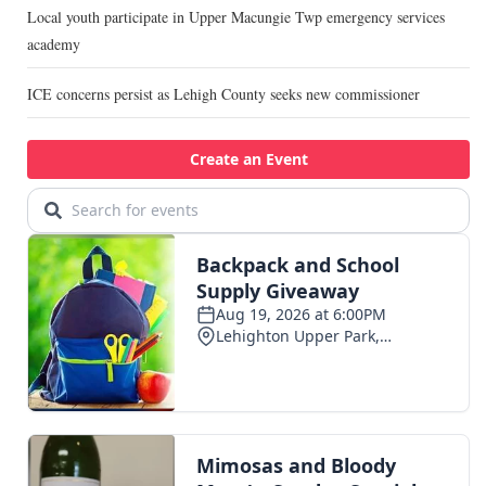
Local youth participate in Upper Macungie Twp emergency services
academy
ICE concerns persist as Lehigh County seeks new commissioner