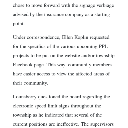
chose to move forward with the signage verbiage
advised by the insurance company as a starting
point.
Under correspondence, Ellen Koplin requested
for the specifics of the various upcoming PPL
projects to be put on the website and/or township
Facebook page. This way, community members
have easier access to view the affected areas of
their community.
Lounsberry questioned the board regarding the
electronic speed limit signs throughout the
township as he indicated that several of the
current positions are ineffective. The supervisors