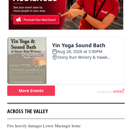
ACROSS THE VALLEY
Fire heavily damages Lower Macungie home