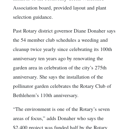
Association board, provided layout and plant
selection guidance.
Past Rotary district governor Diane Donaher says
the 54 member club schedules a weeding and
cleanup twice yearly since celebrating its 100th
anniversary ten years ago by renovating the
garden area in celebration of the city’s 275th
anniversary. She says the installation of the
pollinator garden celebrates the Rotary Club of
Bethlehem’s 110th anniversary.
“The environment is one of the Rotary’s seven
areas of focus,” adds Donaher who says the
$2,400 project was funded half by the Rotary