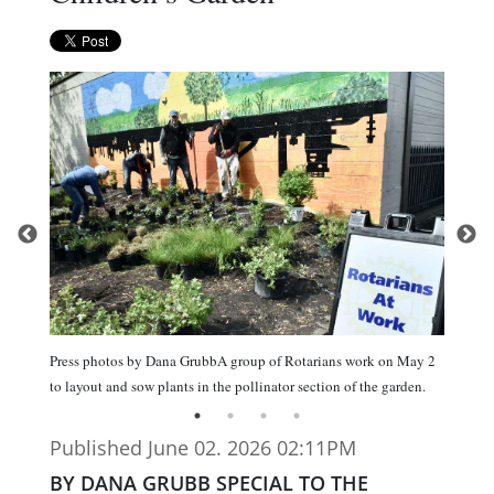
Press photos by Dana GrubbA group of Rotarians work on May 2
to layout and sow plants in the pollinator section of the garden.
Published June 02. 2026 02:11PM
BY DANA GRUBB SPECIAL TO THE