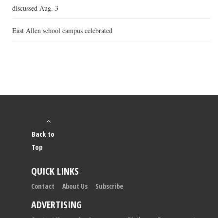
discussed Aug. 3
East Allen school campus celebrated
Back to
Top
QUICK LINKS
Contact
About Us
Subscribe
ADVERTISING