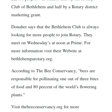
Club of Bethlehem and half by a Rotary district
marketing grant.
Donaher says that the Bethlehem Club is always
looking for more people to join Rotary. They
meet on Wednesday’s at noon at Prime. For
more information visit their Website at
bethlehemparotary.org.
According to The Bee Conservancy, “bees are
responsible for pollinating one out of three bites
of food and 80 percent of the world’s flowering
plants.”
Visit thebeeconservancy.org for more