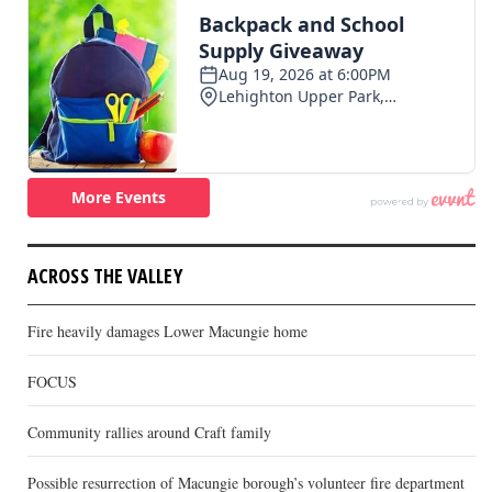
ACROSS THE VALLEY
Fire heavily damages Lower Macungie home
FOCUS
Community rallies around Craft family
Possible resurrection of Macungie borough’s volunteer fire department