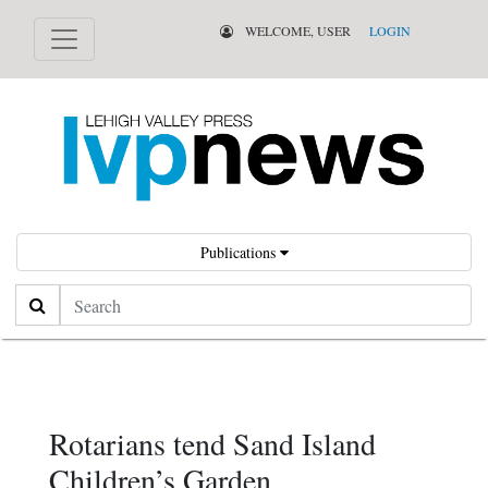
WELCOME, USER
LOGIN
Publications
Search
Rotarians tend Sand Island
Children’s Garden