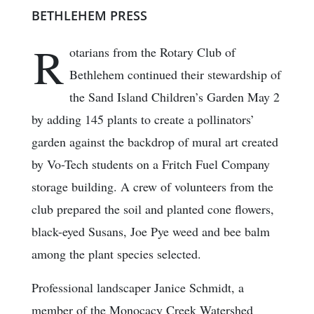
BETHLEHEM PRESS
R
otarians from the Rotary Club of
Bethlehem continued their stewardship of
the Sand Island Children’s Garden May 2
by adding 145 plants to create a pollinators’
garden against the backdrop of mural art created
by Vo-Tech students on a Fritch Fuel Company
storage building. A crew of volunteers from the
club prepared the soil and planted cone flowers,
black-eyed Susans, Joe Pye weed and bee balm
among the plant species selected.
Professional landscaper Janice Schmidt, a
member of the Monocacy Creek Watershed