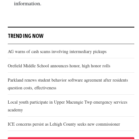
information.
TRENDING NOW
AG warns of cash scams involving intermediary pickups
Orefield Middle School announces honor, high honor rolls
Parkland renews student behavior software agreement after residents
question costs, effectiveness
Local youth participate in Upper Macungie Twp emergency services
academy
ICE concerns persist as Lehigh County seeks new commissioner