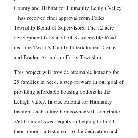
County and Habitat for Humanity Lehigh Valley
– has received final approval from Forks
Township Board of Supervisors. The 12-acre
development is located off Kesslersville Road
near the Two T’s Family Entertainment Center
and Braden Airpark in Forks Township.
This project will provide attainable housing for
25 families in need, a step forward in our goal of
providing affordable housing options in the
Lehigh Valley. In true Habitat for Humanity
fashion, each future homeowner will contribute
250 hours of sweat equity in helping to build
their home – a testament to the dedication and