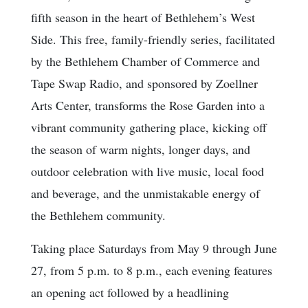
fifth season in the heart of Bethlehem’s West
Side. This free, family-friendly series, facilitated
by the Bethlehem Chamber of Commerce and
Tape Swap Radio, and sponsored by Zoellner
Arts Center, transforms the Rose Garden into a
vibrant community gathering place, kicking off
the season of warm nights, longer days, and
outdoor celebration with live music, local food
and beverage, and the unmistakable energy of
the Bethlehem community.
Taking place Saturdays from May 9 through June
27, from 5 p.m. to 8 p.m., each evening features
an opening act followed by a headlining