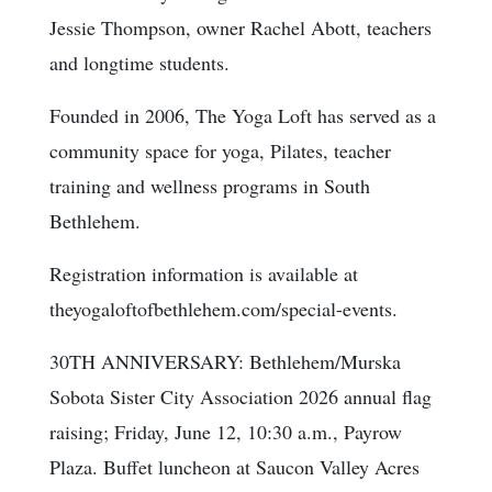
Jessie Thompson, owner Rachel Abott, teachers
and longtime students.
Founded in 2006, The Yoga Loft has served as a
community space for yoga, Pilates, teacher
training and wellness programs in South
Bethlehem.
Registration information is available at
theyogaloftofbethlehem.com/special-events.
30TH ANNIVERSARY: Bethlehem/Murska
Sobota Sister City Association 2026 annual flag
raising; Friday, June 12, 10:30 a.m., Payrow
Plaza. Buffet luncheon at Saucon Valley Acres