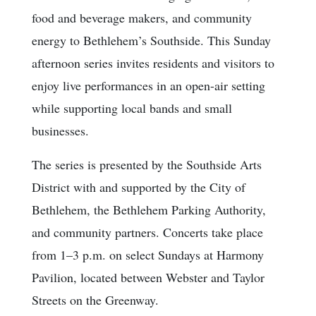
food and beverage makers, and community
energy to Bethlehem’s Southside. This Sunday
afternoon series invites residents and visitors to
enjoy live performances in an open-air setting
while supporting local bands and small
businesses.
The series is presented by the Southside Arts
District with and supported by the City of
Bethlehem, the Bethlehem Parking Authority,
and community partners. Concerts take place
from 1–3 p.m. on select Sundays at Harmony
Pavilion, located between Webster and Taylor
Streets on the Greenway.