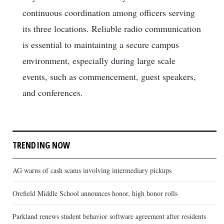
continuous coordination among officers serving
its three locations. Reliable radio communication
is essential to maintaining a secure campus
environment, especially during large scale
events, such as commencement, guest speakers,
and conferences.
TRENDING NOW
AG warns of cash scams involving intermediary pickups
Orefield Middle School announces honor, high honor rolls
Parkland renews student behavior software agreement after residents