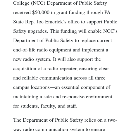
College (NCC) Department of Public Safety
received $50,000 in grant funding through PA
State Rep. Joe Emerick’s office to support Public
Safety upgrades. This funding will enable NCC’s
Department of Public Safety to replace current
end-of-life radio equipment and implement a
new radio system. It will also support the
acquisition of a radio repeater, ensuring clear
and reliable communication across all three
campus locations—an essential component of
maintaining a safe and responsive environment
for students, faculty, and staff.
The Department of Public Safety relies on a two-
way radio communication system to ensure