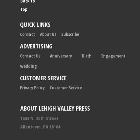
Back to
Top
QUICK LINKS
Contact
About Us
Subscribe
ADVERTISING
Contact Us
Anniversary
Birth
Engagement
Wedding
CUSTOMER SERVICE
Privacy Policy
Customer Service
ABOUT LEHIGH VALLEY PRESS
1633 N. 26th Street
Allentown, PA 18104