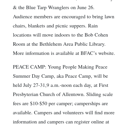
& the Blue Tarp Wranglers on June 26.
Audience members are encouraged to bring lawn
chairs, blankets and picnic suppers. Rain
locations will move indoors to the Bob Cohen
Room at the Bethlehem Area Public Library.
More information is available at BFAC’s website.
PEACE CAMP: Young People Making Peace
Summer Day Camp, aka Peace Camp, will be
held July 27-31,9 a.m.-noon each day, at First
Presbyterian Church of Allentown. Sliding scale
fees are $10-$50 per camper; camperships are
available. Campers and volunteers will find more
information and campers can register online at