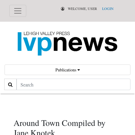
WELCOME, USER
LOGIN
Publications
Search
Around Town Compiled by
Jane Knotek