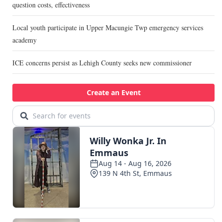
question costs, effectiveness
Local youth participate in Upper Macungie Twp emergency services
academy
ICE concerns persist as Lehigh County seeks new commissioner