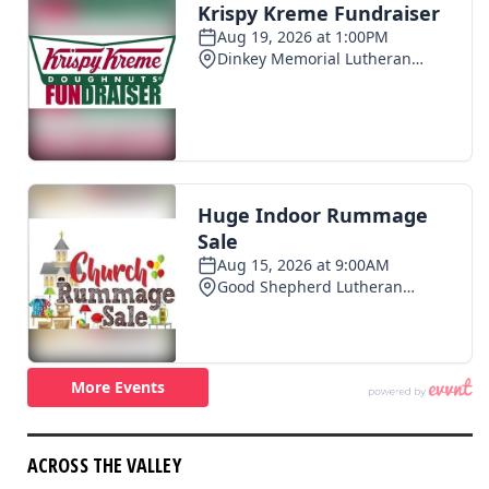
ACROSS THE VALLEY