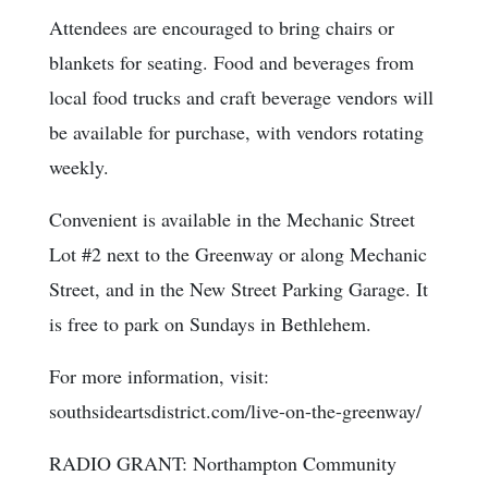
Attendees are encouraged to bring chairs or
blankets for seating. Food and beverages from
local food trucks and craft beverage vendors will
be available for purchase, with vendors rotating
weekly.
Convenient is available in the Mechanic Street
Lot #2 next to the Greenway or along Mechanic
Street, and in the New Street Parking Garage. It
is free to park on Sundays in Bethlehem.
For more information, visit:
southsideartsdistrict.com/live-on-the-greenway/
RADIO GRANT: Northampton Community