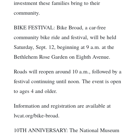
investment these families bring to their
community.
BIKE FESTIVAL: Bike Broad, a car-free
community bike ride and festival, will be held
Saturday, Sept. 12, beginning at 9 a.m. at the
Bethlehem Rose Garden on Eighth Avenue.
Roads will reopen around 10 a.m., followed by a
festival continuing until noon. The event is open
to ages 4 and older.
Information and registration are available at
lvcat.org/bike-broad.
10TH ANNIVERSARY: The National Museum