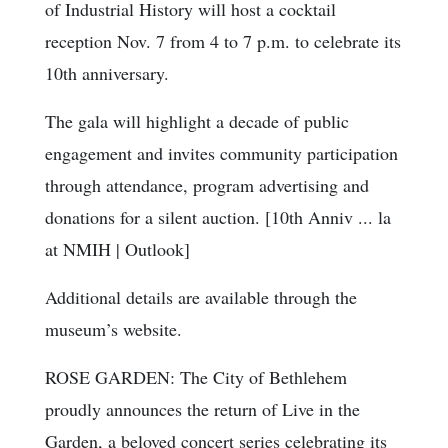
of Industrial History will host a cocktail
reception Nov. 7 from 4 to 7 p.m. to celebrate its
10th anniversary.
The gala will highlight a decade of public
engagement and invites community participation
through attendance, program advertising and
donations for a silent auction. [10th Anniv ... la
at NMIH | Outlook]
Additional details are available through the
museum’s website.
ROSE GARDEN: The City of Bethlehem
proudly announces the return of Live in the
Garden, a beloved concert series celebrating its