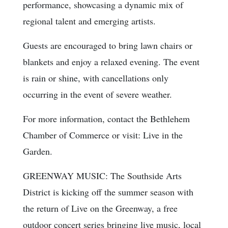
performance, showcasing a dynamic mix of
regional talent and emerging artists.
Guests are encouraged to bring lawn chairs or
blankets and enjoy a relaxed evening. The event
is rain or shine, with cancellations only
occurring in the event of severe weather.
For more information, contact the Bethlehem
Chamber of Commerce or visit: Live in the
Garden.
GREENWAY MUSIC: The Southside Arts
District is kicking off the summer season with
the return of Live on the Greenway, a free
outdoor concert series bringing live music, local