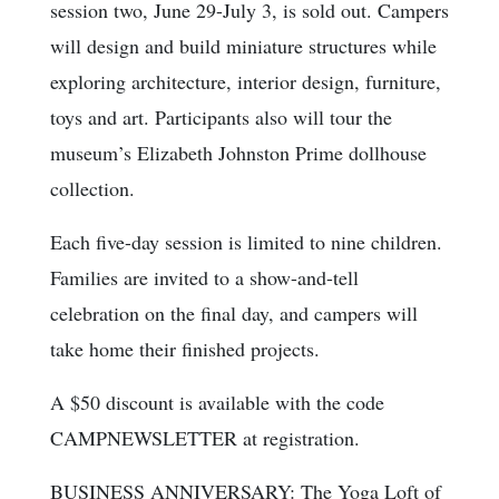
session two, June 29-July 3, is sold out. Campers
will design and build miniature structures while
exploring architecture, interior design, furniture,
toys and art. Participants also will tour the
museum’s Elizabeth Johnston Prime dollhouse
collection.
Each five-day session is limited to nine children.
Families are invited to a show-and-tell
celebration on the final day, and campers will
take home their finished projects.
A $50 discount is available with the code
CAMPNEWSLETTER at registration.
BUSINESS ANNIVERSARY: The Yoga Loft of