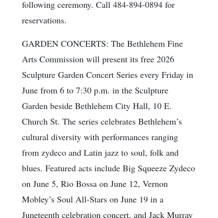
following ceremony. Call 484-894-0894 for
reservations.
GARDEN CONCERTS: The Bethlehem Fine
Arts Commission will present its free 2026
Sculpture Garden Concert Series every Friday in
June from 6 to 7:30 p.m. in the Sculpture
Garden beside Bethlehem City Hall, 10 E.
Church St. The series celebrates Bethlehem’s
cultural diversity with performances ranging
from zydeco and Latin jazz to soul, folk and
blues. Featured acts include Big Squeeze Zydeco
on June 5, Rio Bossa on June 12, Vernon
Mobley’s Soul All-Stars on June 19 in a
Juneteenth celebration concert, and Jack Murray