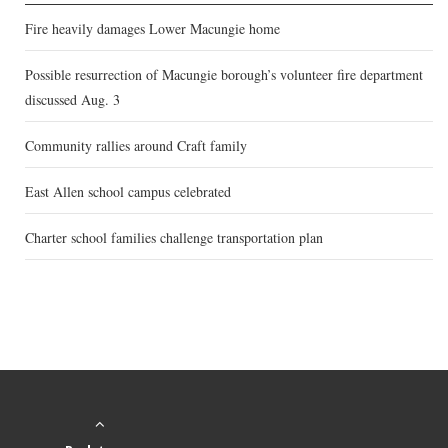
Fire heavily damages Lower Macungie home
Possible resurrection of Macungie borough’s volunteer fire department
discussed Aug. 3
Community rallies around Craft family
East Allen school campus celebrated
Charter school families challenge transportation plan