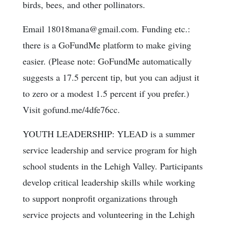
birds, bees, and other pollinators.
Email 18018mana@gmail.com. Funding etc.:
there is a GoFundMe platform to make giving
easier. (Please note: GoFundMe automatically
suggests a 17.5 percent tip, but you can adjust it
to zero or a modest 1.5 percent if you prefer.)
Visit gofund.me/4dfe76cc.
YOUTH LEADERSHIP: YLEAD is a summer
service leadership and service program for high
school students in the Lehigh Valley. Participants
develop critical leadership skills while working
to support nonprofit organizations through
service projects and volunteering in the Lehigh