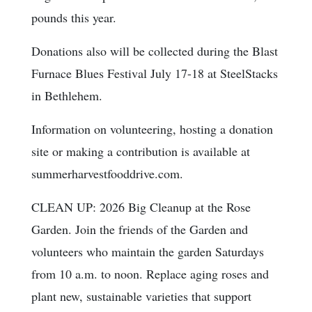
pounds this year.
Donations also will be collected during the Blast
Furnace Blues Festival July 17-18 at SteelStacks
in Bethlehem.
Information on volunteering, hosting a donation
site or making a contribution is available at
summerharvestfooddrive.com.
CLEAN UP: 2026 Big Cleanup at the Rose
Garden. Join the friends of the Garden and
volunteers who maintain the garden Saturdays
from 10 a.m. to noon. Replace aging roses and
plant new, sustainable varieties that support