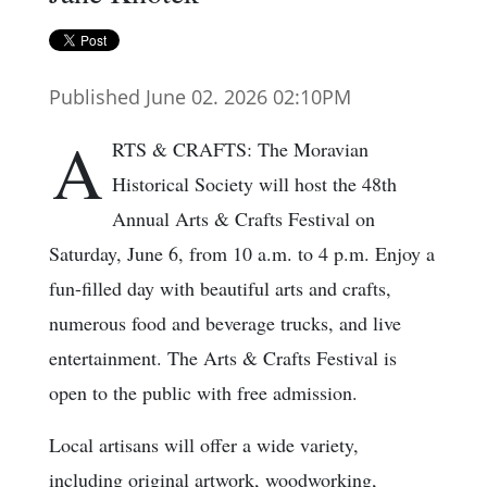
Published June 02. 2026 02:10PM
A
RTS & CRAFTS: The Moravian
Historical Society will host the 48th
Annual Arts & Crafts Festival on
Saturday, June 6, from 10 a.m. to 4 p.m. Enjoy a
fun-filled day with beautiful arts and crafts,
numerous food and beverage trucks, and live
entertainment. The Arts & Crafts Festival is
open to the public with free admission.
Local artisans will offer a wide variety,
including original artwork, woodworking,