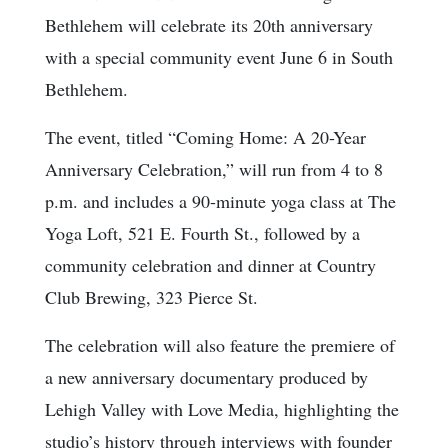
Bethlehem will celebrate its 20th anniversary
with a special community event June 6 in South
Bethlehem.
The event, titled “Coming Home: A 20-Year
Anniversary Celebration,” will run from 4 to 8
p.m. and includes a 90-minute yoga class at The
Yoga Loft, 521 E. Fourth St., followed by a
community celebration and dinner at Country
Club Brewing, 323 Pierce St.
The celebration will also feature the premiere of
a new anniversary documentary produced by
Lehigh Valley with Love Media, highlighting the
studio’s history through interviews with founder