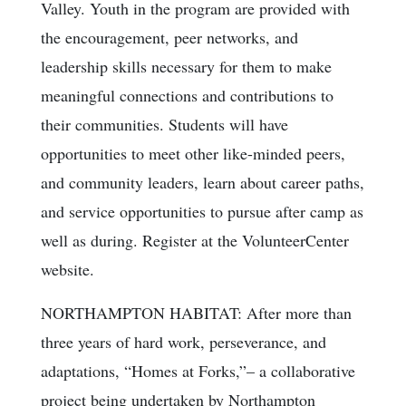
Valley. Youth in the program are provided with
the encouragement, peer networks, and
leadership skills necessary for them to make
meaningful connections and contributions to
their communities. Students will have
opportunities to meet other like-minded peers,
and community leaders, learn about career paths,
and service opportunities to pursue after camp as
well as during. Register at the VolunteerCenter
website.
NORTHAMPTON HABITAT: After more than
three years of hard work, perseverance, and
adaptations, “Homes at Forks,”– a collaborative
project being undertaken by Northampton