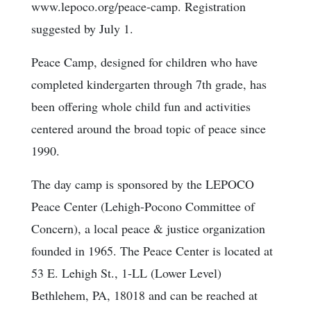
www.lepoco.org/peace-camp. Registration
suggested by July 1.
Peace Camp, designed for children who have
completed kindergarten through 7th grade, has
been offering whole child fun and activities
centered around the broad topic of peace since
1990.
The day camp is sponsored by the LEPOCO
Peace Center (Lehigh-Pocono Committee of
Concern), a local peace & justice organization
founded in 1965. The Peace Center is located at
53 E. Lehigh St., 1-LL (Lower Level)
Bethlehem, PA, 18018 and can be reached at