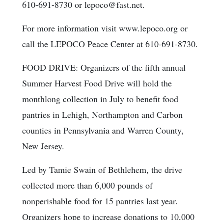
610-691-8730 or lepoco@fast.net.
For more information visit www.lepoco.org or
call the LEPOCO Peace Center at 610-691-8730.
FOOD DRIVE: Organizers of the fifth annual
Summer Harvest Food Drive will hold the
monthlong collection in July to benefit food
pantries in Lehigh, Northampton and Carbon
counties in Pennsylvania and Warren County,
New Jersey.
Led by Tamie Swain of Bethlehem, the drive
collected more than 6,000 pounds of
nonperishable food for 15 pantries last year.
Organizers hope to increase donations to 10,000