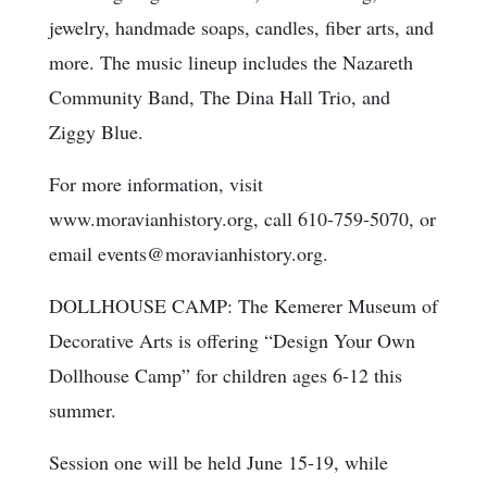
jewelry, handmade soaps, candles, fiber arts, and
more. The music lineup includes the Nazareth
Community Band, The Dina Hall Trio, and
Ziggy Blue.
For more information, visit
www.moravianhistory.org, call 610-759-5070, or
email events@moravianhistory.org.
DOLLHOUSE CAMP: The Kemerer Museum of
Decorative Arts is offering “Design Your Own
Dollhouse Camp” for children ages 6-12 this
summer.
Session one will be held June 15-19, while