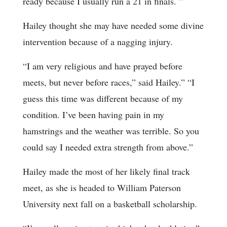
ready because I usually run a 21 in finals. ”
Hailey thought she may have needed some divine
intervention because of a nagging injury.
“I am very religious and have prayed before
meets, but never before races,” said Hailey.” “I
guess this time was different because of my
condition. I’ve been having pain in my
hamstrings and the weather was terrible. So you
could say I needed extra strength from above.”
Hailey made the most of her likely final track
meet, as she is headed to William Paterson
University next fall on a basketball scholarship.