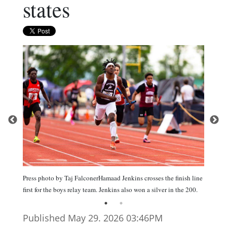
states
Press photo by Taj FalconerHamaad Jenkins crosses the finish line
first for the boys relay team. Jenkins also won a silver in the 200.
Published May 29. 2026 03:46PM