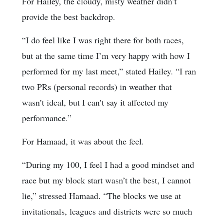
For Hailey, the cloudy, misty weather didn’t
provide the best backdrop.
“I do feel like I was right there for both races,
but at the same time I’m very happy with how I
performed for my last meet,” stated Hailey. “I ran
two PRs (personal records) in weather that
wasn’t ideal, but I can’t say it affected my
performance.”
For Hamaad, it was about the feel.
“During my 100, I feel I had a good mindset and
race but my block start wasn’t the best, I cannot
lie,” stressed Hamaad. “The blocks we use at
invitationals, leagues and districts were so much