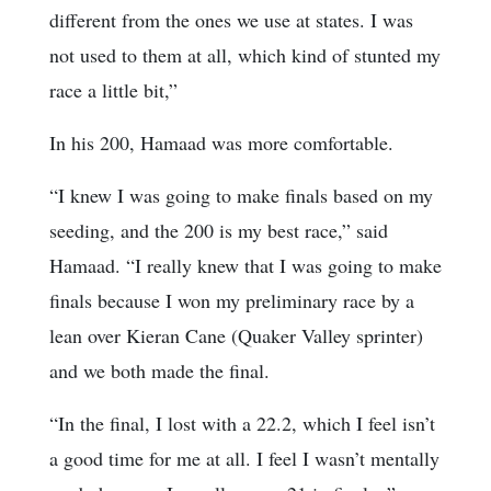
different from the ones we use at states. I was
not used to them at all, which kind of stunted my
race a little bit,”
In his 200, Hamaad was more comfortable.
“I knew I was going to make finals based on my
seeding, and the 200 is my best race,” said
Hamaad. “I really knew that I was going to make
finals because I won my preliminary race by a
lean over Kieran Cane (Quaker Valley sprinter)
and we both made the final.
“In the final, I lost with a 22.2, which I feel isn’t
a good time for me at all. I feel I wasn’t mentally