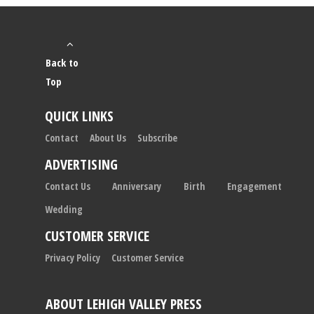
Back to
Top
QUICK LINKS
Contact
About Us
Subscribe
ADVERTISING
Contact Us
Anniversary
Birth
Engagement
Wedding
CUSTOMER SERVICE
Privacy Policy
Customer Service
ABOUT LEHIGH VALLEY PRESS