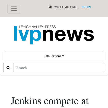
WELCOME, USER
LOGIN
Publications
Search
Jenkins compete at