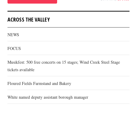
ACROSS THE VALLEY
NEWS
FOCUS
Musikfest: 500 free concerts on 15 stages; Wind Creek Steel Stage
tickets available
Floured Fields Farmstand and Bakery
White named deputy assistant borough manager