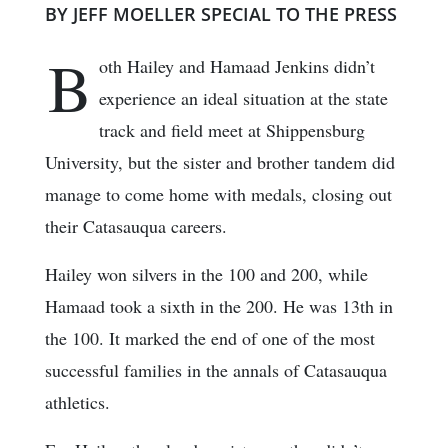
BY JEFF MOELLER SPECIAL TO THE PRESS
B
oth Hailey and Hamaad Jenkins didn’t
experience an ideal situation at the state
track and field meet at Shippensburg
University, but the sister and brother tandem did
manage to come home with medals, closing out
their Catasauqua careers.
Hailey won silvers in the 100 and 200, while
Hamaad took a sixth in the 200. He was 13th in
the 100. It marked the end of one of the most
successful families in the annals of Catasauqua
athletics.