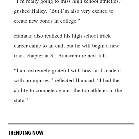
“I’m really going to miss high school athletics,”
gushed Hailey. “But I’m also very excited to
create new bonds in college.”
Hamaad also realized his high school track
career came to an end, but he will begin a new
track chapter at St. Bonaventure next fall.
“I am extremely grateful with how far I made it
with no injuries,” reflected Hamaad. “I had the
ability to compete against the top athletes in the
state.”
TRENDING NOW