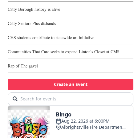
Catty Borough history is alive
Catty Seniors Plus disbands
CHS students contribute to statewide art initiative
Communities That Care seeks to expand Linton’s Closet at CMS
Rap of The gavel