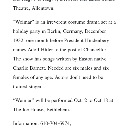
Theatre, Allentown.
“Weimar” is an irreverent costume drama set at a
holiday party in Berlin, Germany, December
1932, one month before President Hindenberg
names Adolf Hitler to the post of Chancellor.
The show has songs written by Easton native
Charlie Barnett. Needed are six males and six
females of any age. Actors don’t need to be
trained singers.
“Weimar” will be performed Oct. 2 to Oct.18 at
The Ice House, Bethlehem.
Information: 610-704-6974;