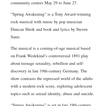
community centers May 29 to June 27.
“Spring Awakening” is a Tony Award-winning
rock musical with music by pop musician
Duncan Sheik and book and lyrics by Steven
Sater.
The musical is a coming-of-age musical based
on Frank Wedekind’s controversial 1891 play
about teenage sexuality, rebellion and self-
discovery in late 19th-century Germany. The
show contrasts the repressed world of the adults
with a modern rock score, exploring adolescent
topics such as sexual identity, abuse and suicide.
“Spring Awakening” is set in late 19th-century