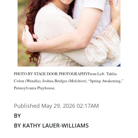
PHOTO BY STAGE DOOR PHOTOGRAPHYFrom Left: Tahlia
Colon (Wendla), Joshua Bridges (Melchior), “Spring Awakening,”
Pennsylvania Playhouse.
Published May 29. 2026 02:17AM
BY
BY KATHY LAUER-WILLIAMS