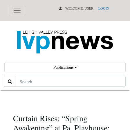
WELCOME, USER
LOGIN
Publications
Search
Curtain Rises: “Spring
Awakening” at Pa. Playhouse;