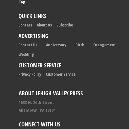
Top
QUICK LINKS
Contact
About Us
Subscribe
ADVERTISING
Contact Us
Anniversary
Birth
Engagement
Wedding
CUSTOMER SERVICE
Privacy Policy
Customer Service
ABOUT LEHIGH VALLEY PRESS
1633 N. 26th Street
Allentown, PA 18104
CONNECT WITH US