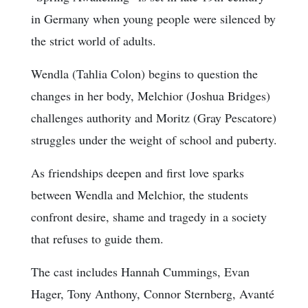
in Germany when young people were silenced by
the strict world of adults.
Wendla (Tahlia Colon) begins to question the
changes in her body, Melchior (Joshua Bridges)
challenges authority and Moritz (Gray Pescatore)
struggles under the weight of school and puberty.
As friendships deepen and first love sparks
between Wendla and Melchior, the students
confront desire, shame and tragedy in a society
that refuses to guide them.
The cast includes Hannah Cummings, Evan
Hager, Tony Anthony, Connor Sternberg, Avanté