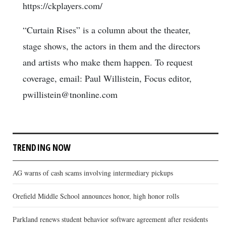
https://ckplayers.com/
“Curtain Rises” is a column about the theater,
stage shows, the actors in them and the directors
and artists who make them happen. To request
coverage, email: Paul Willistein, Focus editor,
pwillistein@tnonline.com
TRENDING NOW
AG warns of cash scams involving intermediary pickups
Orefield Middle School announces honor, high honor rolls
Parkland renews student behavior software agreement after residents