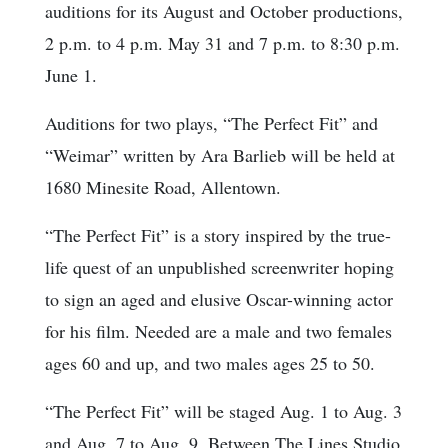
auditions for its August and October productions,
2 p.m. to 4 p.m. May 31 and 7 p.m. to 8:30 p.m.
June 1.
Auditions for two plays, “The Perfect Fit” and
“Weimar” written by Ara Barlieb will be held at
1680 Minesite Road, Allentown.
“The Perfect Fit” is a story inspired by the true-
life quest of an unpublished screenwriter hoping
to sign an aged and elusive Oscar-winning actor
for his film. Needed are a male and two females
ages 60 and up, and two males ages 25 to 50.
“The Perfect Fit” will be staged Aug. 1 to Aug. 3
and Aug. 7 to Aug. 9, Between The Lines Studio