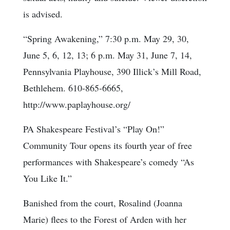
is advised.
“Spring Awakening,” 7:30 p.m. May 29, 30,
June 5, 6, 12, 13; 6 p.m. May 31, June 7, 14,
Pennsylvania Playhouse, 390 Illick’s Mill Road,
Bethlehem. 610-865-6665,
http://www.paplayhouse.org/
PA Shakespeare Festival’s “Play On!”
Community Tour opens its fourth year of free
performances with Shakespeare’s comedy “As
You Like It.”
Banished from the court, Rosalind (Joanna
Marie) flees to the Forest of Arden with her