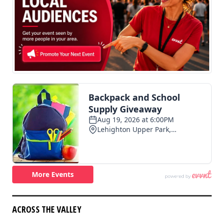
ACROSS THE VALLEY