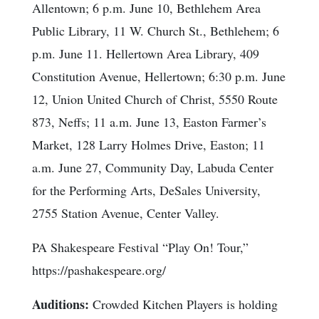
Allentown; 6 p.m. June 10, Bethlehem Area
Public Library, 11 W. Church St., Bethlehem; 6
p.m. June 11. Hellertown Area Library, 409
Constitution Avenue, Hellertown; 6:30 p.m. June
12, Union United Church of Christ, 5550 Route
873, Neffs; 11 a.m. June 13, Easton Farmer’s
Market, 128 Larry Holmes Drive, Easton; 11
a.m. June 27, Community Day, Labuda Center
for the Performing Arts, DeSales University,
2755 Station Avenue, Center Valley.
PA Shakespeare Festival “Play On! Tour,”
https://pashakespeare.org/
Auditions:
Crowded Kitchen Players is holding