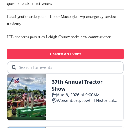
question costs, effectiveness
Local youth participate in Upper Macungie Twp emergency services
academy
ICE concerns persist as Lehigh County seeks new commissioner