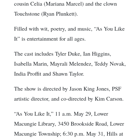
cousin Celia (Mariana Marcel) and the clown
Touchstone (Ryan Plunkett).
Filled with wit, poetry, and music, “As You Like
It” is entertainment for all ages.
The cast includes Tyler Duke, Ian Higgins,
Isabella Marin, Mayrali Melendez, Teddy Novak,
India Proffit and Shawn Taylor.
The show is directed by Jason King Jones, PSF
artistic director, and co-directed by Kim Carson.
“As You Like It,” 11 a.m. May 29, Lower
Macungie Library, 3450 Brookside Road, Lower
Macungie Township; 6:30 p.m. May 31, Hills at