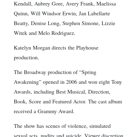
Kendall, Aubrey Gore, Avery Frank, Maelissa
Quinn, Will Windsor Erwin, Jan Labellarte
Beatty, Denise Long, Stephen Simone, Lizzie
Witek and Melo Rodriguez.
Katelyn Morgan directs the Playhouse
production.
The Broadway production of “Spring
Awakening” opened in 2006 and won eight Tony
Awards, including Best Musical, Direction,
Book, Score and Featured Actor. The cast album
received a Grammy Award.
The show has scenes of violence, simulated
sexual acts, nudity and suicide. Viewer discretion