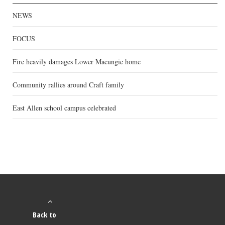
NEWS
FOCUS
Fire heavily damages Lower Macungie home
Community rallies around Craft family
East Allen school campus celebrated
Back to