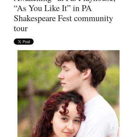
“As You Like It” in PA
Shakespeare Fest community
tour