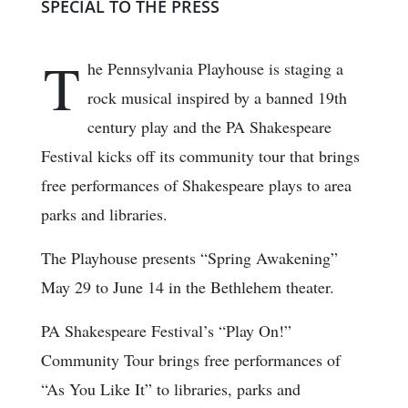
SPECIAL TO THE PRESS
T
he Pennsylvania Playhouse is staging a
rock musical inspired by a banned 19th
century play and the PA Shakespeare
Festival kicks off its community tour that brings
free performances of Shakespeare plays to area
parks and libraries.
The Playhouse presents “Spring Awakening”
May 29 to June 14 in the Bethlehem theater.
PA Shakespeare Festival’s “Play On!”
Community Tour brings free performances of
“As You Like It” to libraries, parks and