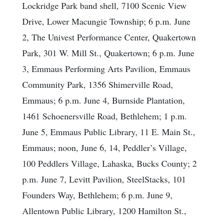
Lockridge Park band shell, 7100 Scenic View
Drive, Lower Macungie Township; 6 p.m. June
2, The Univest Performance Center, Quakertown
Park, 301 W. Mill St., Quakertown; 6 p.m. June
3, Emmaus Performing Arts Pavilion, Emmaus
Community Park, 1356 Shimerville Road,
Emmaus; 6 p.m. June 4, Burnside Plantation,
1461 Schoenersville Road, Bethlehem; 1 p.m.
June 5, Emmaus Public Library, 11 E. Main St.,
Emmaus; noon, June 6, 14, Peddler’s Village,
100 Peddlers Village, Lahaska, Bucks County; 2
p.m. June 7, Levitt Pavilion, SteelStacks, 101
Founders Way, Bethlehem; 6 p.m. June 9,
Allentown Public Library, 1200 Hamilton St.,