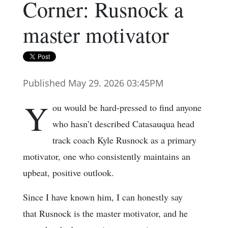
Corner: Rusnock a
master motivator
Published May 29. 2026 03:45PM
Y
ou would be hard-pressed to find anyone
who hasn’t described Catasauqua head
track coach Kyle Rusnock as a primary
motivator, one who consistently maintains an
upbeat, positive outlook.
Since I have known him, I can honestly say
that Rusnock is the master motivator, and he