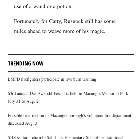
use of a wand or a potion.
Fortunately for Catty, Rusnock still has some
miles ahead to weave more of his magic.
TRENDING NOW
LMFD firefighters participate in live burn training
63rd annual Das Awkscht Fescht is held in Macungie Memorial Park
July 31 to Aug. 2
Possible resurrection of Macungie borough’s volunteer fire department
discussed Aug. 3
SHS seniors return to Salisbury Elementary School for traditional