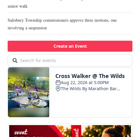
senior walk
Salisbury Township commissioners approve three motions, one
involving a suspension