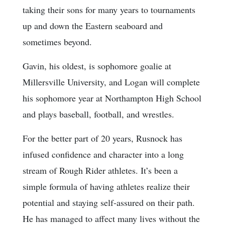
taking their sons for many years to tournaments
up and down the Eastern seaboard and
sometimes beyond.
Gavin, his oldest, is sophomore goalie at
Millersville University, and Logan will complete
his sophomore year at Northampton High School
and plays baseball, football, and wrestles.
For the better part of 20 years, Rusnock has
infused confidence and character into a long
stream of Rough Rider athletes. It’s been a
simple formula of having athletes realize their
potential and staying self-assured on their path.
He has managed to affect many lives without the