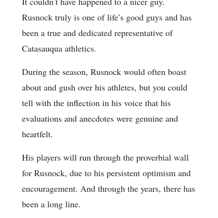
It couldn’t have happened to a nicer guy.
Rusnock truly is one of life’s good guys and has
been a true and dedicated representative of
Catasauqua athletics.
During the season, Rusnock would often boast
about and gush over his athletes, but you could
tell with the inflection in his voice that his
evaluations and anecdotes were genuine and
heartfelt.
His players will run through the proverbial wall
for Rusnock, due to his persistent optimism and
encouragement. And through the years, there has
been a long line.