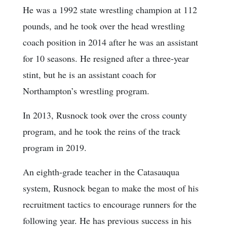
He was a 1992 state wrestling champion at 112
pounds, and he took over the head wrestling
coach position in 2014 after he was an assistant
for 10 seasons. He resigned after a three-year
stint, but he is an assistant coach for
Northampton’s wrestling program.
In 2013, Rusnock took over the cross county
program, and he took the reins of the track
program in 2019.
An eighth-grade teacher in the Catasauqua
system, Rusnock began to make the most of his
recruitment tactics to encourage runners for the
following year. He has previous success in his