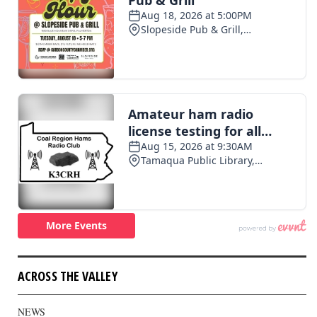
ACROSS THE VALLEY
NEWS