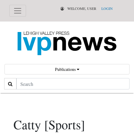
WELCOME, USER
LOGIN
Publications
Search
Catty [Sports]