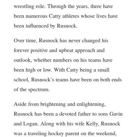
wrestling role. Through the years, there have
been numerous Catty athletes whose lives have
been influenced by Rusnock.
Over time, Rusnock has never changed his
forever positive and upbeat approach and
outlook, whether numbers on his teams have
been high or low. With Catty being a small
school, Rusnock’s teams have been on both ends
of the spectrum.
Aside from brightening and enlightening,
Rusnock has been a devoted father to sons Gavin
and Logan. Along with his wife Kelly, Rusnock
was a traveling hockey parent on the weekend,