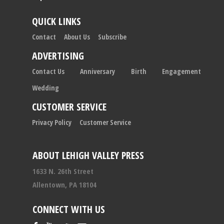
QUICK LINKS
Contact
About Us
Subscribe
ADVERTISING
Contact Us
Anniversary
Birth
Engagement
Wedding
CUSTOMER SERVICE
Privacy Policy
Customer Service
ABOUT LEHIGH VALLEY PRESS
1633 N. 26th Street
Allentown, PA 18104
CONNECT WITH US