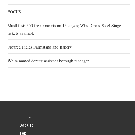
FOCUS
Musikfest: 500 free concerts on 15 stages; Wind Creek Steel Stage
tickets available
Floured Fields Farmstand and Bakery
White named deputy assistant borough manager
Back to
Top