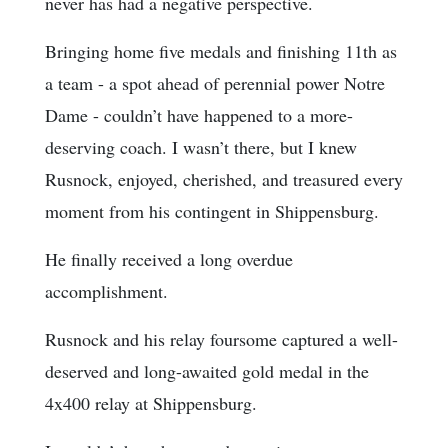
never has had a negative perspective.
Bringing home five medals and finishing 11th as
a team - a spot ahead of perennial power Notre
Dame - couldn’t have happened to a more-
deserving coach. I wasn’t there, but I knew
Rusnock, enjoyed, cherished, and treasured every
moment from his contingent in Shippensburg.
He finally received a long overdue
accomplishment.
Rusnock and his relay foursome captured a well-
deserved and long-awaited gold medal in the
4x400 relay at Shippensburg.