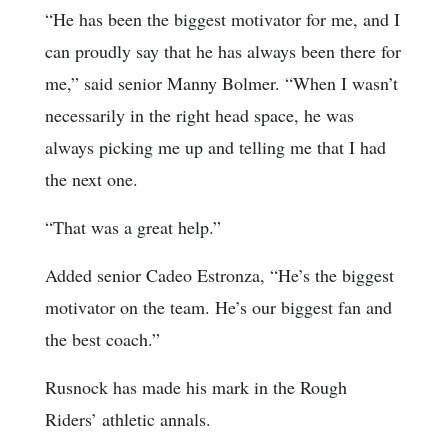
“He has been the biggest motivator for me, and I
can proudly say that he has always been there for
me,” said senior Manny Bolmer. “When I wasn’t
necessarily in the right head space, he was
always picking me up and telling me that I had
the next one.
“That was a great help.”
Added senior Cadeo Estronza, “He’s the biggest
motivator on the team. He’s our biggest fan and
the best coach.”
Rusnock has made his mark in the Rough
Riders’ athletic annals.