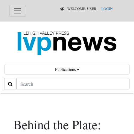
WELCOME, USER
LOGIN
Publications
Search
Behind the Plate: