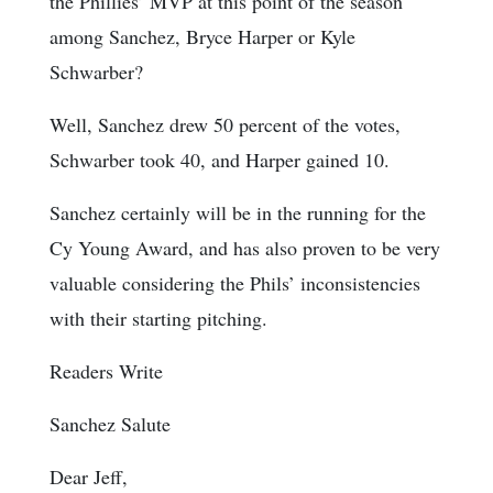
the Phillies’ MVP at this point of the season
among Sanchez, Bryce Harper or Kyle
Schwarber?
Well, Sanchez drew 50 percent of the votes,
Schwarber took 40, and Harper gained 10.
Sanchez certainly will be in the running for the
Cy Young Award, and has also proven to be very
valuable considering the Phils’ inconsistencies
with their starting pitching.
Readers Write
Sanchez Salute
Dear Jeff,