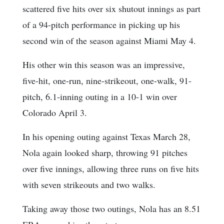
scattered five hits over six shutout innings as part
of a 94-pitch performance in picking up his
second win of the season against Miami May 4.
His other win this season was an impressive,
five-hit, one-run, nine-strikeout, one-walk, 91-
pitch, 6.1-inning outing in a 10-1 win over
Colorado April 3.
In his opening outing against Texas March 28,
Nola again looked sharp, throwing 91 pitches
over five innings, allowing three runs on five hits
with seven strikeouts and two walks.
Taking away those two outings, Nola has an 8.51