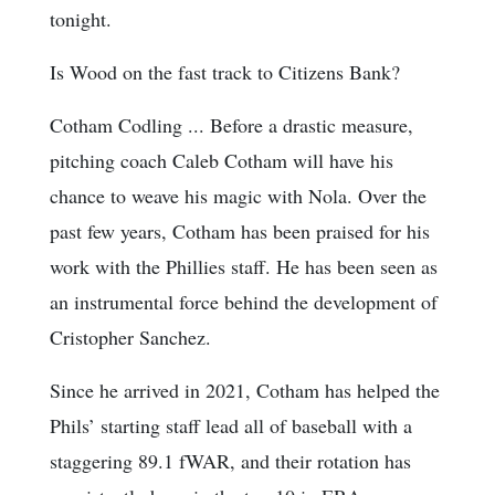
tonight.
Is Wood on the fast track to Citizens Bank?
Cotham Codling ... Before a drastic measure,
pitching coach Caleb Cotham will have his
chance to weave his magic with Nola. Over the
past few years, Cotham has been praised for his
work with the Phillies staff. He has been seen as
an instrumental force behind the development of
Cristopher Sanchez.
Since he arrived in 2021, Cotham has helped the
Phils’ starting staff lead all of baseball with a
staggering 89.1 fWAR, and their rotation has