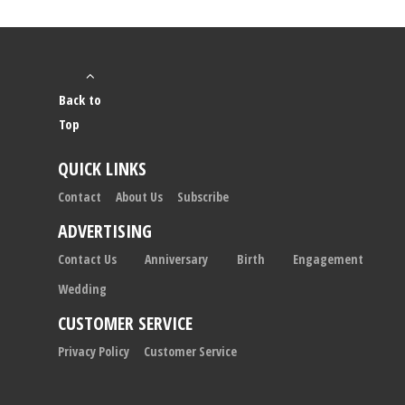
Back to
Top
QUICK LINKS
Contact
About Us
Subscribe
ADVERTISING
Contact Us
Anniversary
Birth
Engagement
Wedding
CUSTOMER SERVICE
Privacy Policy
Customer Service