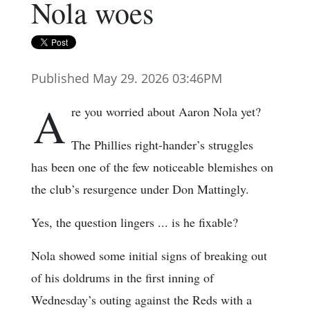
Nola woes
Published May 29. 2026 03:46PM
A
re you worried about Aaron Nola yet?
The Phillies right-hander’s struggles
has been one of the few noticeable blemishes on
the club’s resurgence under Don Mattingly.
Yes, the question lingers ... is he fixable?
Nola showed some initial signs of breaking out
of his doldrums in the first inning of
Wednesday’s outing against the Reds with a