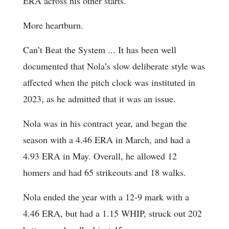
ERA across his other starts.
More heartburn.
Can’t Beat the System ... It has been well
documented that Nola’s slow deliberate style was
affected when the pitch clock was instituted in
2023, as he admitted that it was an issue.
Nola was in his contract year, and began the
season with a 4.46 ERA in March, and had a
4.93 ERA in May. Overall, he allowed 12
homers and had 65 strikeouts and 18 walks.
Nola ended the year with a 12-9 mark with a
4.46 ERA, but had a 1.15 WHIP, struck out 202