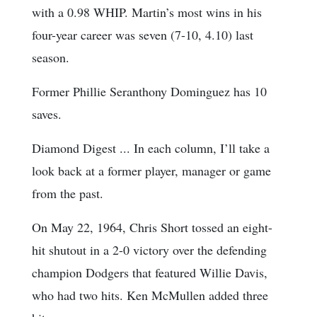
with a 0.98 WHIP. Martin’s most wins in his
four-year career was seven (7-10, 4.10) last
season.
Former Phillie Seranthony Dominguez has 10
saves.
Diamond Digest ... In each column, I’ll take a
look back at a former player, manager or game
from the past.
On May 22, 1964, Chris Short tossed an eight-
hit shutout in a 2-0 victory over the defending
champion Dodgers that featured Willie Davis,
who had two hits. Ken McMullen added three