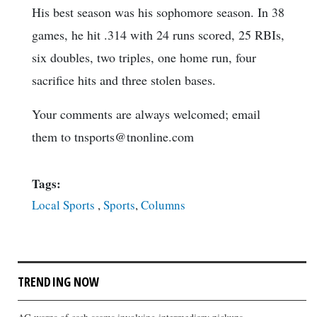
His best season was his sophomore season. In 38
games, he hit .314 with 24 runs scored, 25 RBIs,
six doubles, two triples, one home run, four
sacrifice hits and three stolen bases.
Your comments are always welcomed; email
them to tnsports@tnonline.com
Tags:
Local Sports
,
Sports
,
Columns
TRENDING NOW