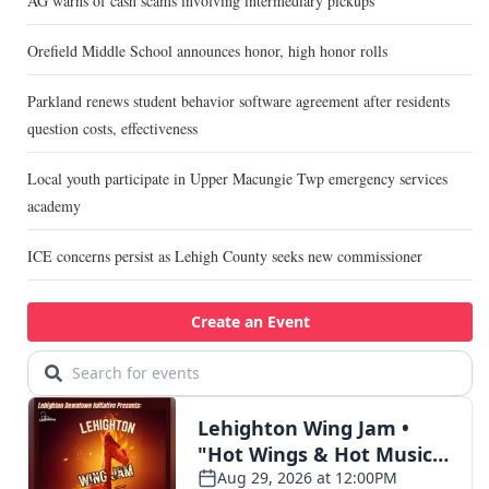
AG warns of cash scams involving intermediary pickups
Orefield Middle School announces honor, high honor rolls
Parkland renews student behavior software agreement after residents
question costs, effectiveness
Local youth participate in Upper Macungie Twp emergency services
academy
ICE concerns persist as Lehigh County seeks new commissioner