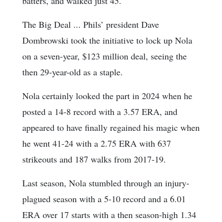
batters, and walked just 45.
The Big Deal ... Phils’ president Dave
Dombrowski took the initiative to lock up Nola
on a seven-year, $123 million deal, seeing the
then 29-year-old as a staple.
Nola certainly looked the part in 2024 when he
posted a 14-8 record with a 3.57 ERA, and
appeared to have finally regained his magic when
he went 41-24 with a 2.75 ERA with 637
strikeouts and 187 walks from 2017-19.
Last season, Nola stumbled through an injury-
plagued season with a 5-10 record and a 6.01
ERA over 17 starts with a then season-high 1.34