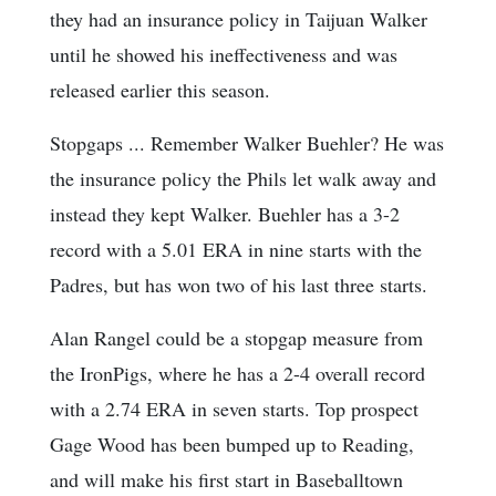
they had an insurance policy in Taijuan Walker
until he showed his ineffectiveness and was
released earlier this season.
Stopgaps ... Remember Walker Buehler? He was
the insurance policy the Phils let walk away and
instead they kept Walker. Buehler has a 3-2
record with a 5.01 ERA in nine starts with the
Padres, but has won two of his last three starts.
Alan Rangel could be a stopgap measure from
the IronPigs, where he has a 2-4 overall record
with a 2.74 ERA in seven starts. Top prospect
Gage Wood has been bumped up to Reading,
and will make his first start in Baseballtown