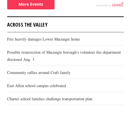
ACROSS THE VALLEY
Fire heavily damages Lower Macungie home
Possible resurrection of Macungie borough’s volunteer fire department
discussed Aug. 3
Community rallies around Craft family
East Allen school campus celebrated
Charter school families challenge transportation plan