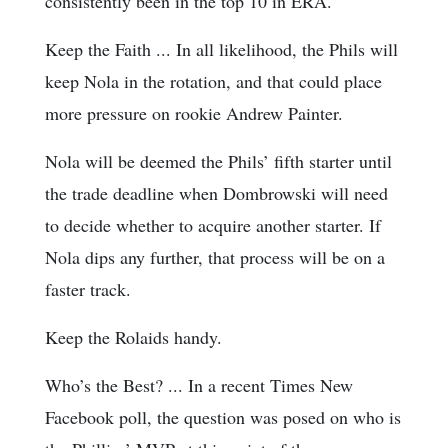
consistently been in the top 10 in ERA.
Keep the Faith ... In all likelihood, the Phils will
keep Nola in the rotation, and that could place
more pressure on rookie Andrew Painter.
Nola will be deemed the Phils’ fifth starter until
the trade deadline when Dombrowski will need
to decide whether to acquire another starter. If
Nola dips any further, that process will be on a
faster track.
Keep the Rolaids handy.
Who’s the Best? ... In a recent Times New
Facebook poll, the question was posed on who is