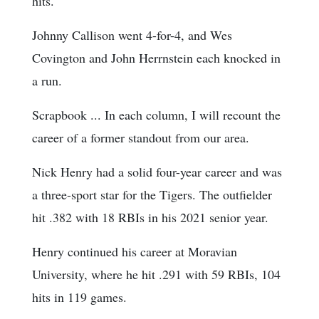
hits.
Johnny Callison went 4-for-4, and Wes
Covington and John Herrnstein each knocked in
a run.
Scrapbook ... In each column, I will recount the
career of a former standout from our area.
Nick Henry had a solid four-year career and was
a three-sport star for the Tigers. The outfielder
hit .382 with 18 RBIs in his 2021 senior year.
Henry continued his career at Moravian
University, where he hit .291 with 59 RBIs, 104
hits in 119 games.