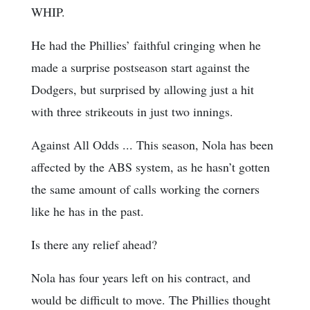
WHIP.
He had the Phillies’ faithful cringing when he
made a surprise postseason start against the
Dodgers, but surprised by allowing just a hit
with three strikeouts in just two innings.
Against All Odds ... This season, Nola has been
affected by the ABS system, as he hasn’t gotten
the same amount of calls working the corners
like he has in the past.
Is there any relief ahead?
Nola has four years left on his contract, and
would be difficult to move. The Phillies thought