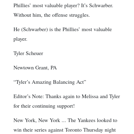
Phillies’ most valuable player? It’s Schwarber.
Without him, the offense struggles.
He (Schwarber) is the Phillies’ most valuable
player.
Tyler Scheuer
Newtown Grant, PA
“Tyler’s Amazing Balancing Act”
Editor’s Note: Thanks again to Melissa and Tyler
for their continuing support!
New York, New York ... The Yankees looked to
win their series against Toronto Thursday night