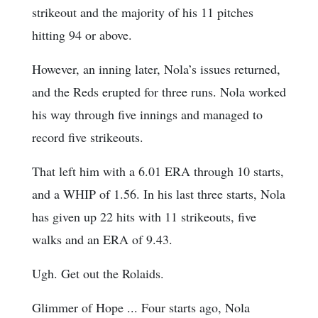
strikeout and the majority of his 11 pitches
hitting 94 or above.
However, an inning later, Nola’s issues returned,
and the Reds erupted for three runs. Nola worked
his way through five innings and managed to
record five strikeouts.
That left him with a 6.01 ERA through 10 starts,
and a WHIP of 1.56. In his last three starts, Nola
has given up 22 hits with 11 strikeouts, five
walks and an ERA of 9.43.
Ugh. Get out the Rolaids.
Glimmer of Hope ... Four starts ago, Nola