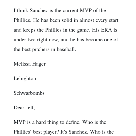
I think Sanchez is the current MVP of the
Phillies. He has been solid in almost every start
and keeps the Phillies in the game. His ERA is
under two right now, and he has become one of
the best pitchers in baseball.
Melissa Hager
Lehighton
Schwarbombs
Dear Jeff,
MVP is a hard thing to define. Who is the
Phillies’ best player? It’s Sanchez. Who is the