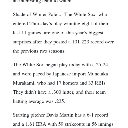
an interesting team to watch.
Shade of Whiter Pale ... The White Sox, who
entered Thursday’s play winning eight of their
last 11 games, are one of this year’s biggest
surprises after they posted a 101-223 record over
the previous two seasons.
The White Sox began play today with a 25-24,
and were paced by Japanese import Munetaka
Murakami, who had 17 homers and 33 RBIs.
They didn’t have a .300 hitter, and their team
batting average was .235.
Starting pitcher Davis Martin has a 6-1 record
and a 1.61 ERA with 59 strikeouts in 56 innings