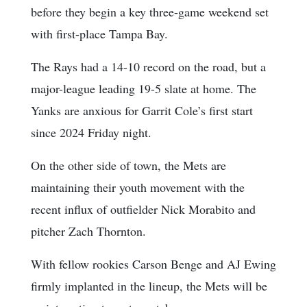
before they begin a key three-game weekend set
with first-place Tampa Bay.
The Rays had a 14-10 record on the road, but a
major-league leading 19-5 slate at home. The
Yanks are anxious for Garrit Cole’s first start
since 2024 Friday night.
On the other side of town, the Mets are
maintaining their youth movement with the
recent influx of outfielder Nick Morabito and
pitcher Zach Thornton.
With fellow rookies Carson Benge and AJ Ewing
firmly implanted in the lineup, the Mets will be