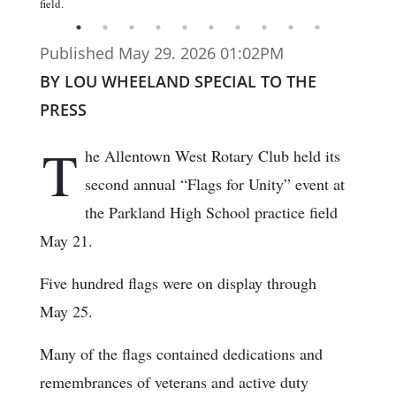
field.
Published May 29. 2026 01:02PM
BY LOU WHEELAND SPECIAL TO THE
PRESS
T
he Allentown West Rotary Club held its
second annual “Flags for Unity” event at
the Parkland High School practice field
May 21.
Five hundred flags were on display through
May 25.
Many of the flags contained dedications and
remembrances of veterans and active duty