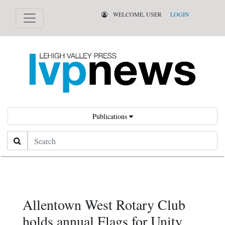
WELCOME, USER
LOGIN
Publications
Search
Allentown West Rotary Club
holds annual Flags for Unity