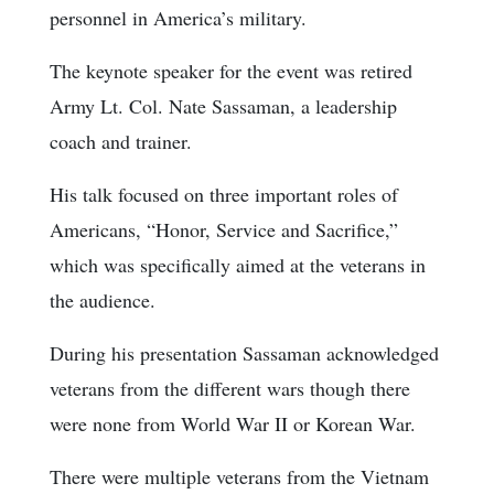
personnel in America’s military.
The keynote speaker for the event was retired
Army Lt. Col. Nate Sassaman, a leadership
coach and trainer.
His talk focused on three important roles of
Americans, “Honor, Service and Sacrifice,”
which was specifically aimed at the veterans in
the audience.
During his presentation Sassaman acknowledged
veterans from the different wars though there
were none from World War II or Korean War.
There were multiple veterans from the Vietnam