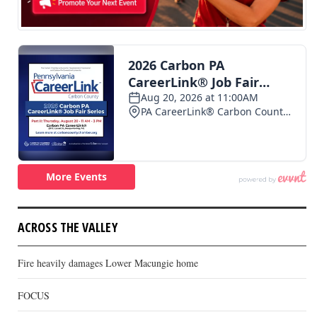
ACROSS THE VALLEY
Fire heavily damages Lower Macungie home
FOCUS