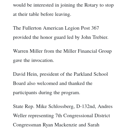
would be interested in joining the Rotary to stop
at their table before leaving.
The Fullerton American Legion Post 367
provided the honor guard led by John Trebier.
Warren Miller from the Miller Financial Group
gave the invocation.
David Hein, president of the Parkland School
Board also welcomed and thanked the
participants during the program.
State Rep. Mike Schlossberg, D-132nd, Andres
Weller representing 7th Congressional District
Congressman Ryan Mackenzie and Sarah