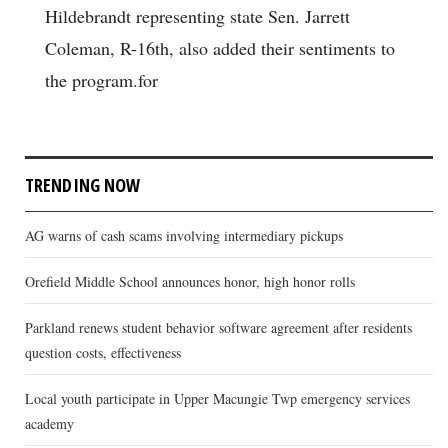
Hildebrandt representing state Sen. Jarrett
Coleman, R-16th, also added their sentiments to
the program.for
TRENDING NOW
AG warns of cash scams involving intermediary pickups
Orefield Middle School announces honor, high honor rolls
Parkland renews student behavior software agreement after residents
question costs, effectiveness
Local youth participate in Upper Macungie Twp emergency services
academy