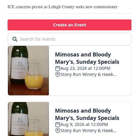
ICE concerns persist as Lehigh County seeks new commissioner