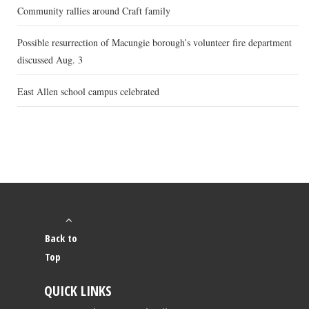
Community rallies around Craft family
Possible resurrection of Macungie borough’s volunteer fire department
discussed Aug. 3
East Allen school campus celebrated
Back to
Top
QUICK LINKS