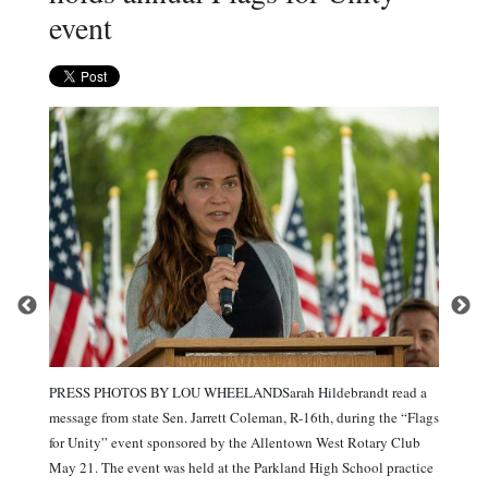
event
PRESS PHOTOS BY LOU WHEELANDSarah Hildebrandt read a
message from state Sen. Jarrett Coleman, R-16th, during the “Flags
for Unity” event sponsored by the Allentown West Rotary Club
May 21. The event was held at the Parkland High School practice