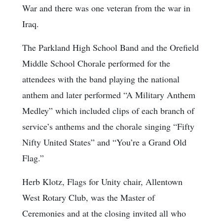
War and there was one veteran from the war in
Iraq.
The Parkland High School Band and the Orefield
Middle School Chorale performed for the
attendees with the band playing the national
anthem and later performed “A Military Anthem
Medley” which included clips of each branch of
service’s anthems and the chorale singing “Fifty
Nifty United States” and “You’re a Grand Old
Flag.”
Herb Klotz, Flags for Unity chair, Allentown
West Rotary Club, was the Master of
Ceremonies and at the closing invited all who