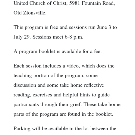
United Church of Christ, 5981 Fountain Road,
Old Zionsville.
This program is free and sessions run June 3 to
July 29. Sessions meet 6-8 p.m.
A program booklet is available for a fee.
Each session includes a video, which does the
teaching portion of the program, some
discussion and some take home reflective
reading, exercises and helpful hints to guide
participants through their grief. These take home
parts of the program are found in the booklet.
Parking will be available in the lot between the