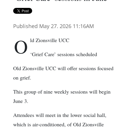
Published May 27. 2026 11:16AM
O
ld Zionsville UCC
‘Grief Care’ sessions scheduled
Old Zionsville UCC will offer sessions focused
on grief.
This group of nine weekly sessions will begin
June 3.
Attendees will meet in the lower social hall,
which is air-conditioned, of Old Zionsville