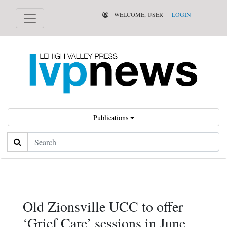
WELCOME, USER
LOGIN
Publications
Search
Old Zionsville UCC to offer
‘Grief Care’ sessions in June