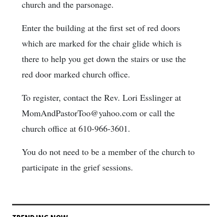
church and the parsonage.
Enter the building at the first set of red doors
which are marked for the chair glide which is
there to help you get down the stairs or use the
red door marked church office.
To register, contact the Rev. Lori Esslinger at
MomAndPastorToo@yahoo.com or call the
church office at 610-966-3601.
You do not need to be a member of the church to
participate in the grief sessions.