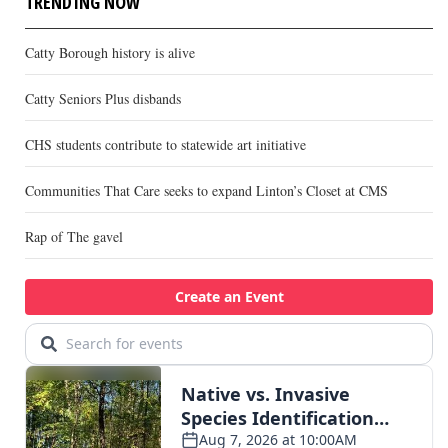
TRENDING NOW
Catty Borough history is alive
Catty Seniors Plus disbands
CHS students contribute to statewide art initiative
Communities That Care seeks to expand Linton’s Closet at CMS
Rap of The gavel