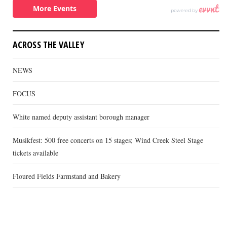
ACROSS THE VALLEY
NEWS
FOCUS
White named deputy assistant borough manager
Musikfest: 500 free concerts on 15 stages; Wind Creek Steel Stage
tickets available
Floured Fields Farmstand and Bakery