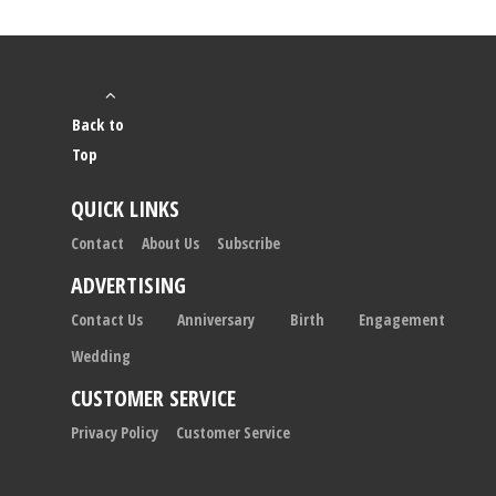
Back to
Top
QUICK LINKS
Contact
About Us
Subscribe
ADVERTISING
Contact Us
Anniversary
Birth
Engagement
Wedding
CUSTOMER SERVICE
Privacy Policy
Customer Service