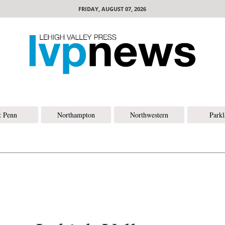
FRIDAY, AUGUST 07, 2026
t Penn
Northampton
Northwestern
Park