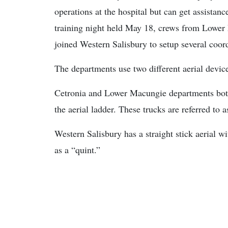
operations at the hospital but can get assista
training night held May 18, crews from Lower
joined Western Salisbury to setup several coord
The departments use two different aerial devic
Cetronia and Lower Macungie departments both 
the aerial ladder. These trucks are referred to a
Western Salisbury has a straight stick aerial wi
as a “quint.”