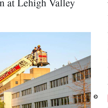
in at Lehigh Valley