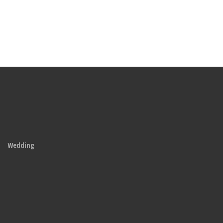
Wedding