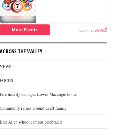
ACROSS THE VALLEY
NEWS
FOCUS
Fire heavily damages Lower Macungie home
Community rallies around Craft family
East Allen school campus celebrated