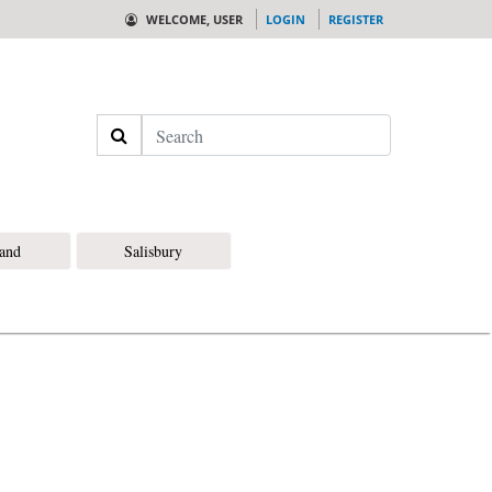
WELCOME, USER
LOGIN
REGISTER
Search
land
Salisbury