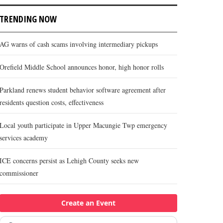
TRENDING NOW
AG warns of cash scams involving intermediary pickups
Orefield Middle School announces honor, high honor rolls
Parkland renews student behavior software agreement after
residents question costs, effectiveness
Local youth participate in Upper Macungie Twp emergency
services academy
ICE concerns persist as Lehigh County seeks new
commissioner