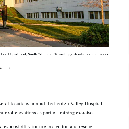
 Fire Department, South Whitehall Township, extends its aerial ladder
everal locations around the Lehigh Valley Hospital
 roof elevations as part of training exercises.
esponsibility for fire protection and rescue