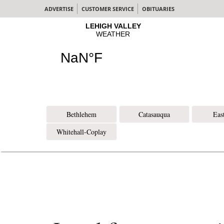
ADVERTISE
CUSTOMER SERVICE
OBITUARIES
Bethlehem
Catasauqua
Eas
Whitehall-Coplay