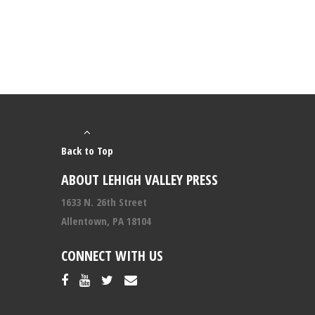
Back to Top
ABOUT LEHIGH VALLEY PRESS
1633 N. 26th Street
Allentown, PA 18104
CONNECT WITH US