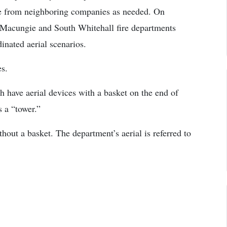
nce from neighboring companies as needed. On
 Macungie and South Whitehall fire departments
inated aerial scenarios.
es.
have aerial devices with a basket on the end of
s a “tower.”
thout a basket. The department’s aerial is referred to