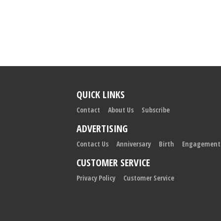
QUICK LINKS
Contact
About Us
Subscribe
ADVERTISING
Contact Us
Anniversary
Birth
Engagement
CUSTOMER SERVICE
Privacy Policy
Customer Service