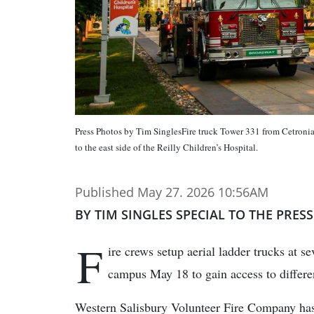
Press Photos by Tim SinglesFire truck Tower 331 from Cetronia
to the east side of the Reilly Children’s Hospital.
Published May 27. 2026 10:56AM
BY TIM SINGLES SPECIAL TO THE PRESS
F
ire crews setup aerial ladder trucks at s
campus May 18 to gain access to different
Western Salisbury Volunteer Fire Company has r