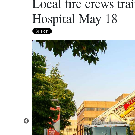
Local fire crews tra
Hospital May 18