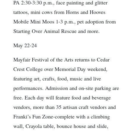
PA 2:30-3:30 p.m., face painting and glitter
tattoos, mini cows from Horns and Hooves
Mobile Mini Moos 1-3 p.m., pet adoption from
Starting Over Animal Rescue and more.
May 22-24
Mayfair Festival of the Arts returns to Cedar
Crest College over Memorial Day weekend,
featuring art, crafts, food, music and live
performances. Admission and on-site parking are
free. Each day will feature food and beverage
vendors, more than 35 artisan craft vendors and
Franki’s Fun Zone-complete with a climbing
wall, Crayola table, bounce house and slide,