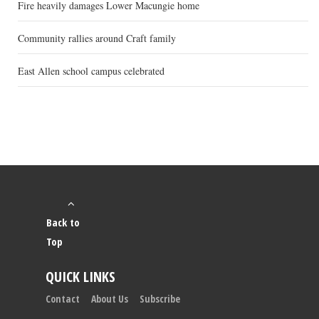
Fire heavily damages Lower Macungie home
Community rallies around Craft family
East Allen school campus celebrated
Back to
Top
QUICK LINKS
Contact
About Us
Subscribe