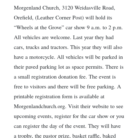
Morgenland Church, 3120 Weidasville Road,
Orefield, (Leather Corner Post) will hold its
“Wheels at the Grove” car show 9 a.m. to 2 p.m.
All vehicles are welcome. Last year they had
cars, trucks and tractors. This year they will also
have a motorcycle. All vehicles will be parked in
their paved parking lot as space permits. There is
a small registration donation fee. The event is
free to visitors and there will be free parking. A
printable registration form is available at
Morgenlandchurch.org. Visit their website to see
upcoming events, register for the car show or you
can register the day of the event. They will have
a trophy, the pastor prize, basket raffle, baked