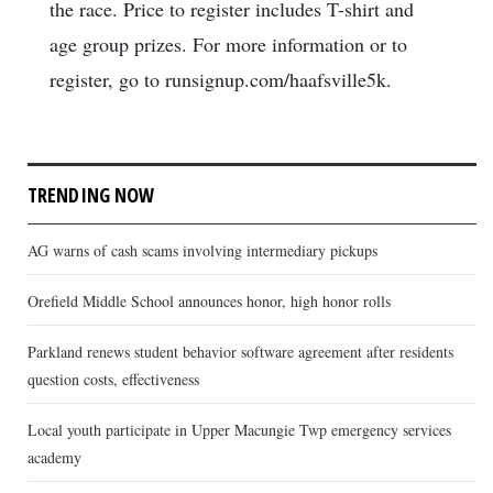
the race. Price to register includes T-shirt and
age group prizes. For more information or to
register, go to runsignup.com/haafsville5k.
TRENDING NOW
AG warns of cash scams involving intermediary pickups
Orefield Middle School announces honor, high honor rolls
Parkland renews student behavior software agreement after residents
question costs, effectiveness
Local youth participate in Upper Macungie Twp emergency services
academy