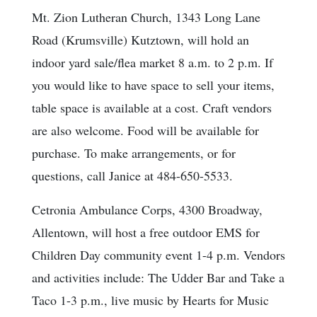
Mt. Zion Lutheran Church, 1343 Long Lane
Road (Krumsville) Kutztown, will hold an
indoor yard sale/flea market 8 a.m. to 2 p.m. If
you would like to have space to sell your items,
table space is available at a cost. Craft vendors
are also welcome. Food will be available for
purchase. To make arrangements, or for
questions, call Janice at 484-650-5533.
Cetronia Ambulance Corps, 4300 Broadway,
Allentown, will host a free outdoor EMS for
Children Day community event 1-4 p.m. Vendors
and activities include: The Udder Bar and Take a
Taco 1-3 p.m., live music by Hearts for Music