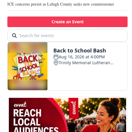
ICE concerns persist as Lehigh County seeks new commissioner