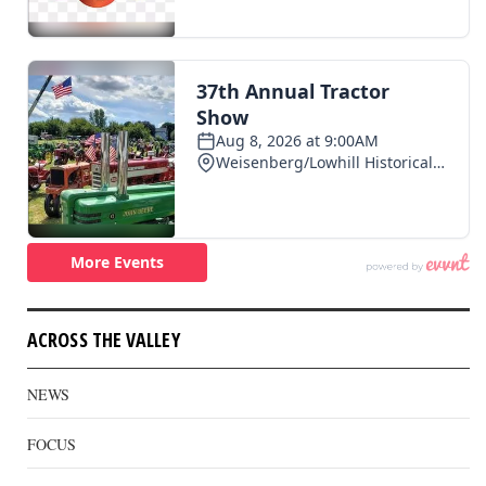
ACROSS THE VALLEY
NEWS
FOCUS