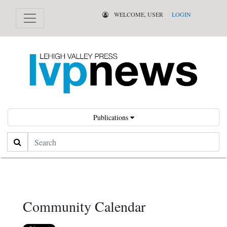
WELCOME, USER
LOGIN
Publications
Search
Community Calendar