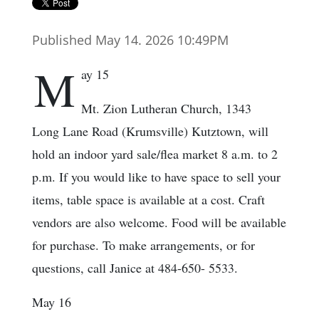
Published May 14. 2026 10:49PM
M
ay 15
Mt. Zion Lutheran Church, 1343
Long Lane Road (Krumsville) Kutztown, will
hold an indoor yard sale/flea market 8 a.m. to 2
p.m. If you would like to have space to sell your
items, table space is available at a cost. Craft
vendors are also welcome. Food will be available
for purchase. To make arrangements, or for
questions, call Janice at 484-650- 5533.
May 16