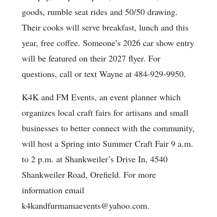
goods, rumble seat rides and 50/50 drawing.
Their cooks will serve breakfast, lunch and this
year, free coffee. Someone’s 2026 car show entry
will be featured on their 2027 flyer. For
questions, call or text Wayne at 484-929-9950.
K4K and FM Events, an event planner which
organizes local craft fairs for artisans and small
businesses to better connect with the community,
will host a Spring into Summer Craft Fair 9 a.m.
to 2 p.m. at Shankweiler’s Drive In, 4540
Shankweiler Road, Orefield. For more
information email
k4kandfurmamaevents@yahoo.com.