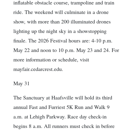
inflatable obstacle course, trampoline and train
ride. The weekend will culminate in a drone
show, with more than 200 illuminated drones
lighting up the night sky in a showstopping
finale. The 2026 Festival hours are: 4-10 p.m.
May 22 and noon to 10 p.m. May 23 and 24. For
more information or schedule, visit
mayfair.cedarcrest.edu.
May 31
The Sanctuary at Haafsville will hold its third
annual Fast and Furriest 5K Run and Walk 9
a.m. at Lehigh Parkway. Race day check-in
begins 8 a.m. All runners must check in before