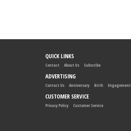
QUICK LINKS
Contact
About Us
Subscribe
ADVERTISING
Contact Us
Anniversary
Birth
Engagement
CUSTOMER SERVICE
Privacy Policy
Customer Service