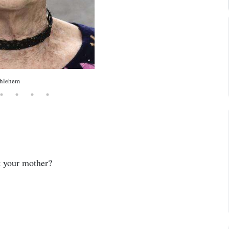
thlehem
t your mother?