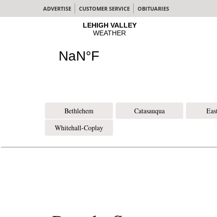
ADVERTISE
CUSTOMER SERVICE
OBITUARIES
Bethlehem
Catasauqua
Eas
Whitehall-Coplay