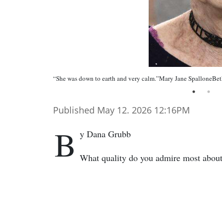
“She was down to earth and very calm.”Mary Jane SpalloneBe
Published May 12. 2026 12:16PM
B
y Dana Grubb
What quality do you admire most abou