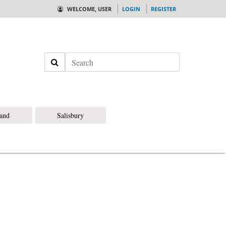
WELCOME, USER
LOGIN
REGISTER
Search
land
Salisbury