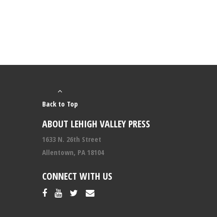
Back to Top
ABOUT LEHIGH VALLEY PRESS
1633 N. 26th Street
Allentown, PA 18104
CONNECT WITH US