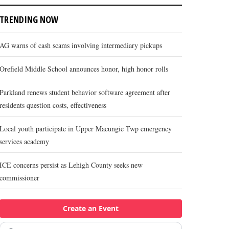
TRENDING NOW
AG warns of cash scams involving intermediary pickups
Orefield Middle School announces honor, high honor rolls
Parkland renews student behavior software agreement after
residents question costs, effectiveness
Local youth participate in Upper Macungie Twp emergency
services academy
ICE concerns persist as Lehigh County seeks new
commissioner