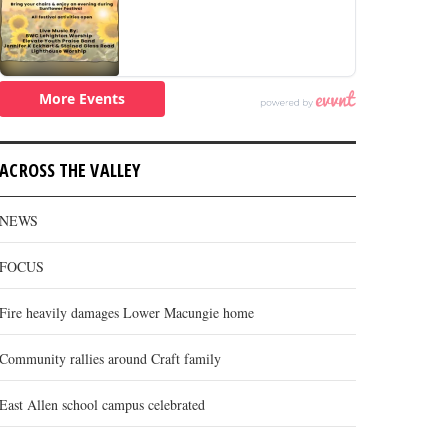
ACROSS THE VALLEY
NEWS
FOCUS
Fire heavily damages Lower Macungie home
Community rallies around Craft family
East Allen school campus celebrated