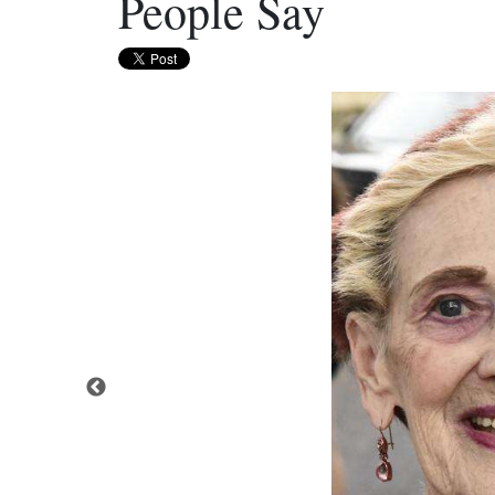
People Say