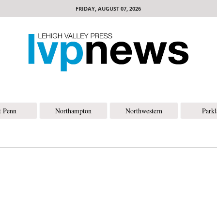
FRIDAY, AUGUST 07, 2026
t Penn
Northampton
Northwestern
Park