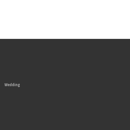
Wedding