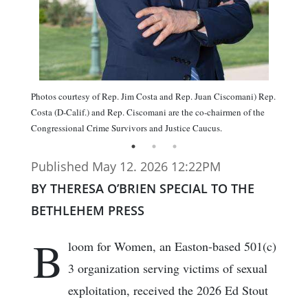
Photos courtesy of Rep. Jim Costa and Rep. Juan Ciscomani) Rep.
Costa (D-Calif.) and Rep. Ciscomani are the co-chairmen of the
Congressional Crime Survivors and Justice Caucus.
Published May 12. 2026 12:22PM
BY THERESA O’BRIEN SPECIAL TO THE
BETHLEHEM PRESS
B
loom for Women, an Easton-based 501(c)
3 organization serving victims of sexual
exploitation, received the 2026 Ed Stout