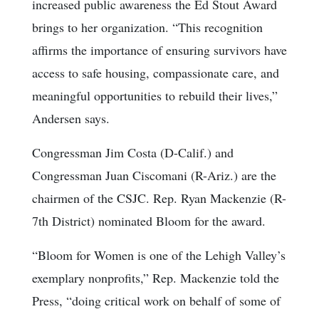
increased public awareness the Ed Stout Award
brings to her organization. “This recognition
affirms the importance of ensuring survivors have
access to safe housing, compassionate care, and
meaningful opportunities to rebuild their lives,”
Andersen says.
Congressman Jim Costa (D-Calif.) and
Congressman Juan Ciscomani (R-Ariz.) are the
chairmen of the CSJC. Rep. Ryan Mackenzie (R-
7th District) nominated Bloom for the award.
“Bloom for Women is one of the Lehigh Valley’s
exemplary nonprofits,” Rep. Mackenzie told the
Press, “doing critical work on behalf of some of