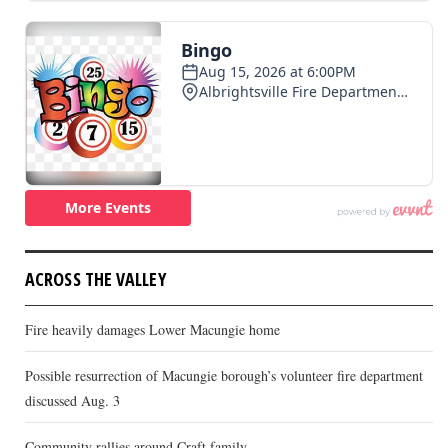
ACROSS THE VALLEY
Fire heavily damages Lower Macungie home
Possible resurrection of Macungie borough’s volunteer fire department
discussed Aug. 3
Community rallies around Craft family