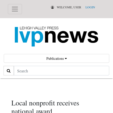
WELCOME, USER
LOGIN
Publications
Search
Local nonprofit receives
national award