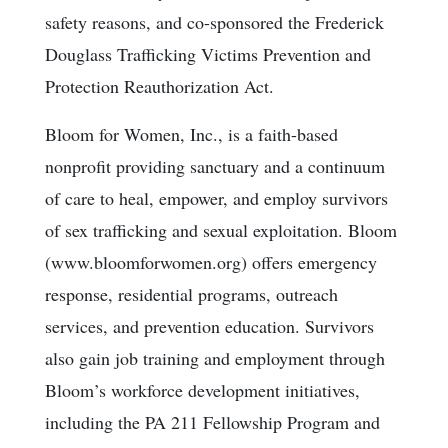
safety reasons, and co-sponsored the Frederick
Douglass Trafficking Victims Prevention and
Protection Reauthorization Act.
Bloom for Women, Inc., is a faith-based
nonprofit providing sanctuary and a continuum
of care to heal, empower, and employ survivors
of sex trafficking and sexual exploitation. Bloom
(www.bloomforwomen.org) offers emergency
response, residential programs, outreach
services, and prevention education. Survivors
also gain job training and employment through
Bloom’s workforce development initiatives,
including the PA 211 Fellowship Program and