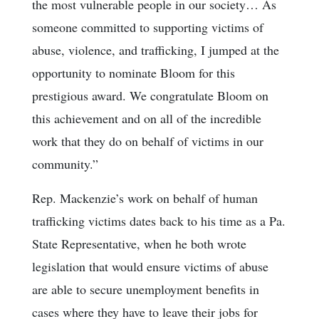
the most vulnerable people in our society… As
someone committed to supporting victims of
abuse, violence, and trafficking, I jumped at the
opportunity to nominate Bloom for this
prestigious award. We congratulate Bloom on
this achievement and on all of the incredible
work that they do on behalf of victims in our
community.”
Rep. Mackenzie’s work on behalf of human
trafficking victims dates back to his time as a Pa.
State Representative, when he both wrote
legislation that would ensure victims of abuse
are able to secure unemployment benefits in
cases where they have to leave their jobs for