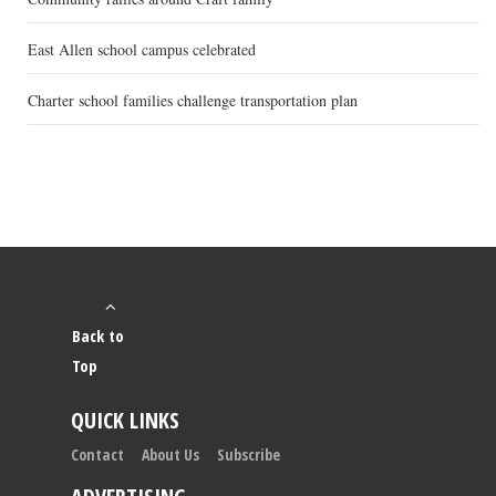
East Allen school campus celebrated
Charter school families challenge transportation plan
Back to
Top
QUICK LINKS
Contact
About Us
Subscribe