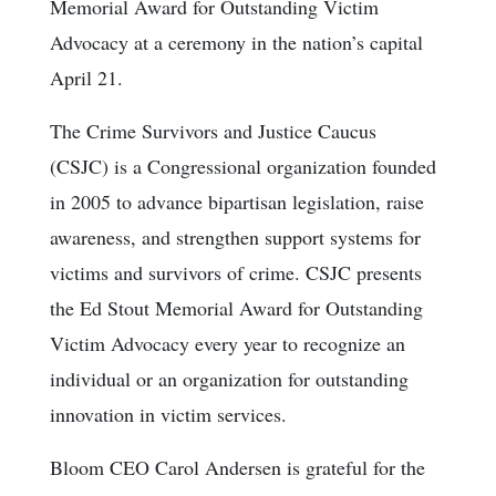
Memorial Award for Outstanding Victim
Advocacy at a ceremony in the nation’s capital
April 21.
The Crime Survivors and Justice Caucus
(CSJC) is a Congressional organization founded
in 2005 to advance bipartisan legislation, raise
awareness, and strengthen support systems for
victims and survivors of crime. CSJC presents
the Ed Stout Memorial Award for Outstanding
Victim Advocacy every year to recognize an
individual or an organization for outstanding
innovation in victim services.
Bloom CEO Carol Andersen is grateful for the