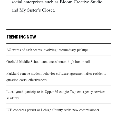
social enterprises such as Bloom Creative Studio
and My Sister’s Closet.
TRENDING NOW
AG warns of cash scams involving intermediary pickups
Orefield Middle School announces honor, high honor rolls
Parkland renews student behavior software agreement after residents
question costs, effectiveness
Local youth participate in Upper Macungie Twp emergency services
academy
ICE concerns persist as Lehigh County seeks new commissioner