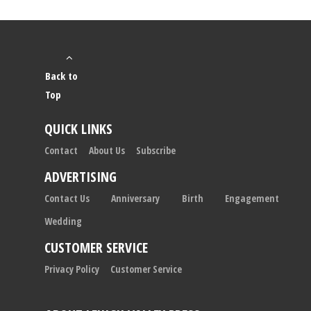
Back to
Top
QUICK LINKS
Contact
About Us
Subscribe
ADVERTISING
Contact Us
Anniversary
Birth
Engagement
Wedding
CUSTOMER SERVICE
Privacy Policy
Customer Service