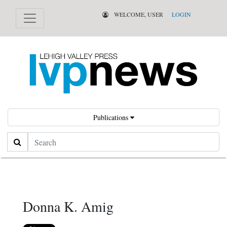
WELCOME, USER
LOGIN
Publications
Search
Donna K. Amig