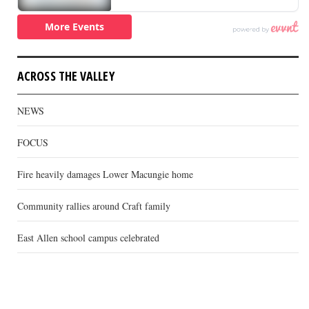
ACROSS THE VALLEY
NEWS
FOCUS
Fire heavily damages Lower Macungie home
Community rallies around Craft family
East Allen school campus celebrated