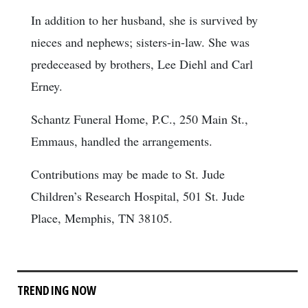
In addition to her husband, she is survived by
nieces and nephews; sisters-in-law. She was
predeceased by brothers, Lee Diehl and Carl
Erney.
Schantz Funeral Home, P.C., 250 Main St.,
Emmaus, handled the arrangements.
Contributions may be made to St. Jude
Children’s Research Hospital, 501 St. Jude
Place, Memphis, TN 38105.
TRENDING NOW