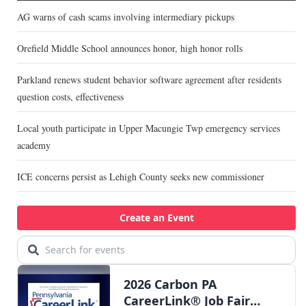
AG warns of cash scams involving intermediary pickups
Orefield Middle School announces honor, high honor rolls
Parkland renews student behavior software agreement after residents
question costs, effectiveness
Local youth participate in Upper Macungie Twp emergency services
academy
ICE concerns persist as Lehigh County seeks new commissioner