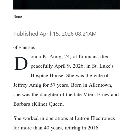
None
Published April 15. 2026 08:21AM
of Emmaus
D
onna K. Amig, 74, of Emmaus, died
peacefully April 9, 2026, in St. Luke’s
Hospice House. She was the wife of
Jeffrey Amig for 57 years. Born in Allentown,
she was the daughter of the late Miers Erney and
Barbara (Kline) Queen.
She worked in operations at Lutron Electronics
for more than 40 years, retiring in 2016.