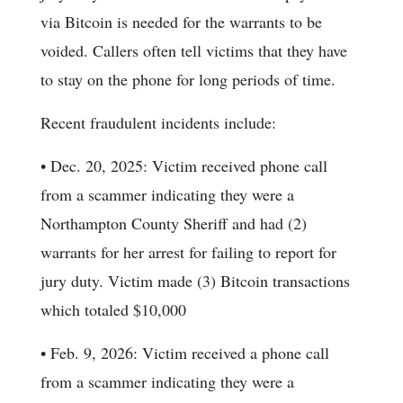
via Bitcoin is needed for the warrants to be
voided. Callers often tell victims that they have
to stay on the phone for long periods of time.
Recent fraudulent incidents include:
• Dec. 20, 2025: Victim received phone call
from a scammer indicating they were a
Northampton County Sheriff and had (2)
warrants for her arrest for failing to report for
jury duty. Victim made (3) Bitcoin transactions
which totaled $10,000
• Feb. 9, 2026: Victim received a phone call
from a scammer indicating they were a