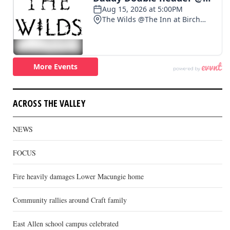
ACROSS THE VALLEY
NEWS
FOCUS
Fire heavily damages Lower Macungie home
Community rallies around Craft family
East Allen school campus celebrated