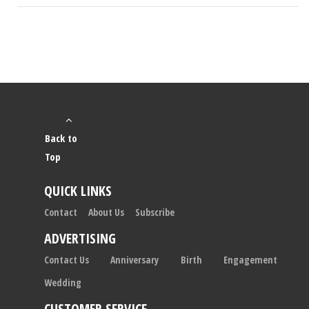
Back to
Top
QUICK LINKS
Contact
About Us
Subscribe
ADVERTISING
Contact Us
Anniversary
Birth
Engagement
Wedding
CUSTOMER SERVICE