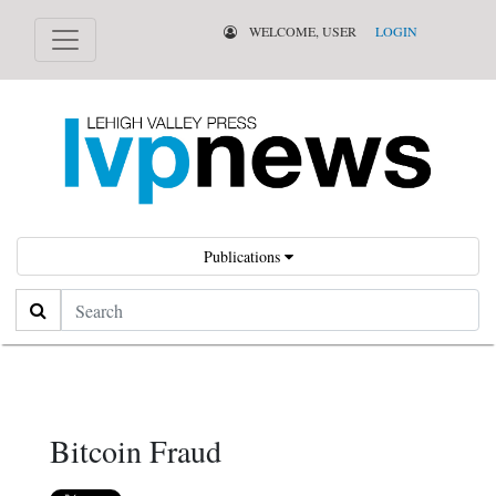
WELCOME, USER
LOGIN
Publications
Search
Bitcoin Fraud