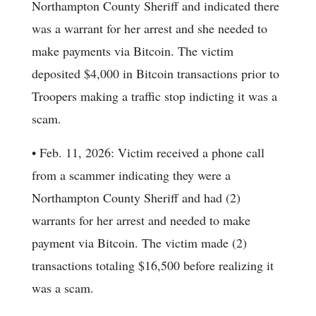
Northampton County Sheriff and indicated there
was a warrant for her arrest and she needed to
make payments via Bitcoin. The victim
deposited $4,000 in Bitcoin transactions prior to
Troopers making a traffic stop indicting it was a
scam.
• Feb. 11, 2026: Victim received a phone call
from a scammer indicating they were a
Northampton County Sheriff and had (2)
warrants for her arrest and needed to make
payment via Bitcoin. The victim made (2)
transactions totaling $16,500 before realizing it
was a scam.