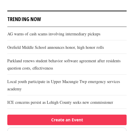
TRENDING NOW
AG warns of cash scams involving intermediary pickups
Orefield Middle School announces honor, high honor rolls
Parkland renews student behavior software agreement after residents
question costs, effectiveness
Local youth participate in Upper Macungie Twp emergency services
academy
ICE concerns persist as Lehigh County seeks new commissioner