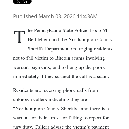
Published March 03. 2026 11:43AM
T
he Pennsylvania State Police Troop M –
Bethlehem and the Northampton County
Sheriffs Department are urging residents
not to fall victim to Bitcoin scams involving
warrant payments, and to hang up the phone
immediately if they suspect the call is a scam.
Residents are receiving phone calls from
unknown callers indicating they are
“Northampton County Sheriffs” and there is a
warrant for their arrest for failing to report for
jury duty. Callers advise the victim’s payment