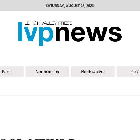
SATURDAY, AUGUST 08, 2026
t Penn
Northampton
Northwestern
Park