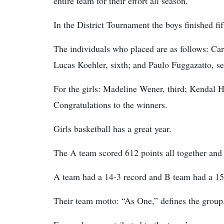
entire team for their effort all season.”
In the District Tournament the boys finished fif
The individuals who placed are as follows: Car
Lucas Koehler, sixth; and Paulo Fuggazatto, s
For the girls: Madeline Wener, third; Kendal Ho
Congratulations to the winners.
Girls basketball has a great year.
The A team scored 612 points all together and 
A team had a 14-3 record and B team had a 15
Their team motto: “As One,” defines the group