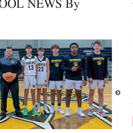
OOL NEWS By