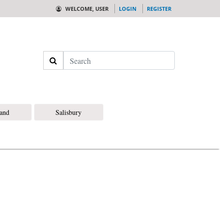
WELCOME, USER
LOGIN
REGISTER
Search
land
Salisbury