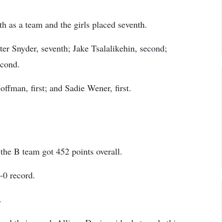
th as a team and the girls placed seventh.
ter Snyder, seventh; Jake Tsalalikehin, second;
econd.
ffman, first; and Sadie Wener, first.
the B team got 452 points overall.
-0 record.
.