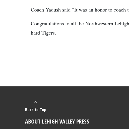
Coach Yadush said “It was an honor to coach th
Congratulations to all the Northwestern Lehig
hard Tigers.
Back to Top
ABOUT LEHIGH VALLEY PRESS