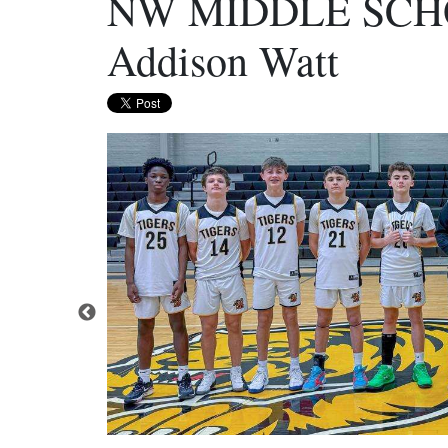
NW MIDDLE SCH
Addison Watt