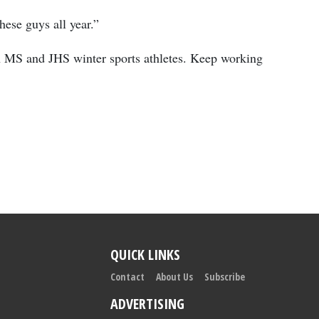
ese guys all year.”
h MS and JHS winter sports athletes. Keep working
QUICK LINKS
Contact
About Us
Subscribe
ADVERTISING