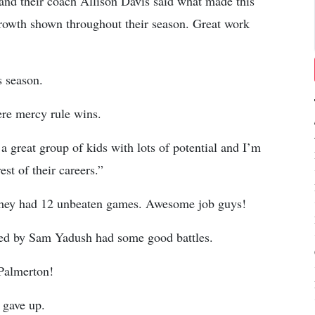
 and their coach Allison Davis said what made this
rowth shown throughout their season. Great work
s season.
ere mercy rule wins.
 great group of kids with lots of potential and I’m
st of their careers.”
n they had 12 unbeaten games. Awesome job guys!
hed by Sam Yadush had some good battles.
 Palmerton!
 gave up.