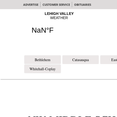
ADVERTISE
CUSTOMER SERVICE
OBITUARIES
Bethlehem
Catasauqua
Eas
Whitehall-Coplay