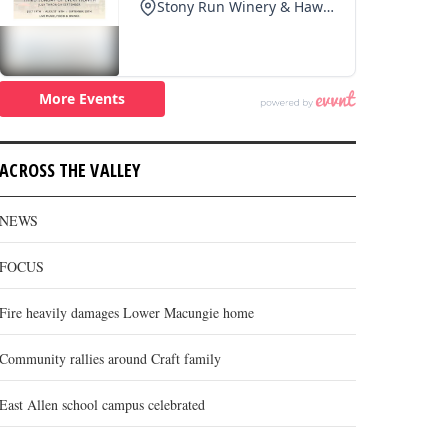
ACROSS THE VALLEY
NEWS
FOCUS
Fire heavily damages Lower Macungie home
Community rallies around Craft family
East Allen school campus celebrated