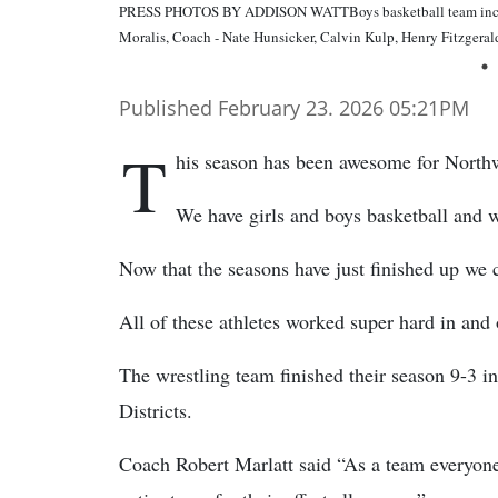
PRESS PHOTOS BY ADDISON WATTBoys basketball team includes
Moralis, Coach - Nate Hunsicker, Calvin Kulp, Henry Fitzgera
Published February 23. 2026 05:21PM
T
his season has been awesome for North
We have girls and boys basketball and w
Now that the seasons have just finished up we c
All of these athletes worked super hard in and 
The wrestling team finished their season 9-3 in
Districts.
Coach Robert Marlatt said “As a team everyon