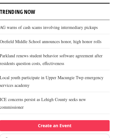
TRENDING NOW
AG warns of cash scams involving intermediary pickups
Orefield Middle School announces honor, high honor rolls
Parkland renews student behavior software agreement after
residents question costs, effectiveness
Local youth participate in Upper Macungie Twp emergency
services academy
ICE concerns persist as Lehigh County seeks new
commissioner