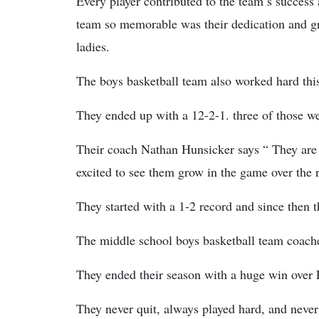
Every player contributed to the team’s success
team so memorable was their dedication and g
ladies.
The boys basketball team also worked hard thi
They ended up with a 12-2-1. three of those w
Their coach Nathan Hunsicker says “ They are a
excited to see them grow in the game over the re
They started with a 1-2 record and since the
The middle school boys basketball team coac
They ended their season with a huge win over
They never quit, always played hard, and never