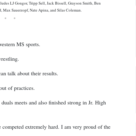
 LJ Gongor, Tripp Sell, Jack Bissell, Grayson Smith, Ben
ld, Max Sauerzopf, Nate Apina, and Silas Coleman.
western MS sports.
restling.
an talk about their results.
out of practices.
 duals meets and also finished strong in Jr. High
e competed extremely hard. I am very proud of the