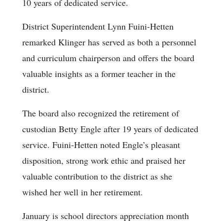
10 years of dedicated service.
District Superintendent Lynn Fuini-Hetten
remarked Klinger has served as both a personnel
and curriculum chairperson and offers the board
valuable insights as a former teacher in the
district.
The board also recognized the retirement of
custodian Betty Engle after 19 years of dedicated
service. Fuini-Hetten noted Engle’s pleasant
disposition, strong work ethic and praised her
valuable contribution to the district as she
wished her well in her retirement.
January is school directors appreciation month