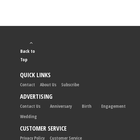
Back to
Top
QUICK LINKS
Contact
About Us
Subscribe
ADVERTISING
Contact Us
Anniversary
Birth
Engagement
Wedding
CUSTOMER SERVICE
Privacy Policy
Customer Service