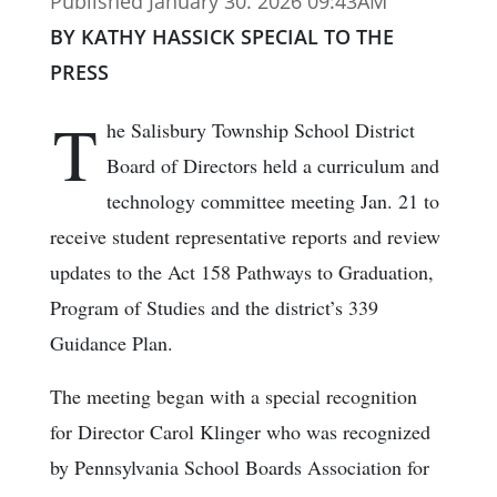
Published January 30. 2026 09:43AM
BY KATHY HASSICK SPECIAL TO THE
PRESS
T
he Salisbury Township School District
Board of Directors held a curriculum and
technology committee meeting Jan. 21 to
receive student representative reports and review
updates to the Act 158 Pathways to Graduation,
Program of Studies and the district’s 339
Guidance Plan.
The meeting began with a special recognition
for Director Carol Klinger who was recognized
by Pennsylvania School Boards Association for