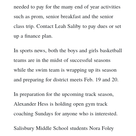
needed to pay for the many end of year activities
such as prom, senior breakfast and the senior
class trip. Contact Leah Saliby to pay dues or set
up a finance plan.
In sports news, both the boys and girls basketball
teams are in the midst of successful seasons
while the swim team is wrapping up its season
and preparing for district meets Feb. 19 and 20.
In preparation for the upcoming track season,
Alexander Hess is holding open gym track
coaching Sundays for anyone who is interested.
Salisbury Middle School students Nora Foley