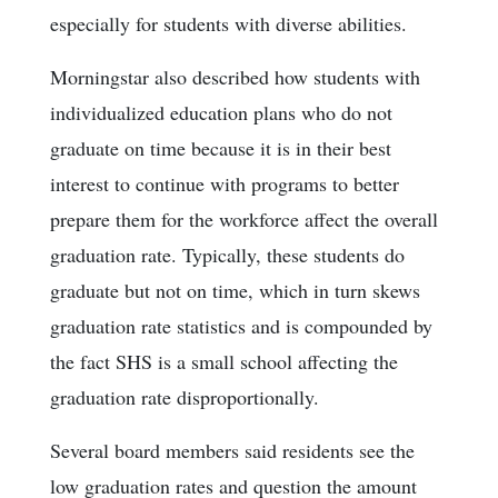
especially for students with diverse abilities.
Morningstar also described how students with
individualized education plans who do not
graduate on time because it is in their best
interest to continue with programs to better
prepare them for the workforce affect the overall
graduation rate. Typically, these students do
graduate but not on time, which in turn skews
graduation rate statistics and is compounded by
the fact SHS is a small school affecting the
graduation rate disproportionally.
Several board members said residents see the
low graduation rates and question the amount