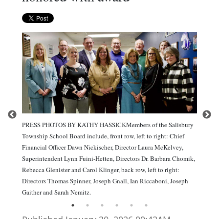
PRESS PHOTOS BY KATHY HASSICKMembers of the Salisbury
Township School Board include, front row, left to right: Chief
Financial Officer Dawn Nickischer, Director Laura McKelvey,
Superintendent Lynn Fuini-Hetten, Directors Dr. Barbara Chomik,
Rebecca Glenister and Carol Klinger, back row, left to right:
Directors Thomas Spinner, Joseph Gnall, Ian Riccaboni, Joseph
Gaither and Sarah Nemitz.