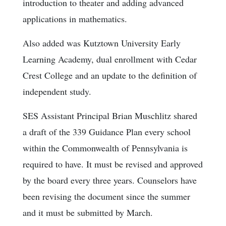
introduction to theater and adding advanced
applications in mathematics.
Also added was Kutztown University Early
Learning Academy, dual enrollment with Cedar
Crest College and an update to the definition of
independent study.
SES Assistant Principal Brian Muschlitz shared
a draft of the 339 Guidance Plan every school
within the Commonwealth of Pennsylvania is
required to have. It must be revised and approved
by the board every three years. Counselors have
been revising the document since the summer
and it must be submitted by March.