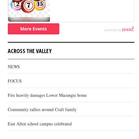
ACROSS THE VALLEY
NEWS
FOCUS
Fire heavily damages Lower Macungie home
Community rallies around Craft family
East Allen school campus celebrated