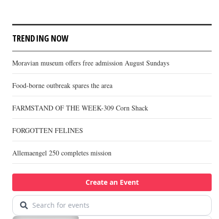
TRENDING NOW
Moravian museum offers free admission August Sundays
Food-borne outbreak spares the area
FARMSTAND OF THE WEEK-309 Corn Shack
FORGOTTEN FELINES
Allemaengel 250 completes mission