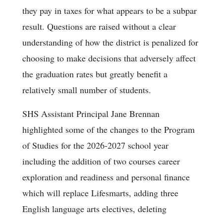
they pay in taxes for what appears to be a subpar
result. Questions are raised without a clear
understanding of how the district is penalized for
choosing to make decisions that adversely affect
the graduation rates but greatly benefit a
relatively small number of students.
SHS Assistant Principal Jane Brennan
highlighted some of the changes to the Program
of Studies for the 2026-2027 school year
including the addition of two courses career
exploration and readiness and personal finance
which will replace Lifesmarts, adding three
English language arts electives, deleting