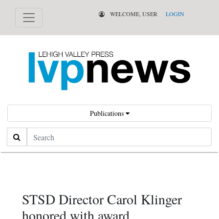
WELCOME, USER
LOGIN
Publications
Search
STSD Director Carol Klinger
honored with award