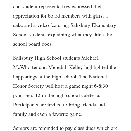
and student representatives expressed their
appreciation for board members with gifts, a
cake and a video featuring Salisbury Elementary
School students explaining what they think the
school board does.
Salisbury High School students Michael
McWhorter and Meredith Kelley highlighted the
happenings at the high school. The National
Honor Society will host a game night 6-8:30
p.m. Feb. 12 in the high school cafeteria.
Participants are invited to bring friends and
family and even a favorite game.
Seniors are reminded to pay class dues which are