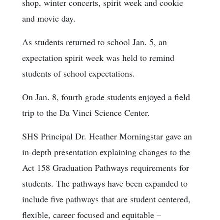
shop, winter concerts, spirit week and cookie
and movie day.
As students returned to school Jan. 5, an
expectation spirit week was held to remind
students of school expectations.
On Jan. 8, fourth grade students enjoyed a field
trip to the Da Vinci Science Center.
SHS Principal Dr. Heather Morningstar gave an
in-depth presentation explaining changes to the
Act 158 Graduation Pathways requirements for
students. The pathways have been expanded to
include five pathways that are student centered,
flexible, career focused and equitable –