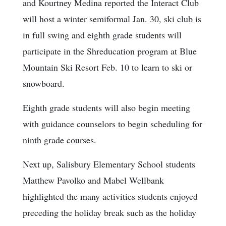
and Kourtney Medina reported the Interact Club
will host a winter semiformal Jan. 30, ski club is
in full swing and eighth grade students will
participate in the Shreducation program at Blue
Mountain Ski Resort Feb. 10 to learn to ski or
snowboard.
Eighth grade students will also begin meeting
with guidance counselors to begin scheduling for
ninth grade courses.
Next up, Salisbury Elementary School students
Matthew Pavolko and Mabel Wellbank
highlighted the many activities students enjoyed
preceding the holiday break such as the holiday