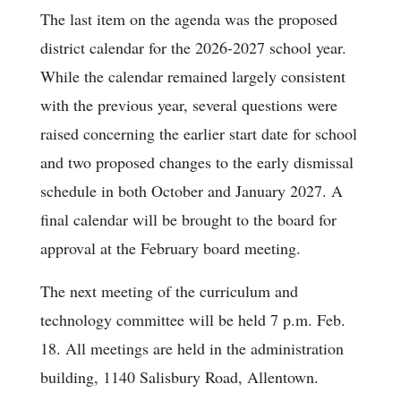
The last item on the agenda was the proposed
district calendar for the 2026-2027 school year.
While the calendar remained largely consistent
with the previous year, several questions were
raised concerning the earlier start date for school
and two proposed changes to the early dismissal
schedule in both October and January 2027. A
final calendar will be brought to the board for
approval at the February board meeting.
The next meeting of the curriculum and
technology committee will be held 7 p.m. Feb.
18. All meetings are held in the administration
building, 1140 Salisbury Road, Allentown.