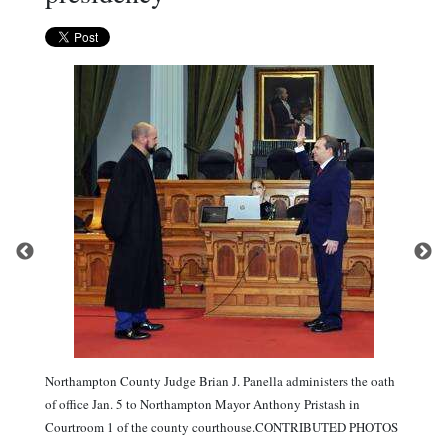
Northampton County Judge Brian J. Panella administers the oath
of office Jan. 5 to Northampton Mayor Anthony Pristash in
Courtroom 1 of the county courthouse.CONTRIBUTED PHOTOS