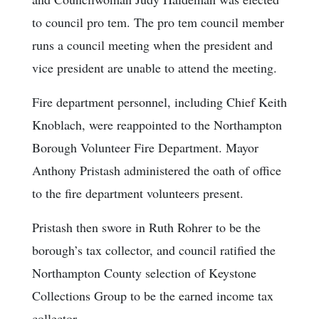
to council pro tem. The pro tem council member
runs a council meeting when the president and
vice president are unable to attend the meeting.
Fire department personnel, including Chief Keith
Knoblach, were reappointed to the Northampton
Borough Volunteer Fire Department. Mayor
Anthony Pristash administered the oath of office
to the fire department volunteers present.
Pristash then swore in Ruth Rohrer to be the
borough’s tax collector, and council ratified the
Northampton County selection of Keystone
Collections Group to be the earned income tax
collector.