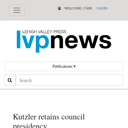
WELCOME, USER
LOGIN
Publications
Search
Kutzler retains council
presidency