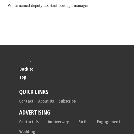
White named deputy assistant borough manager
Back to
Top
QUICK LINKS
Contact
About Us
Subscribe
ADVERTISING
Contact Us
Anniversary
Birth
Engagement
Wedding