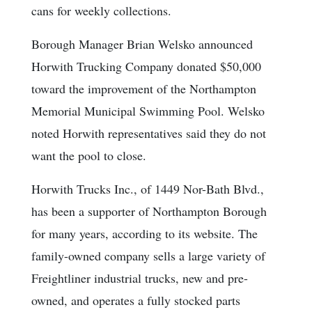
cans for weekly collections.
Borough Manager Brian Welsko announced
Horwith Trucking Company donated $50,000
toward the improvement of the Northampton
Memorial Municipal Swimming Pool. Welsko
noted Horwith representatives said they do not
want the pool to close.
Horwith Trucks Inc., of 1449 Nor-Bath Blvd.,
has been a supporter of Northampton Borough
for many years, according to its website. The
family-owned company sells a large variety of
Freightliner industrial trucks, new and pre-
owned, and operates a fully stocked parts