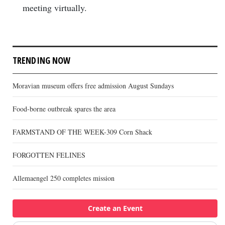
meeting virtually.
TRENDING NOW
Moravian museum offers free admission August Sundays
Food-borne outbreak spares the area
FARMSTAND OF THE WEEK-309 Corn Shack
FORGOTTEN FELINES
Allemaengel 250 completes mission