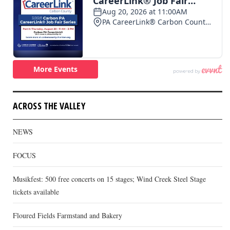
ACROSS THE VALLEY
NEWS
FOCUS
Musikfest: 500 free concerts on 15 stages; Wind Creek Steel Stage
tickets available
Floured Fields Farmstand and Bakery