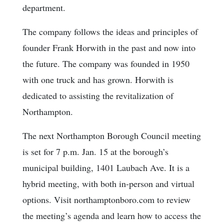
department.
The company follows the ideas and principles of
founder Frank Horwith in the past and now into
the future. The company was founded in 1950
with one truck and has grown. Horwith is
dedicated to assisting the revitalization of
Northampton.
The next Northampton Borough Council meeting
is set for 7 p.m. Jan. 15 at the borough’s
municipal building, 1401 Laubach Ave. It is a
hybrid meeting, with both in-person and virtual
options. Visit northamptonboro.com to review
the meeting’s agenda and learn how to access the