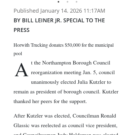
Published January 14. 2026 11:17AM
BY BILL LEINER JR. SPECIAL TO THE
PRESS
Horwith Trucking donates $50,000 for the municipal
pool
A
t the Northampton Borough Council
reorganization meeting Jan. 5, council
unanimously elected Julia Kutzler to
remain as president of borough council. Kutzler
thanked her peers for the support.
After Kutzler was elected, Councilman Ronald
Glassic was reelected as council vice president,
and Councilwoman Judy Haldeman was elected