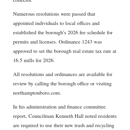
Numerous resolutions were passed that
appointed individuals to local offices and
established the borough’s 2026 fee schedule for
permits and licenses. Ordinance 1243 was
approved to set the borough real estate tax rate at
16.5 mills for 2026.
All resolutions and ordinances are available for
review by calling the borough office or visiting
northamptonboro.com.
In his administration and finance committee
report, Councilman Kenneth Hall noted residents
are required to use their new trash and recycling