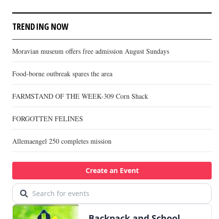
TRENDING NOW
Moravian museum offers free admission August Sundays
Food-borne outbreak spares the area
FARMSTAND OF THE WEEK-309 Corn Shack
FORGOTTEN FELINES
Allemaengel 250 completes mission