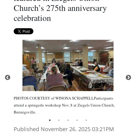
Church’s 275th anniversary
celebration
PHOTOS COURTESY of WINONA SCHAPPELLParticipants
attend a springerle workshop Nov. 8 at Ziegels Union Church,
Breinigsville.
Published November 26. 2025 03:21PM