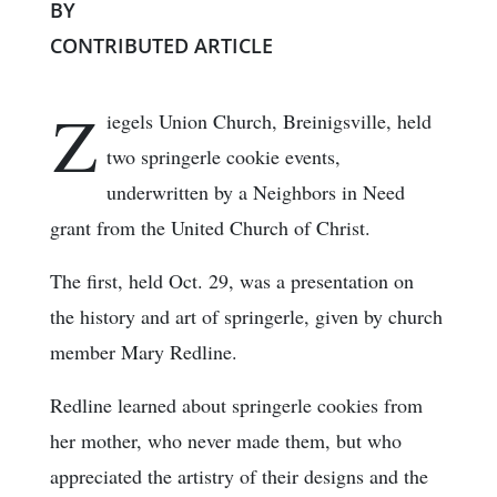
BY
CONTRIBUTED ARTICLE
Z
iegels Union Church, Breinigsville, held
two springerle cookie events,
underwritten by a Neighbors in Need
grant from the United Church of Christ.
The first, held Oct. 29, was a presentation on
the history and art of springerle, given by church
member Mary Redline.
Redline learned about springerle cookies from
her mother, who never made them, but who
appreciated the artistry of their designs and the