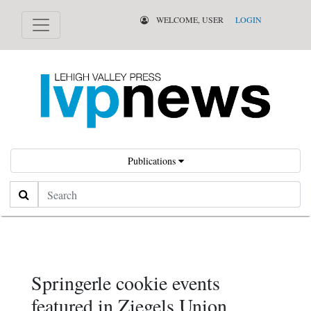
WELCOME, USER
LOGIN
Publications
Search
Springerle cookie events
featured in Ziegels Union