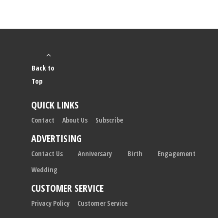
Back to
Top
QUICK LINKS
Contact
About Us
Subscribe
ADVERTISING
Contact Us
Anniversary
Birth
Engagement
Wedding
CUSTOMER SERVICE
Privacy Policy
Customer Service