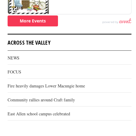
ACROSS THE VALLEY
NEWS
FOCUS
Fire heavily damages Lower Macungie home
Community rallies around Craft family
East Allen school campus celebrated