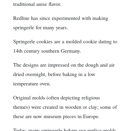
traditional anise flavor.
Redline has since experimented with making
springerle for many years.
Springerle cookies are a molded cookie dating to
14th century southern Germany.
The designs are impressed on the dough and air
dried overnight, before baking in a low
temperature oven.
Original molds (often depicting religious
themes) were created in wooden or clay; some of
these are now museum pieces in Europe.
Today, many springerle bakers use replica molds