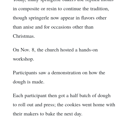
in composite or resin to continue the tradition,
though springerle now appear in flavors other
than anise and for occasions other than
Christmas.
On Nov. 8, the church hosted a hands-on
workshop.
Participants saw a demonstration on how the
dough is made.
Each participant then got a half batch of dough
to roll out and press; the cookies went home with
their makers to bake the next day.