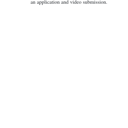
an application and video submission.