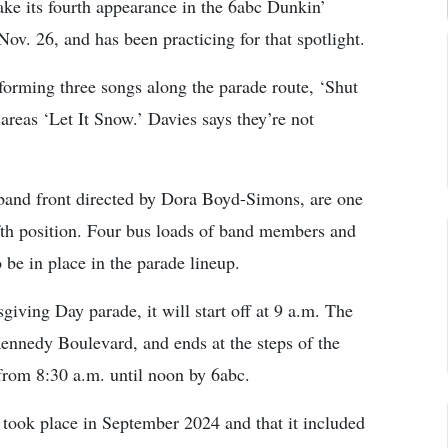
ke its fourth appearance in the 6abc Dunkin’
v. 26, and has been practicing for that spotlight.
rforming three songs along the parade route, ‘Shut
areas ‘Let It Snow.’ Davies says they’re not
band front directed by Dora Boyd-Simons, are one
fifth position. Four bus loads of band members and
 be in place in the parade lineup.
iving Day parade, it will start off at 9 a.m. The
Kennedy Boulevard, and ends at the steps of the
from 8:30 a.m. until noon by 6abc.
r took place in September 2024 and that it included