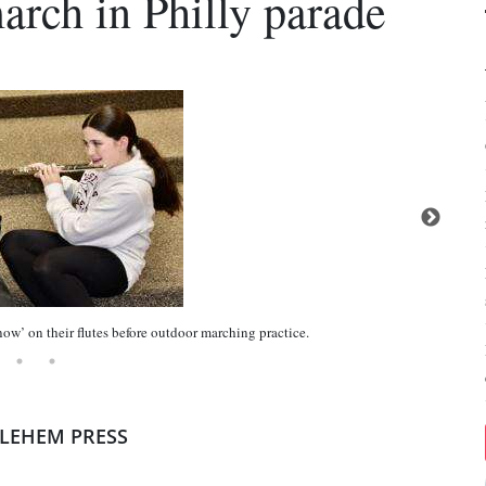
arch in Philly parade
ow’ on their flutes before outdoor marching practice.
HLEHEM PRESS