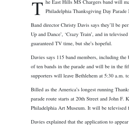
T
he East Hills MS Chargers band will ma
Philadelphia Thanksgiving Day Parade No
Band director Christy Davis says they’ll be pe
Up and Dance’, ‘Crazy Train’, and in televised 
guaranteed TV time, but she’s hopeful.
Davies says 115 band members, including the 
of ten bands in the parade and will be in the 
supporters will leave Bethlehem at 5:30 a.m. to
Billed as the America’s longest running Thanksg
parade route starts at 20th Street and John F. 
Philadelphia Art Museum. It will be televised 
Davies explained that the application to appea