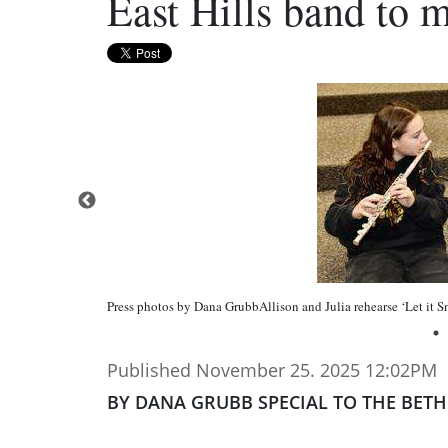
East Hills band to m
Press photos by Dana GrubbAllison and Julia rehearse ‘Let it Sn
Published November 25. 2025 12:02PM
BY DANA GRUBB SPECIAL TO THE BET