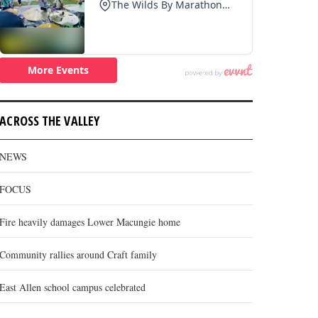
ACROSS THE VALLEY
NEWS
FOCUS
Fire heavily damages Lower Macungie home
Community rallies around Craft family
East Allen school campus celebrated