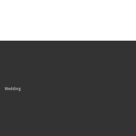
Wedding