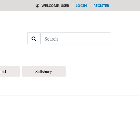
WELCOME, USER
LOGIN
REGISTER
Search
land
Salisbury