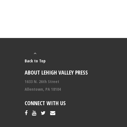
Back to Top
ABOUT LEHIGH VALLEY PRESS
1633 N. 26th Street
Allentown, PA 18104
CONNECT WITH US