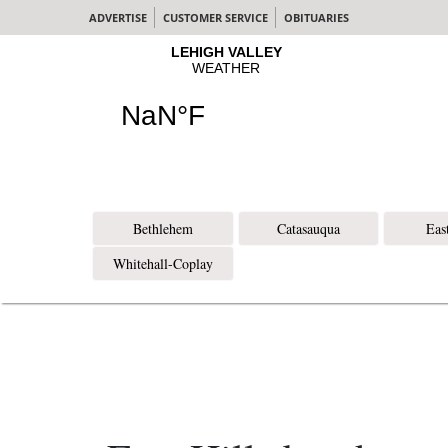
ADVERTISE
CUSTOMER SERVICE
OBITUARIES
Bethlehem
Catasauqua
Eas
Whitehall-Coplay