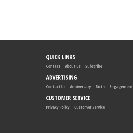
QUICK LINKS
Contact
About Us
Subscribe
ADVERTISING
Contact Us
Anniversary
Birth
Engagement
CUSTOMER SERVICE
Privacy Policy
Customer Service