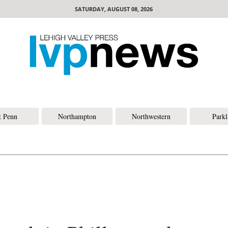
SATURDAY, AUGUST 08, 2026
t Penn
Northampton
Northwestern
Park