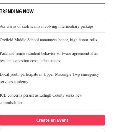
TRENDING NOW
AG warns of cash scams involving intermediary pickups
Orefield Middle School announces honor, high honor rolls
Parkland renews student behavior software agreement after
residents question costs, effectiveness
Local youth participate in Upper Macungie Twp emergency
services academy
ICE concerns persist as Lehigh County seeks new
commissioner