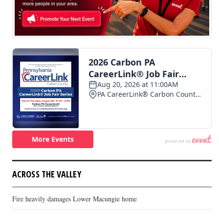
ACROSS THE VALLEY
Fire heavily damages Lower Macungie home