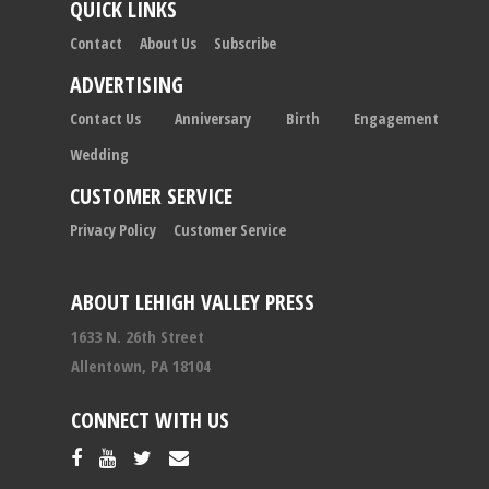
QUICK LINKS
Contact
About Us
Subscribe
ADVERTISING
Contact Us
Anniversary
Birth
Engagement
Wedding
CUSTOMER SERVICE
Privacy Policy
Customer Service
ABOUT LEHIGH VALLEY PRESS
1633 N. 26th Street
Allentown, PA 18104
CONNECT WITH US