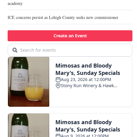
academy
ICE concerns persist as Lehigh County seeks new commissioner