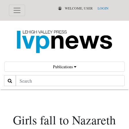
WELCOME, USER
LOGIN
Publications
Search
Girls fall to Nazareth