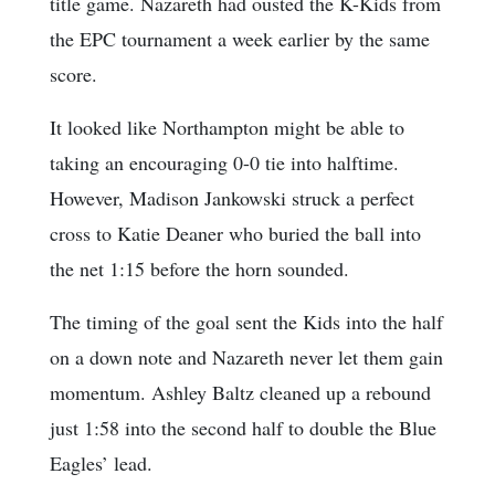
title game. Nazareth had ousted the K-Kids from
the EPC tournament a week earlier by the same
score.
It looked like Northampton might be able to
taking an encouraging 0-0 tie into halftime.
However, Madison Jankowski struck a perfect
cross to Katie Deaner who buried the ball into
the net 1:15 before the horn sounded.
The timing of the goal sent the Kids into the half
on a down note and Nazareth never let them gain
momentum. Ashley Baltz cleaned up a rebound
just 1:58 into the second half to double the Blue
Eagles’ lead.