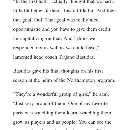
“In the first half I actually thought that we had a
little bit better of them. Just a little bit. And then
that goal. Oof. That goal was really nice,
opportunistic and you have to give them credit
for capitalizing on that. And I think we
responded not as well as we could have,”
lamented head coach Trajano Bastidas.
Bastidas gave his final thoughts on his first
season at the helm of the Northampton program.
“They’re a wonderful group of girls,” he said.
“Just very proud of them. One of my favorite
parts was watching them learn, watching them
grow as players and as people. You can see the