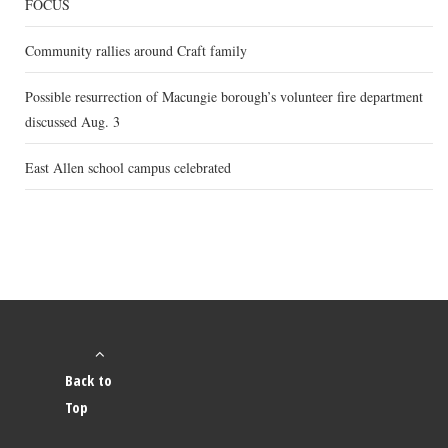
FOCUS
Community rallies around Craft family
Possible resurrection of Macungie borough’s volunteer fire department
discussed Aug. 3
East Allen school campus celebrated
Back to
Top