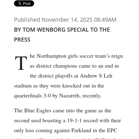
Published November 14. 2025 08:49AM
BY TOM WENBORG SPECIAL TO THE
PRESS
T
he Northampton girls soccer team’s reign
as district champions came to an end in
the district playoffs at Andrew S Leh
stadium as they were knocked out in the
quarterfinals 3-0 by Nazareth, recently.
The Blue Eagles came into the game as the
second seed boasting a 19-1-1 record with their
only loss coming against Parkland in the EPC