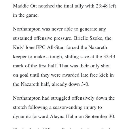
Maddie Ott notched the final tally with 23:48 left
in the game.
Northampton was never able to generate any
sustained offensive pressure. Brielle Szoke, the
Kids’ lone EPC All-Star, forced the Nazareth
keeper to make a tough, sliding save at the 32:43
mark of the first half. That was their only shot
on goal until they were awarded late free kick in
the Nazareth half, already down 3-0.
Northampton had struggled offensively down the
stretch following a season-ending injury to
dynamic forward Alayna Hahn on September 30.