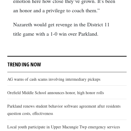
emotion here how close they’ve grown. It’s been
an honor and a privilege to coach them.”
Nazareth would get revenge in the District 11
title game with a 1-0 win over Parkland.
TRENDING NOW
AG warns of cash scams involving intermediary pickups
Orefield Middle School announces honor, high honor rolls
Parkland renews student behavior software agreement after residents
question costs, effectiveness
Local youth participate in Upper Macungie Twp emergency services