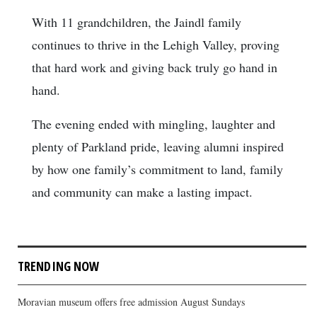
With 11 grandchildren, the Jaindl family
continues to thrive in the Lehigh Valley, proving
that hard work and giving back truly go hand in
hand.
The evening ended with mingling, laughter and
plenty of Parkland pride, leaving alumni inspired
by how one family’s commitment to land, family
and community can make a lasting impact.
TRENDING NOW
Moravian museum offers free admission August Sundays