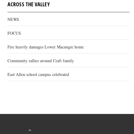
ACROSS THE VALLEY
NEWS
FOCUS
Fire heavily damages Lower Macungie home
Community rallies around Craft family
East Allen school campus celebrated