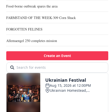
Food-borne outbreak spares the area
FARMSTAND OF THE WEEK-309 Corn Shack
FORGOTTEN FELINES
Allemaengel 250 completes mission