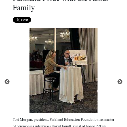
Family
Tori Morgan, president, Parkland Education Foundation, as master
of ceremonies interviews David Jaindl, guest of honor.PRESS