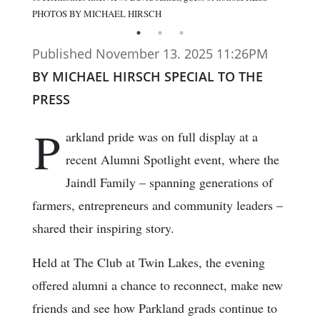
PHOTOS BY MICHAEL HIRSCH
Published November 13. 2025 11:26PM
BY MICHAEL HIRSCH SPECIAL TO THE
PRESS
P
arkland pride was on full display at a
recent Alumni Spotlight event, where the
Jaindl Family – spanning generations of
farmers, entrepreneurs and community leaders –
shared their inspiring story.
Held at The Club at Twin Lakes, the evening
offered alumni a chance to reconnect, make new
friends and see how Parkland grads continue to