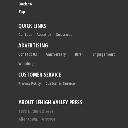
Back to
Top
QUICK LINKS
Contact
About Us
Subscribe
ADVERTISING
Contact Us
Anniversary
Birth
Engagement
Wedding
CUSTOMER SERVICE
Privacy Policy
Customer Service
ABOUT LEHIGH VALLEY PRESS
1633 N. 26th Street
Allentown, PA 18104