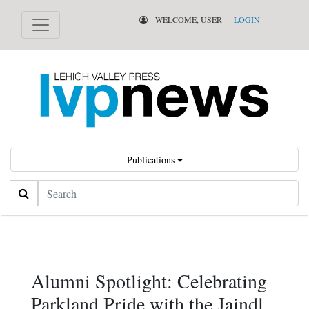
WELCOME, USER
LOGIN
Publications
Search
Alumni Spotlight: Celebrating
Parkland Pride with the Jaindl