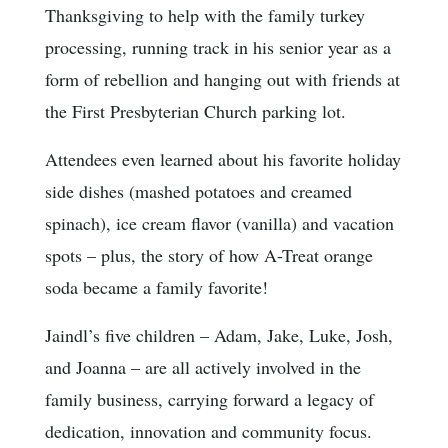
Thanksgiving to help with the family turkey
processing, running track in his senior year as a
form of rebellion and hanging out with friends at
the First Presbyterian Church parking lot.
Attendees even learned about his favorite holiday
side dishes (mashed potatoes and creamed
spinach), ice cream flavor (vanilla) and vacation
spots – plus, the story of how A-Treat orange
soda became a family favorite!
Jaindl’s five children – Adam, Jake, Luke, Josh,
and Joanna – are all actively involved in the
family business, carrying forward a legacy of
dedication, innovation and community focus.