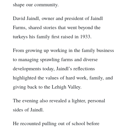
shape our community.
David Jaindl, owner and president of Jaindl
Farms, shared stories that went beyond the
turkeys his family first raised in 1933.
From growing up working in the family business
to managing sprawling farms and diverse
developments today, Jaindl’s reflections
highlighted the values of hard work, family, and
giving back to the Lehigh Valley.
The evening also revealed a lighter, personal
sides of Jaindl.
He recounted pulling out of school before