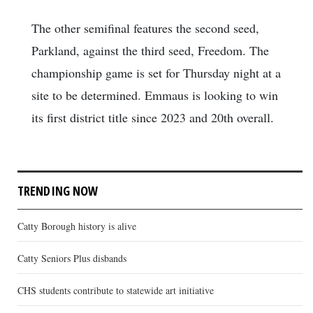
The other semifinal features the second seed,
Parkland, against the third seed, Freedom. The
championship game is set for Thursday night at a
site to be determined. Emmaus is looking to win
its first district title since 2023 and 20th overall.
TRENDING NOW
Catty Borough history is alive
Catty Seniors Plus disbands
CHS students contribute to statewide art initiative