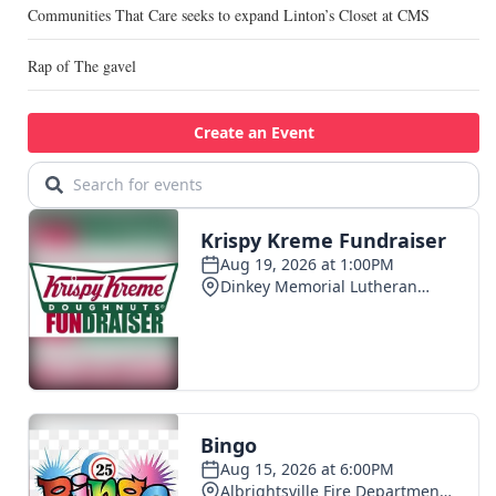
Communities That Care seeks to expand Linton’s Closet at CMS
Rap of The gavel