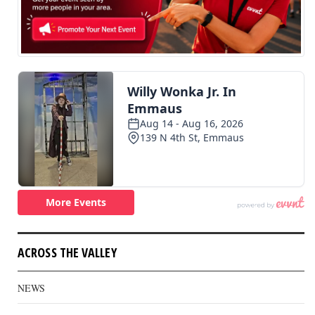
ACROSS THE VALLEY
NEWS