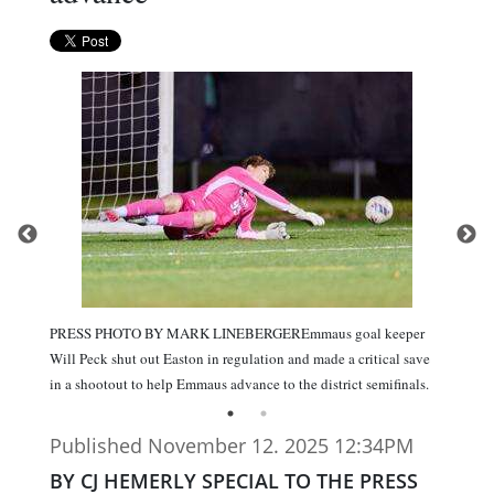
PRESS PHOTO BY MARK LINEBERGEREmmaus goal keeper
Will Peck shut out Easton in regulation and made a critical save
in a shootout to help Emmaus advance to the district semifinals.
Published November 12. 2025 12:34PM
BY CJ HEMERLY SPECIAL TO THE PRESS