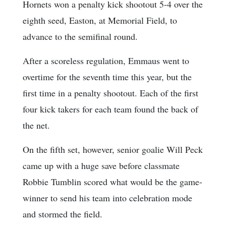
Hornets won a penalty kick shootout 5-4 over the
eighth seed, Easton, at Memorial Field, to
advance to the semifinal round.
After a scoreless regulation, Emmaus went to
overtime for the seventh time this year, but the
first time in a penalty shootout. Each of the first
four kick takers for each team found the back of
the net.
On the fifth set, however, senior goalie Will Peck
came up with a huge save before classmate
Robbie Tumblin scored what would be the game-
winner to send his team into celebration mode
and stormed the field.