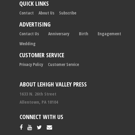
QUICK LINKS
Contact
About Us
Subscribe
ADVERTISING
Contact Us
Anniversary
Birth
Engagement
Wedding
CUSTOMER SERVICE
Privacy Policy
Customer Service
ABOUT LEHIGH VALLEY PRESS
1633 N. 26th Street
Allentown, PA 18104
CONNECT WITH US