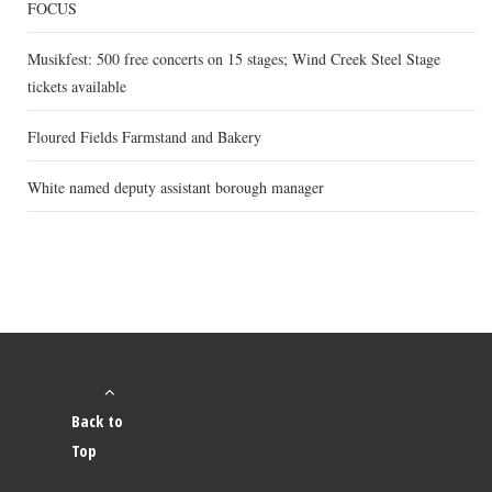
FOCUS
Musikfest: 500 free concerts on 15 stages; Wind Creek Steel Stage
tickets available
Floured Fields Farmstand and Bakery
White named deputy assistant borough manager
Back to
Top