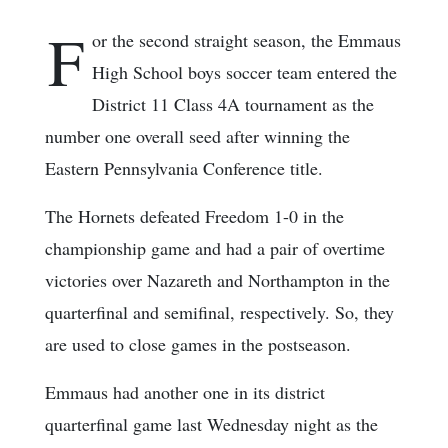
F
or the second straight season, the Emmaus
High School boys soccer team entered the
District 11 Class 4A tournament as the
number one overall seed after winning the
Eastern Pennsylvania Conference title.
The Hornets defeated Freedom 1-0 in the
championship game and had a pair of overtime
victories over Nazareth and Northampton in the
quarterfinal and semifinal, respectively. So, they
are used to close games in the postseason.
Emmaus had another one in its district
quarterfinal game last Wednesday night as the