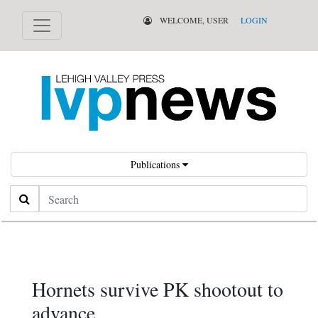
WELCOME, USER
LOGIN
Publications
Search
Hornets survive PK shootout to
advance