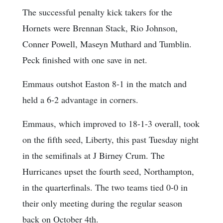
The successful penalty kick takers for the
Hornets were Brennan Stack, Rio Johnson,
Conner Powell, Maseyn Muthard and Tumblin.
Peck finished with one save in net.
Emmaus outshot Easton 8-1 in the match and
held a 6-2 advantage in corners.
Emmaus, which improved to 18-1-3 overall, took
on the fifth seed, Liberty, this past Tuesday night
in the semifinals at J Birney Crum. The
Hurricanes upset the fourth seed, Northampton,
in the quarterfinals. The two teams tied 0-0 in
their only meeting during the regular season
back on October 4th.