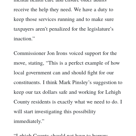
receive the help they need. We have a duty to
keep those services running and to make sure
taxpayers aren’t penalized for the legislature’s
inaction.”
Commissioner Jon Irons voiced support for the
move, stating, “This is a perfect example of how
local government can and should fight for our
constituents. I think Mark Pinsley’s suggestion to
keep our tax dollars safe and working for Lehigh
County residents is exactly what we need to do. I
will start investigating this possibility
immediately.”
“Lehigh County should not have to borrow