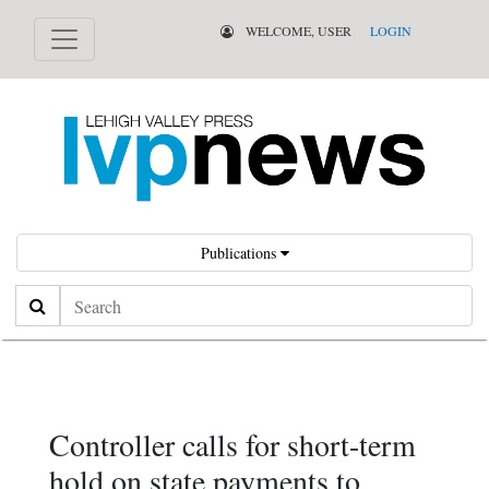
WELCOME, USER
LOGIN
Publications
Search
Controller calls for short-term
hold on state payments to