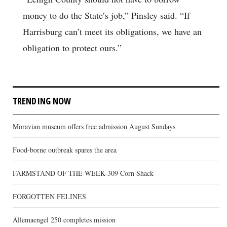
money to do the State’s job,” Pinsley said. “If
Harrisburg can’t meet its obligations, we have an
obligation to protect ours.”
TRENDING NOW
Moravian museum offers free admission August Sundays
Food-borne outbreak spares the area
FARMSTAND OF THE WEEK-309 Corn Shack
FORGOTTEN FELINES
Allemaengel 250 completes mission