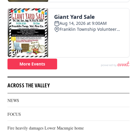
ACROSS THE VALLEY
NEWS
FOCUS
Fire heavily damages Lower Macungie home