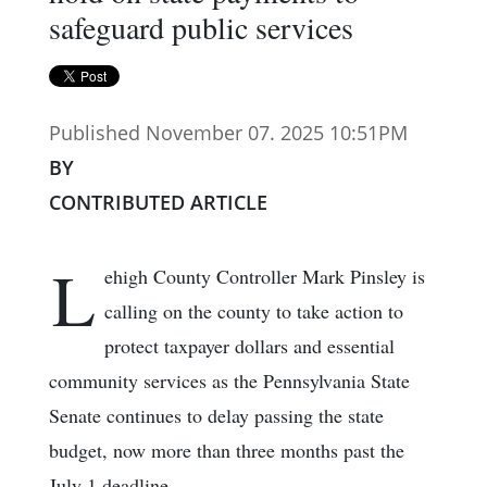
safeguard public services
Published November 07. 2025 10:51PM
BY
CONTRIBUTED ARTICLE
L
ehigh County Controller Mark Pinsley is
calling on the county to take action to
protect taxpayer dollars and essential
community services as the Pennsylvania State
Senate continues to delay passing the state
budget, now more than three months past the
July 1 deadline.