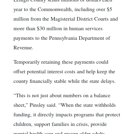
year to the Commonwealth, including over $5
million from the Magisterial District Courts and
more than $30 million in human services
payments to the Pennsylvania Department of
Revenue.
Temporarily retaining these payments could
offset potential interest costs and help keep the
county financially stable while the state delays.
“This is not just about numbers on a balance
sheet,” Pinsley said. “When the state withholds
funding, it directly impacts programs that protect
children, support families in crisis, provide
mental health care and ensure older adults