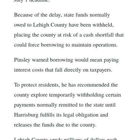
Because of the delay, state funds normally
owed to Lehigh County have been withheld,
placing the county at risk of a cash shortfall that
could force borrowing to maintain operations.
Pinsley warned borrowing would mean paying
interest costs that fall directly on taxpayers.
To protect residents, he has recommended the
county explore temporarily withholding certain
payments normally remitted to the state until
Harrisburg fulfills its legal obligation and
releases the funds due to the county.
Lehigh County sends millions of dollars each