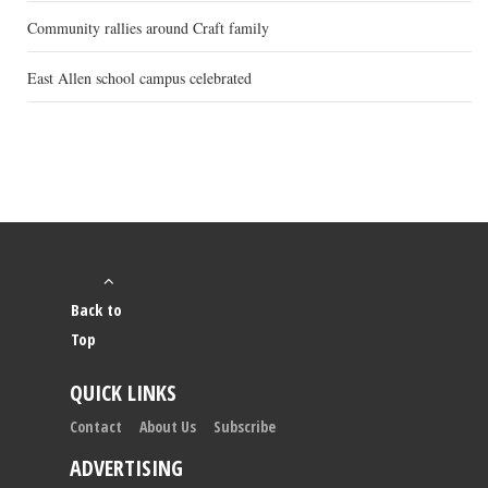
Community rallies around Craft family
East Allen school campus celebrated
Back to
Top
QUICK LINKS
Contact
About Us
Subscribe
ADVERTISING