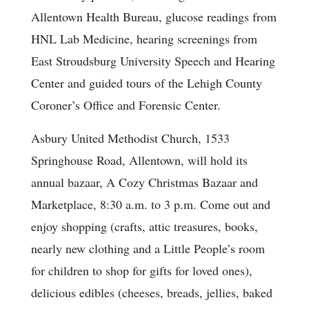
Allentown Health Bureau, glucose readings from
HNL Lab Medicine, hearing screenings from
East Stroudsburg University Speech and Hearing
Center and guided tours of the Lehigh County
Coroner’s Office and Forensic Center.
Asbury United Methodist Church, 1533
Springhouse Road, Allentown, will hold its
annual bazaar, A Cozy Christmas Bazaar and
Marketplace, 8:30 a.m. to 3 p.m. Come out and
enjoy shopping (crafts, attic treasures, books,
nearly new clothing and a Little People’s room
for children to shop for gifts for loved ones),
delicious edibles (cheeses, breads, jellies, baked