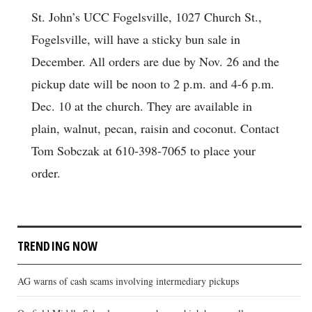
St. John’s UCC Fogelsville, 1027 Church St.,
Fogelsville, will have a sticky bun sale in
December. All orders are due by Nov. 26 and the
pickup date will be noon to 2 p.m. and 4-6 p.m.
Dec. 10 at the church. They are available in
plain, walnut, pecan, raisin and coconut. Contact
Tom Sobczak at 610-398-7065 to place your
order.
TRENDING NOW
AG warns of cash scams involving intermediary pickups