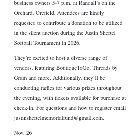
business owners 5-7 p.m. at Randall’s on the
Orchard, Orefield. Attendees are kindly
requested to contribute a donation to be utilized
in the silent auction during the Justin Sheftel
Softball Tournament in 2026.
They’re excited to host a diverse range of
vendors, featuring BoutiqueToGo, Threads by
Gram and more. Additionally, they’ll be
conducting raffles for various prizes throughout
the evening, with tickets available for purchase at
check-in. For questions and how to register email
justinsheftelmemorialfund@gmail.com.
Nov. 26