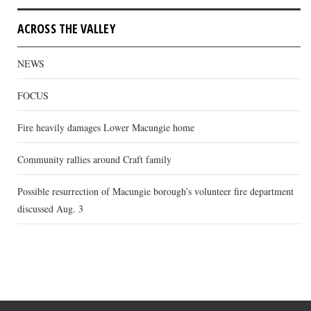
ACROSS THE VALLEY
NEWS
FOCUS
Fire heavily damages Lower Macungie home
Community rallies around Craft family
Possible resurrection of Macungie borough’s volunteer fire department
discussed Aug. 3