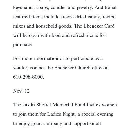
keychains, soaps, candles and jewelry. Additional
featured items include freeze-dried candy, recipe
mixes and household goods. The Ebenezer Café
will be open with food and refreshments for
purchase.
For more information or to participate as a
vendor, contact the Ebenezer Church office at
610-298-8000.
Nov. 12
The Justin Sheftel Memorial Fund invites women
to join them for Ladies Night, a special evening
to enjoy good company and support small