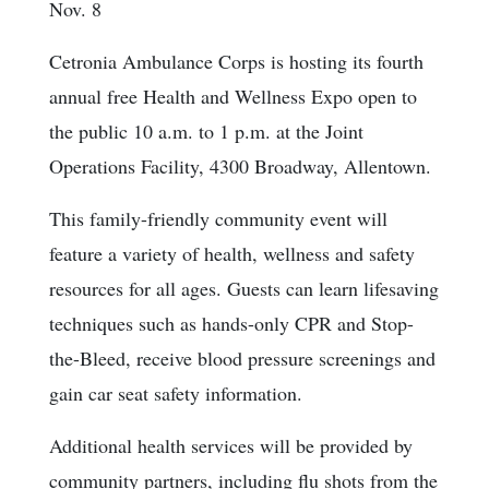
Nov. 8
Cetronia Ambulance Corps is hosting its fourth
annual free Health and Wellness Expo open to
the public 10 a.m. to 1 p.m. at the Joint
Operations Facility, 4300 Broadway, Allentown.
This family-friendly community event will
feature a variety of health, wellness and safety
resources for all ages. Guests can learn lifesaving
techniques such as hands-only CPR and Stop-
the-Bleed, receive blood pressure screenings and
gain car seat safety information.
Additional health services will be provided by
community partners, including flu shots from the