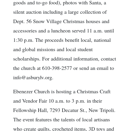
goods and to-go food), photos with Santa, a
silent auction including a large collection of
Dept. 56 Snow Village Christmas houses and
accessories and a luncheon served 11 a.m. until
1:30 p.m. The proceeds benefit local, national
and global missions and local student
scholarships. For additional information, contact
the church at 610-398-2577 or send an email to
info@asburylv.org.
Ebenezer Church is hosting a Christmas Craft
and Vendor Fair 10 a.m. to 3 p.m. in their
Fellowship Hall, 7293 Decatur St., New Tripoli.
The event features the talents of local artisans
who create quilts, crocheted items, 3D toys and