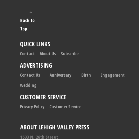
Back to
Top
QUICK LINKS
Contact
About Us
Subscribe
ADVERTISING
Contact Us
Anniversary
Birth
Engagement
Wedding
CUSTOMER SERVICE
Privacy Policy
Customer Service
ABOUT LEHIGH VALLEY PRESS
1633 N. 26th Street