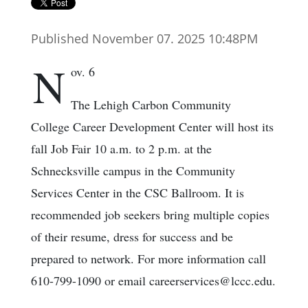
Published November 07. 2025 10:48PM
N
ov. 6
The Lehigh Carbon Community
College Career Development Center will host its
fall Job Fair 10 a.m. to 2 p.m. at the
Schnecksville campus in the Community
Services Center in the CSC Ballroom. It is
recommended job seekers bring multiple copies
of their resume, dress for success and be
prepared to network. For more information call
610-799-1090 or email careerservices@lccc.edu.