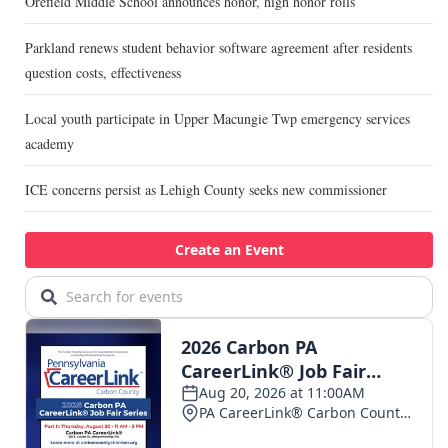
Orefield Middle School announces honor, high honor rolls
Parkland renews student behavior software agreement after residents
question costs, effectiveness
Local youth participate in Upper Macungie Twp emergency services
academy
ICE concerns persist as Lehigh County seeks new commissioner