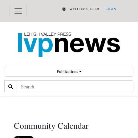
WELCOME, USER
LOGIN
Publications
Search
Community Calendar