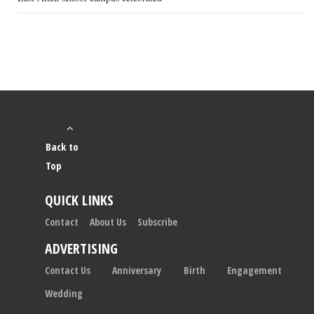
Back to
Top
QUICK LINKS
Contact
About Us
Subscribe
ADVERTISING
Contact Us
Anniversary
Birth
Engagement
Wedding