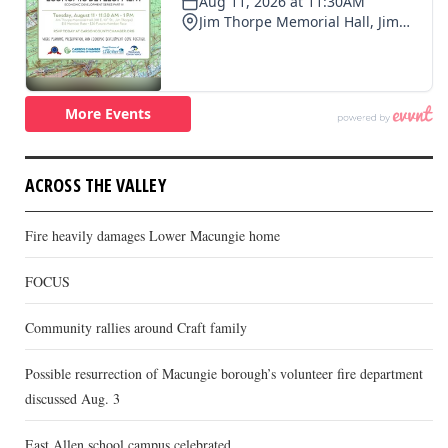
ACROSS THE VALLEY
Fire heavily damages Lower Macungie home
FOCUS
Community rallies around Craft family
Possible resurrection of Macungie borough’s volunteer fire department
discussed Aug. 3
East Allen school campus celebrated