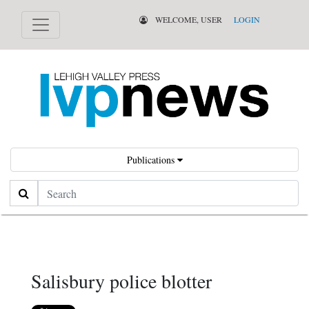
WELCOME, USER
LOGIN
Publications
Search
Salisbury police blotter