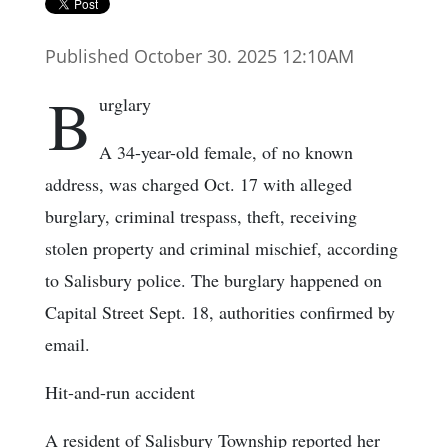
Published October 30. 2025 12:10AM
B
urglary
A 34-year-old female, of no known
address, was charged Oct. 17 with alleged
burglary, criminal trespass, theft, receiving
stolen property and criminal mischief, according
to Salisbury police. The burglary happened on
Capital Street Sept. 18, authorities confirmed by
email.
Hit-and-run accident
A resident of Salisbury Township reported her