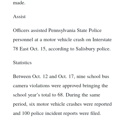
made.
Assist
Officers assisted Pennsylvania State Police
personnel at a motor vehicle crash on Interstate
78 East Oct. 15, according to Salisbury police.
Statistics
Between Oct. 12 and Oct. 17, nine school bus
camera violations were approved bringing the
school year’s total to 68. During the same
period, six motor vehicle crashes were reported
and 100 police incident reports were filed.