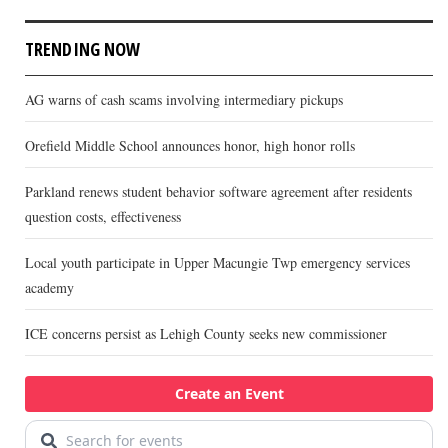
TRENDING NOW
AG warns of cash scams involving intermediary pickups
Orefield Middle School announces honor, high honor rolls
Parkland renews student behavior software agreement after residents
question costs, effectiveness
Local youth participate in Upper Macungie Twp emergency services
academy
ICE concerns persist as Lehigh County seeks new commissioner