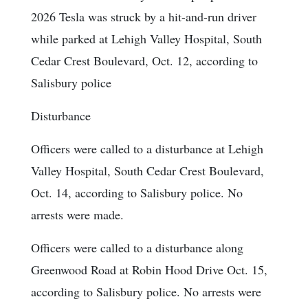
2026 Tesla was struck by a hit-and-run driver
while parked at Lehigh Valley Hospital, South
Cedar Crest Boulevard, Oct. 12, according to
Salisbury police
Disturbance
Officers were called to a disturbance at Lehigh
Valley Hospital, South Cedar Crest Boulevard,
Oct. 14, according to Salisbury police. No
arrests were made.
Officers were called to a disturbance along
Greenwood Road at Robin Hood Drive Oct. 15,
according to Salisbury police. No arrests were