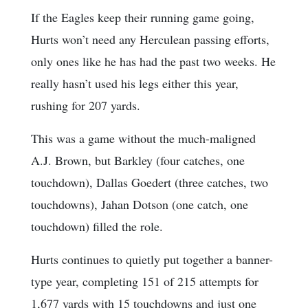
If the Eagles keep their running game going,
Hurts won’t need any Herculean passing efforts,
only ones like he has had the past two weeks. He
really hasn’t used his legs either this year,
rushing for 207 yards.
This was a game without the much-maligned
A.J. Brown, but Barkley (four catches, one
touchdown), Dallas Goedert (three catches, two
touchdowns), Jahan Dotson (one catch, one
touchdown) filled the role.
Hurts continues to quietly put together a banner-
type year, completing 151 of 215 attempts for
1,677 yards with 15 touchdowns and just one