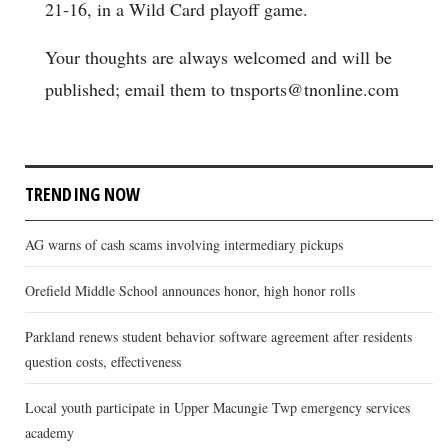
21-16, in a Wild Card playoff game.
Your thoughts are always welcomed and will be
published; email them to tnsports@tnonline.com
TRENDING NOW
AG warns of cash scams involving intermediary pickups
Orefield Middle School announces honor, high honor rolls
Parkland renews student behavior software agreement after residents
question costs, effectiveness
Local youth participate in Upper Macungie Twp emergency services
academy