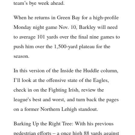
team’s bye week ahead.
When he returns in Green Bay for a high-profile
Monday night game Nov. 10, Barkley will need
to average 101 yards over the final nine games to
push him over the 1,500-yard plateau for the
season.
In this version of the Inside the Huddle column,
I’ll look at the offensive state of the Eagles,
check in on the Fighting Irish, review the
league’s best and worst, and turn back the pages
on a former Northern Lehigh standout.
Barking Up the Right Tree: With his previous
pedestrian efforts – a once high 88 yards against