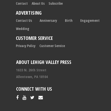
Contact
About Us
Subscribe
ADVERTISING
Contact Us
Anniversary
Birth
Engagement
Wedding
CUSTOMER SERVICE
Privacy Policy
Customer Service
ABOUT LEHIGH VALLEY PRESS
1633 N. 26th Street
Allentown, PA 18104
CONNECT WITH US