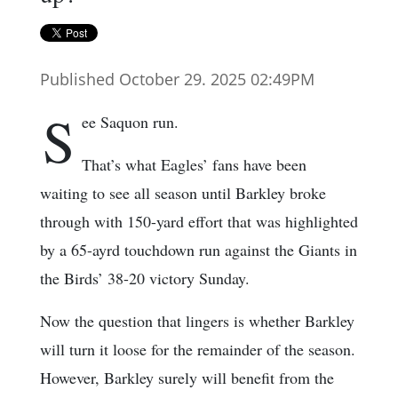
Published October 29. 2025 02:49PM
S
ee Saquon run.
That’s what Eagles’ fans have been
waiting to see all season until Barkley broke
through with 150-yard effort that was highlighted
by a 65-ayrd touchdown run against the Giants in
the Birds’ 38-20 victory Sunday.
Now the question that lingers is whether Barkley
will turn it loose for the remainder of the season.
However, Barkley surely will benefit from the