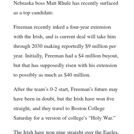
Nebraska boss Matt Rhule has recently surfaced
as a top candidate.
Freeman recently inked a four-year extension
with the Irish, and is current deal will take him
through 2030 making reportedly $9 million per
year. Initially, Freeman had a $4 million buyout,
but that has supposedly risen with his extension
to possibly as much as $40 million.
After the team’s 0-2 start, Freeman’s future may
have been in doubt, but the Irish have won five
straight, and they travel to Boston College
Saturday for a version of college’s “Holy War.”
The Irish have won nine straight over the Eagles,