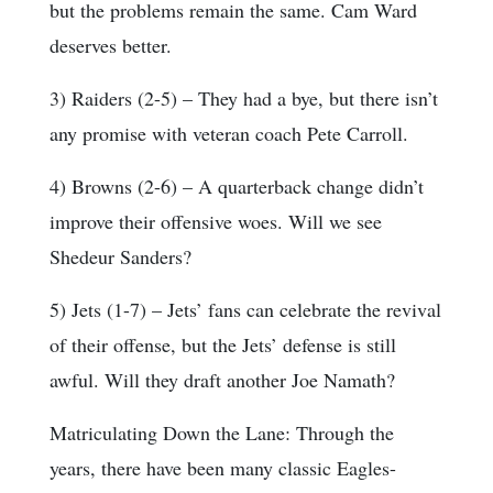
but the problems remain the same. Cam Ward
deserves better.
3) Raiders (2-5) – They had a bye, but there isn’t
any promise with veteran coach Pete Carroll.
4) Browns (2-6) – A quarterback change didn’t
improve their offensive woes. Will we see
Shedeur Sanders?
5) Jets (1-7) – Jets’ fans can celebrate the revival
of their offense, but the Jets’ defense is still
awful. Will they draft another Joe Namath?
Matriculating Down the Lane: Through the
years, there have been many classic Eagles-