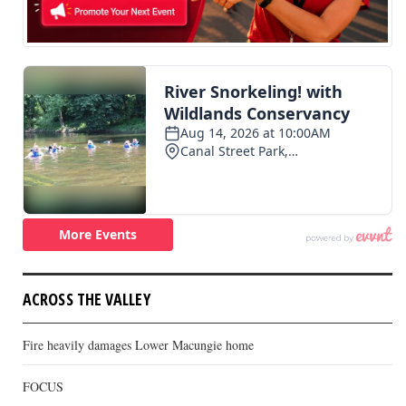
ACROSS THE VALLEY
Fire heavily damages Lower Macungie home
FOCUS