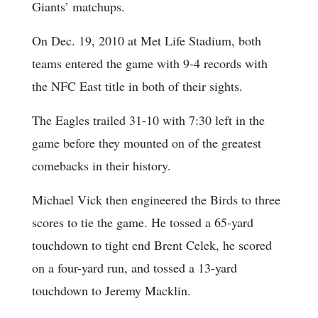
Giants’ matchups.
On Dec. 19, 2010 at Met Life Stadium, both
teams entered the game with 9-4 records with
the NFC East title in both of their sights.
The Eagles trailed 31-10 with 7:30 left in the
game before they mounted on of the greatest
comebacks in their history.
Michael Vick then engineered the Birds to three
scores to tie the game. He tossed a 65-yard
touchdown to tight end Brent Celek, he scored
on a four-yard run, and tossed a 13-yard
touchdown to Jeremy Macklin.