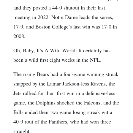
and they posted a 44-0 shutout in their last
meeting in 2022. Notre Dame leads the series,
17-9, and Boston College’s last win was 17-0 in
2008.
Oh, Baby, It’s A Wild World: It certainly has
been a wild first eight weeks in the NFL.
The rising Bears had a four-game winning streak
snapped by the Lamar Jackson-less Ravens, the
Jets rallied for their first win in a defensive-less
game, the Dolphins shocked the Falcons, and the
Bills ended their two game losing streak wit a
40-9 rout of the Panthers, who had won three
straight.