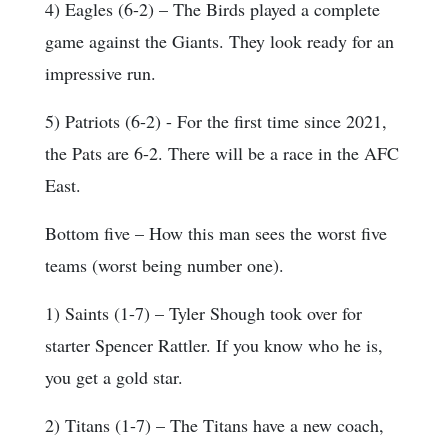
4) Eagles (6-2) – The Birds played a complete
game against the Giants. They look ready for an
impressive run.
5) Patriots (6-2) - For the first time since 2021,
the Pats are 6-2. There will be a race in the AFC
East.
Bottom five – How this man sees the worst five
teams (worst being number one).
1) Saints (1-7) – Tyler Shough took over for
starter Spencer Rattler. If you know who he is,
you get a gold star.
2) Titans (1-7) – The Titans have a new coach,