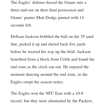
The Eagles’ defense forced the Giants into a
three-and-out on their final possession and
Giants’ punter Matt Dodge punted with 14
seconds left.
DeSean Jackson bobbled the ball on the 35-yard
line, picked it up and darted back five yards
before he weaved his way up the field. Jackson
benefited from a block from Celek and found the
end zone as the clock ran out. He enjoyed the
moment dancing around the end zone, as the
Eagles swept the season series.
The Eagles won the NFC East with a 10-6
record, but they were eliminated by the Packers,