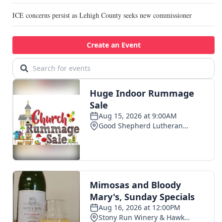
ICE concerns persist as Lehigh County seeks new commissioner