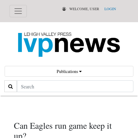
WELCOME, USER
LOGIN
Publications
Search
Can Eagles run game keep it
up?