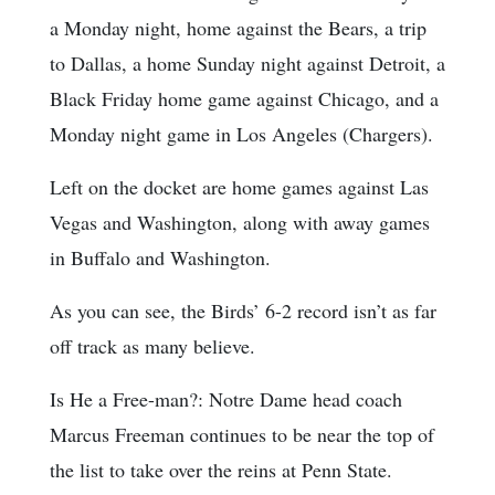
a Monday night, home against the Bears, a trip
to Dallas, a home Sunday night against Detroit, a
Black Friday home game against Chicago, and a
Monday night game in Los Angeles (Chargers).
Left on the docket are home games against Las
Vegas and Washington, along with away games
in Buffalo and Washington.
As you can see, the Birds’ 6-2 record isn’t as far
off track as many believe.
Is He a Free-man?: Notre Dame head coach
Marcus Freeman continues to be near the top of
the list to take over the reins at Penn State.