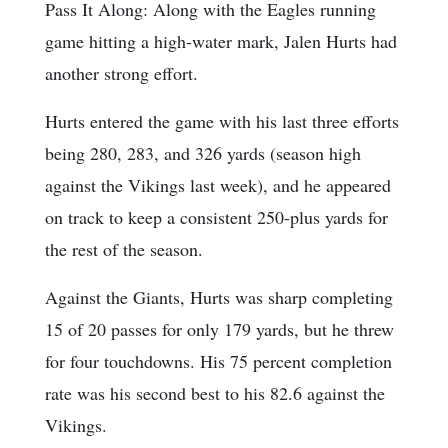
Pass It Along: Along with the Eagles running
game hitting a high-water mark, Jalen Hurts had
another strong effort.
Hurts entered the game with his last three efforts
being 280, 283, and 326 yards (season high
against the Vikings last week), and he appeared
on track to keep a consistent 250-plus yards for
the rest of the season.
Against the Giants, Hurts was sharp completing
15 of 20 passes for only 179 yards, but he threw
for four touchdowns. His 75 percent completion
rate was his second best to his 82.6 against the
Vikings.