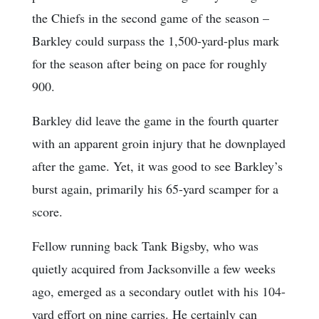
the Chiefs in the second game of the season –
Barkley could surpass the 1,500-yard-plus mark
for the season after being on pace for roughly
900.
Barkley did leave the game in the fourth quarter
with an apparent groin injury that he downplayed
after the game. Yet, it was good to see Barkley’s
burst again, primarily his 65-yard scamper for a
score.
Fellow running back Tank Bigsby, who was
quietly acquired from Jacksonville a few weeks
ago, emerged as a secondary outlet with his 104-
yard effort on nine carries. He certainly can