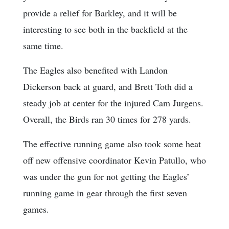
provide a relief for Barkley, and it will be
interesting to see both in the backfield at the
same time.
The Eagles also benefited with Landon
Dickerson back at guard, and Brett Toth did a
steady job at center for the injured Cam Jurgens.
Overall, the Birds ran 30 times for 278 yards.
The effective running game also took some heat
off new offensive coordinator Kevin Patullo, who
was under the gun for not getting the Eagles’
running game in gear through the first seven
games.