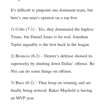
It’s difficult to pinpoint one dominant team, but
here’s one-man’s opinion on a top five:
1) Colts (7-1) - Yes, they dominated the hapless
Titans, but Daniel Jones is for real. Jonathan
Taylor arguably is the best back in the league.
2) Broncos (6-2) – Denver’s defense showed its
superiority by shutting down Dallas’ offense. Bo
Nix can do some things on offense.
3) Bucs (6-2) – They keep on winning and are
finally being noticed. Baker Mayfield is having
an MVP year.