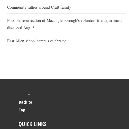
Community rallies around Craft family
Possible resurrection of Macungie borough’s volunteer fire department
discussed Aug. 3
East Allen school campus celebrated
Back to
Top
QUICK LINKS