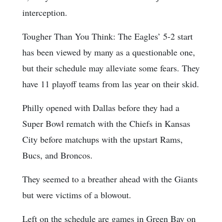
interception.
Tougher Than You Think: The Eagles’ 5-2 start
has been viewed by many as a questionable one,
but their schedule may alleviate some fears. They
have 11 playoff teams from las year on their skid.
Philly opened with Dallas before they had a
Super Bowl rematch with the Chiefs in Kansas
City before matchups with the upstart Rams,
Bucs, and Broncos.
They seemed to a breather ahead with the Giants
but were victims of a blowout.
Left on the schedule are games in Green Bay on